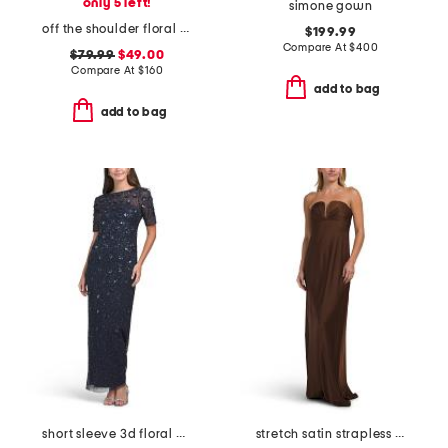
only 5 left!
simone gown
off the shoulder floral jacquard dress
$199.99
Compare At
$
400
$79.99
$49.00
Compare At
$
160
add to bag
add to bag
short sleeve 3d floral beaded gown
stretch satin strapless gown