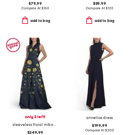
$79.99
$59.99
Compare At
$
160
Compare At
$
120
add to bag
add to bag
only 2 left!
annelise dress
sleeveless floral mikado gown with belt
$199.99
Compare At
$
300
$249.99