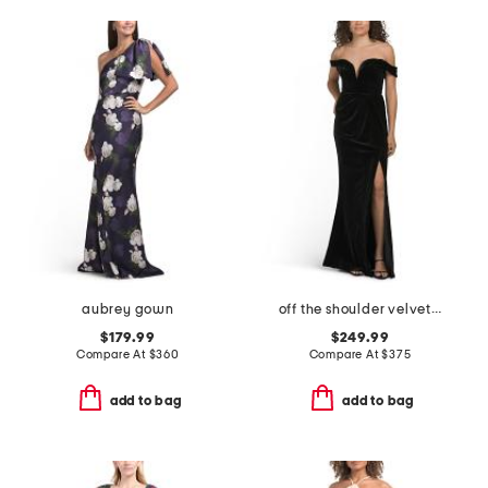
aubrey gown
off the shoulder velvet dress
$179.99
$249.99
Compare At
$
360
Compare At
$
375
add to bag
add to bag