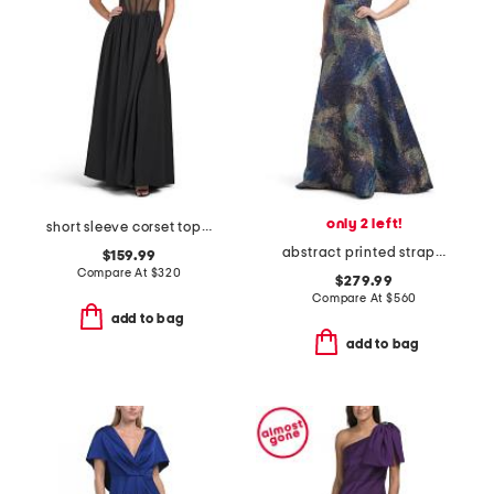
only 2 left!
short sleeve corset top gown
abstract printed strapless gown
$159.99
Compare At
$
320
$279.99
Compare At
$
560
add to bag
add to bag