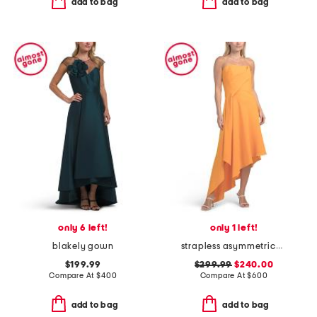
add to bag
add to bag
only 6 left!
only 1 left!
blakely gown
strapless asymmetrical gown
$199.99
$299.99
$240.00
Compare At
$
400
Compare At
$
600
add to bag
add to bag