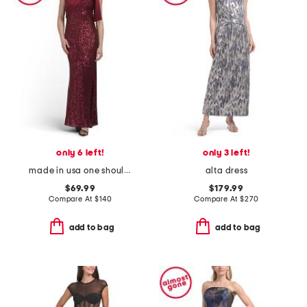
only 6 left!
only 3 left!
made in usa one shoulder satin sequin gown
alta dress
$69.99
$179.99
Compare At
$
140
Compare At
$
270
add to bag
add to bag