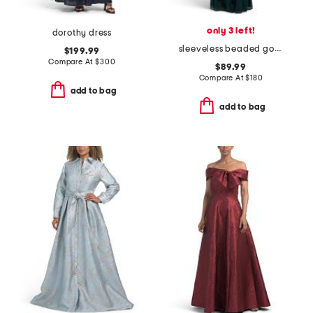
only 3 left!
dorothy dress
sleeveless beaded gown
$199.99
Compare At
$
300
$89.99
Compare At
$
180
add to bag
add to bag