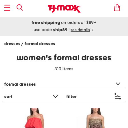
free shipping
on orders of $89+
use code
ship89
|
see details
dresses
formal dresses
/
women's formal dresses
310 items
category filter
formal dresses
sort
filter