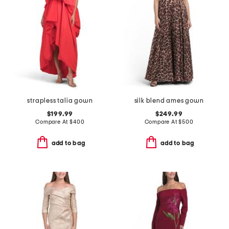
strapless talia gown
silk blend ames gown
$199.99
$249.99
Compare At
$
400
Compare At
$
500
add to bag
add to bag