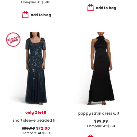
Compare At
$
500
add to bag
add to bag
only 2 left!
poppy satin dress with lace back detail
short sleeve beaded floral gown
$99.99
Compare At
$
150
$89.99
$72.00
Compare At
$
180