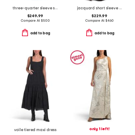
three-quarter sleeve shirt gown with sash belt
jacquard short sleeve gown for bow
$249.99
$229.99
Compare At
$
500
Compare At
$
460
add to bag
add to bag
only 1 left!
voile tiered maxi dress