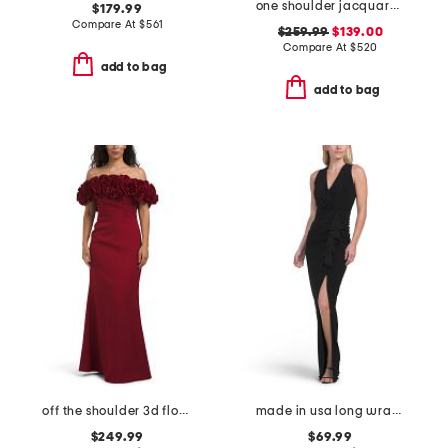
one shoulder jacquard gown with train
$179.99
Compare At
$
561
$259.99
$139.00
Compare At
$
520
add to bag
add to bag
off the shoulder 3d floral gown
made in usa long wrap gather gown
$249.99
$69.99