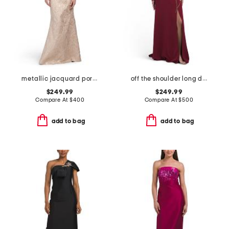
metallic jacquard portrait collar elbow sleeve gown
off the shoulder long dress
$249.99
$249.99
Compare At
$
400
Compare At
$
500
add to bag
add to bag