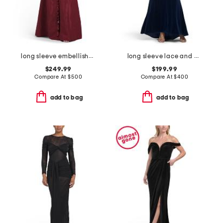
long sleeve embellished shirt gown
long sleeve lace and velvet gown
$249.99
$199.99
Compare At
$
500
Compare At
$
400
add to bag
add to bag