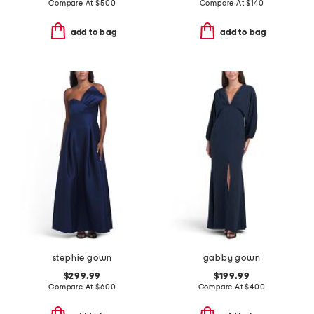
Compare At
$
500
Compare At
$
140
add to bag
add to bag
stephie gown
gabby gown
$299.99
$199.99
Compare At
$
600
Compare At
$
400