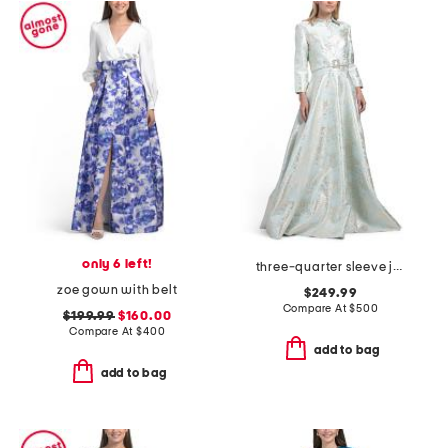
only 6 left!
three-quarter sleeve jacquard gown with belt
zoe gown with belt
$249.99
Compare At
$
500
$199.99
$160.00
Compare At
$
400
add to bag
add to bag