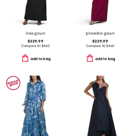
ines gown
phaedra gown
$229.99
$229.99
Compare At
$
460
Compare At
$
460
add to bag
add to bag