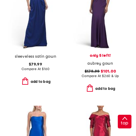
only 5 left!
sleeveless satin gown
aubrey gown
$79.99
Compare At
$
160
$179.99
$101.00
Compare At
$
260 & Up
add to bag
add to bag
top