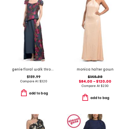
genie floral walk through dress
monica halter gown
$159.99
$149.99
Compare At
$
320
$84.00 – $120.00
Compare At
$
230
add to bag
add to bag