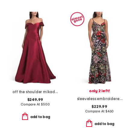
only 2 left!
off the shoulder mikado gown
sleeveless embroidered floral gown
$249.99
Compare At
$
500
$229.99
Compare At
$
460
add to bag
add to bag