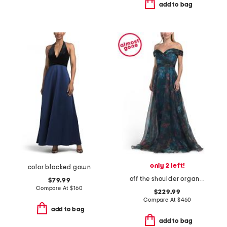
add to bag
only 2 left!
color blocked gown
off the shoulder organza gown
$79.99
Compare At
$
160
$229.99
Compare At
$
460
add to bag
add to bag