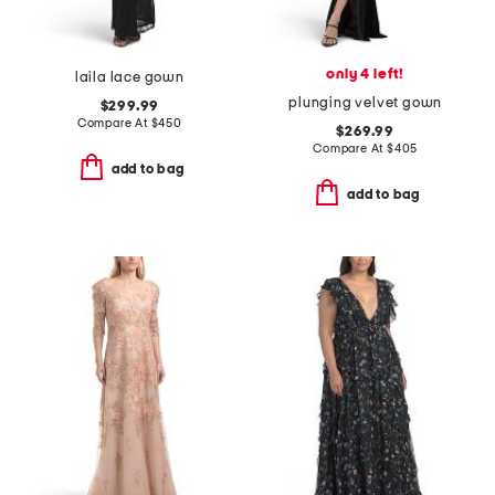
only 4 left!
laila lace gown
plunging velvet gown
$299.99
Compare At
$
450
$269.99
Compare At
$
405
add to bag
add to bag