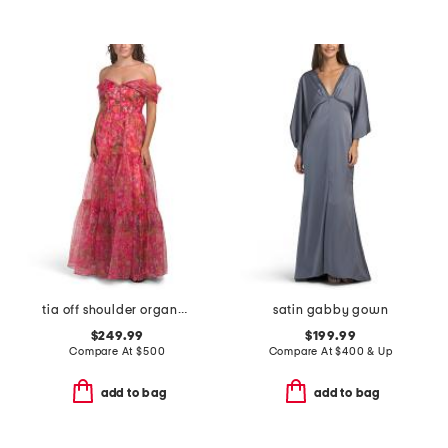
tia off shoulder organza gown
satin gabby gown
$249.99
$199.99
Compare At
$
500
Compare At
$
400 & Up
add to bag
add to bag