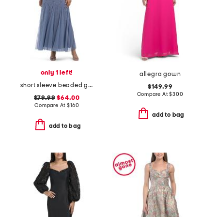
only 1 left!
allegra gown
short sleeve beaded gown
$149.99
Compare At
$
300
$79.99
$64.00
Compare At
$
160
add to bag
add to bag