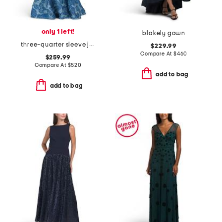
only 1 left!
blakely gown
three-quarter sleeve jacquard shirt gown
$229.99
Compare At
$
460
$259.99
Compare At
$
520
add to bag
add to bag