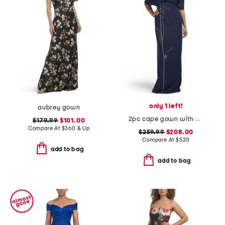
only 1 left!
aubrey gown
2pc cape gown with beaded applique
$179.99
$101.00
Compare At
$
360 & Up
$259.99
$208.00
Compare At
$
520
add to bag
add to bag