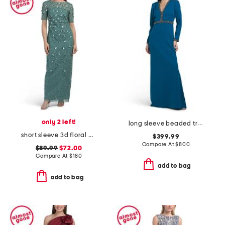
only 2 left!
long sleeve beaded trim gown
short sleeve 3d floral beaded gown
$399.99
Compare At
$
800
$89.99
$72.00
Compare At
$
180
add to bag
add to bag