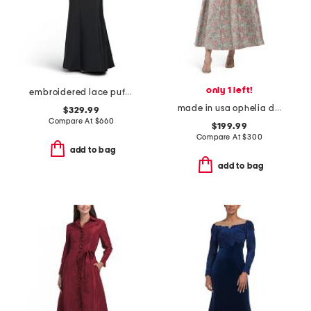
only 1 left!
embroidered lace puff sleeve mermaid gown
made in usa ophelia dress
$329.99
Compare At
$
660
$199.99
Compare At
$
300
add to bag
add to bag