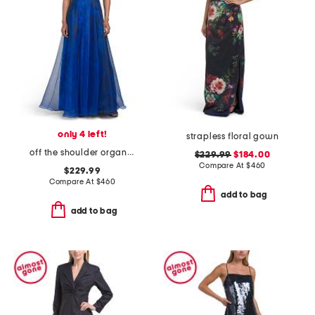
only 4 left!
strapless floral gown
off the shoulder organza gown
$229.99
$184.00
Compare At
$
460
$229.99
Compare At
$
460
add to bag
add to bag