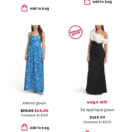
add to bag
add to bag
only 6 left!
sienna gown
3d applique gown
$79.99
$64.00
Compare At
$
160
$249.99
Compare At
$
500
add to bag