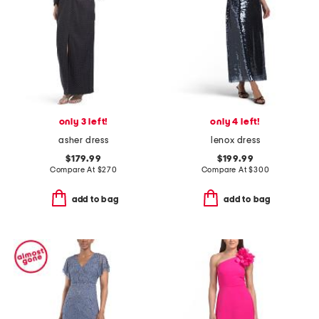
only 3 left!
only 4 left!
asher dress
lenox dress
$179.99
$199.99
Compare At
$
270
Compare At
$
300
add to bag
add to bag