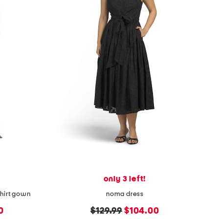
only 3 left!
shirt gown
noma dress
original
new
0
$129.99
$104.00