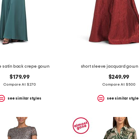
e satin back crepe gown
short sleeve jacquard gown 
$179.99
$249.99
Compare At $270
Compare At $500
see similar styles
see similar style