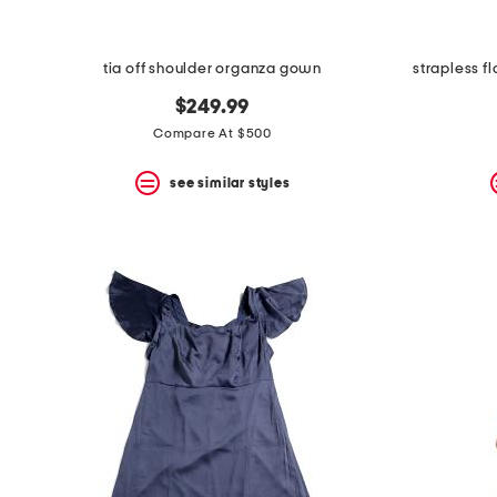
tia off shoulder organza gown
strapless f
$249.99
Compare At $500
see similar styles