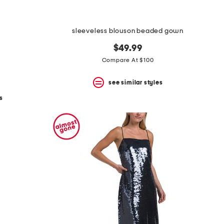
sleeveless blouson beaded gown
$49.99
Compare At $100
see similar styles
s