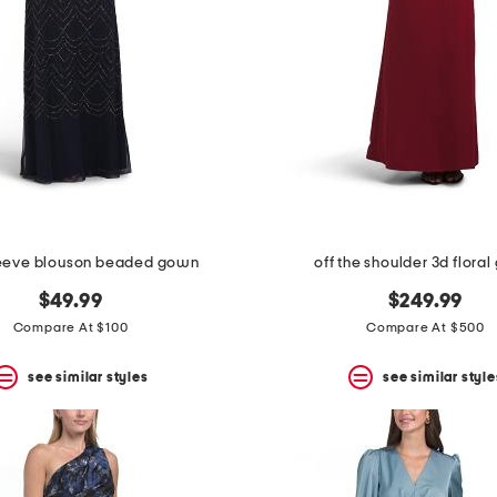
leeve blouson beaded gown
off the shoulder 3d flora
$49.99
$249.99
Compare At $100
Compare At $500
see similar styles
see similar style