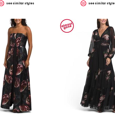
see similar styles
see similar style