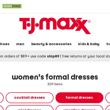
shoes
men
beauty & accessories
kids & baby
h
on orders of $89+ use code
ship89
|
free returns at your local s
women's formal dresses
309 items
cocktail dresses
formal dresses