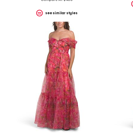
see similar styles