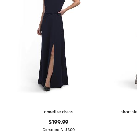
annelise dress
short s
$199.99
Compare At $300