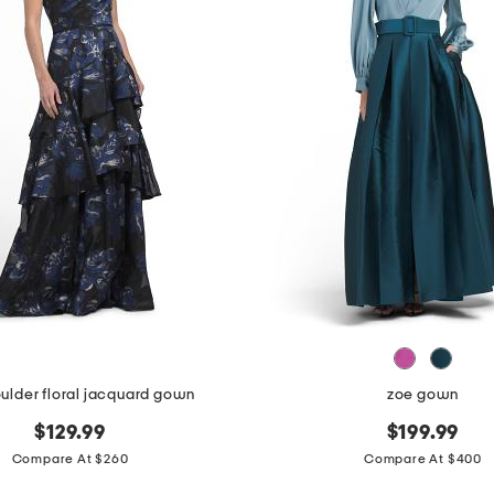
ulder floral jacquard gown
zoe gown
$129.99
$199.99
Compare At $260
Compare At $400