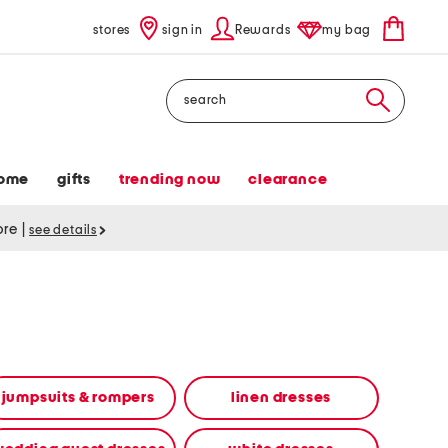
stores
sign in
Rewards
my bag
Search
ome
gifts
trending now
clearance
tore
|
see details
jumpsuits & rompers
linen dresses