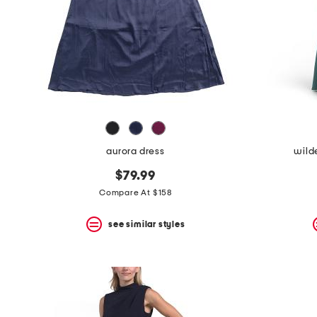
aurora dress
wild
$79.99
Compare At $158
see similar styles