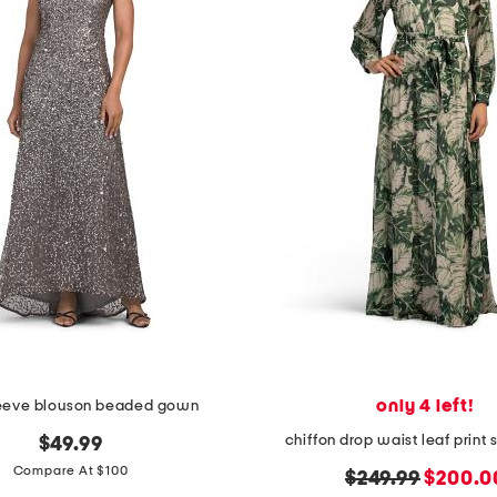
only 4 left!
leeve blouson beaded gown
chiffon drop waist leaf print 
$49.99
Compare At $100
original
new
$249.99
$200.0