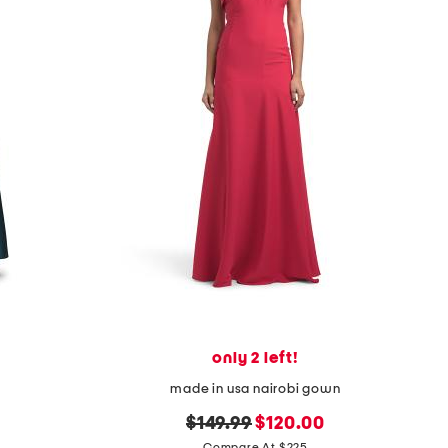
only 2 left!
made in usa nairobi gown
original
new
$149.99
$120.00
Compare At $225