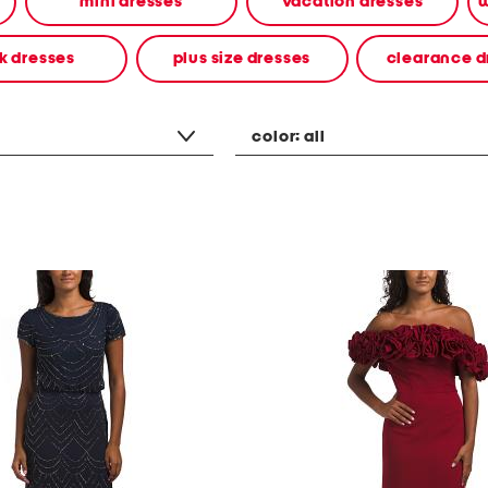
mini dresses
vacation dresses
w
k dresses
plus size dresses
clearance d
color:
all