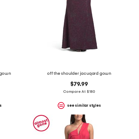
l gown
off the shoulder jacuqard gown
$79.99
Compare At $180
s
see similar styles