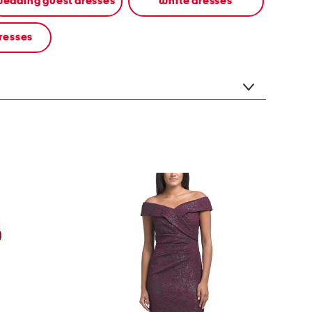
edding guest dresses
white dresses
resses