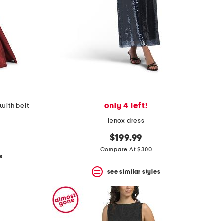
only 4 left!
with belt
lenox dress
$199.99
Compare At $300
s
see similar styles