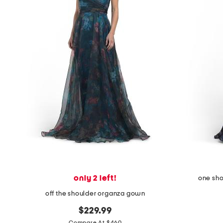
the
question
mark
key.
only 2 left!
one sho
off the shoulder organza gown
$229.99
Compare At $460