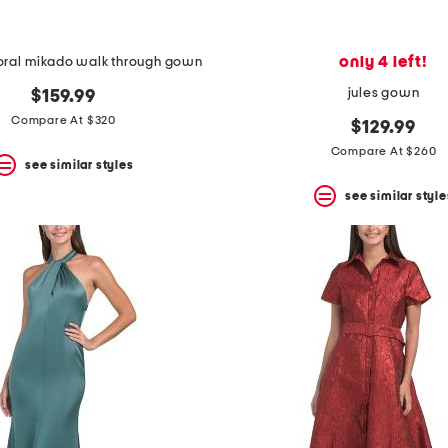
only 4 left!
loral mikado walk through gown
jules gown
$159.99
Compare At $320
$129.99
Compare At $260
see similar styles
see similar style