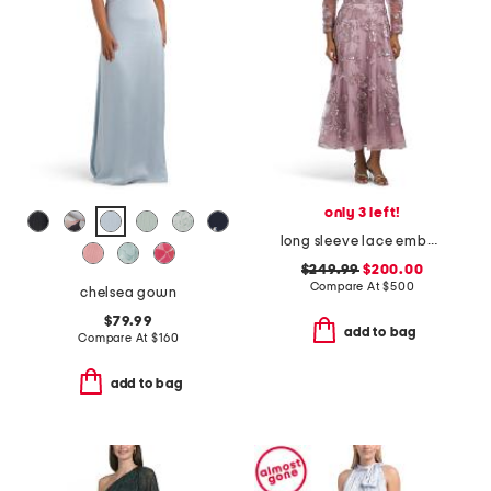
only 3 left!
long sleeve lace embellished gown
$249.99
$200.00
Compare At
$
500
chelsea gown
$79.99
add to bag
Compare At
$
160
add to bag