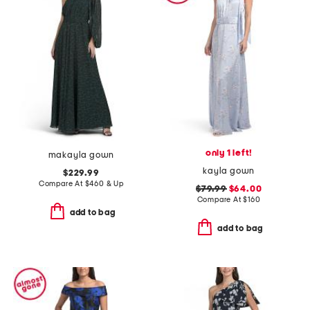
only 1 left!
makayla gown
kayla gown
$229.99
Compare At
$
460 & Up
$79.99
$64.00
Compare At
$
160
add to bag
add to bag