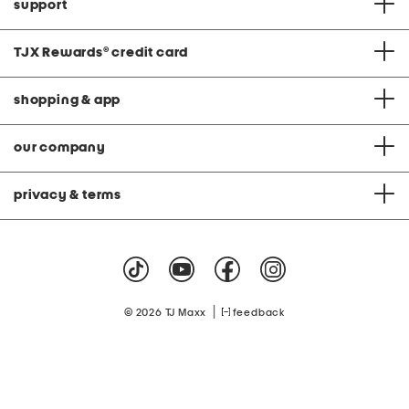
support
TJX Rewards
®
credit card
shopping & app
our company
privacy & terms
|
© 2026 TJ Maxx
feedback