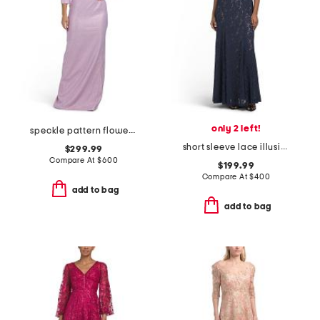
only 2 left!
speckle pattern flower applique gown
short sleeve lace illusion gown
$299.99
Compare At
$
600
$199.99
Compare At
$
400
add to bag
add to bag