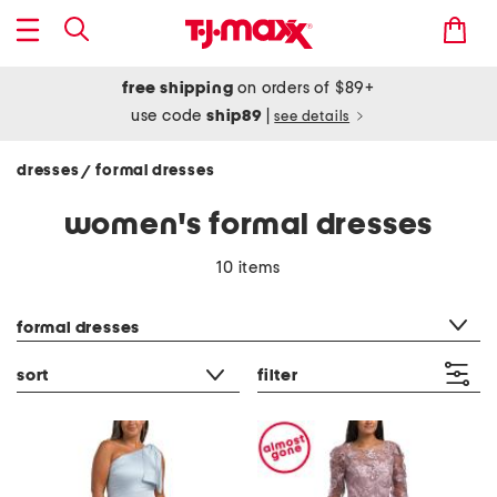
free shipping
on orders of $89+
use code
ship89
|
see details
dresses
formal dresses
/
women's formal dresses
10 items
category filter
formal dresses
sort
filter