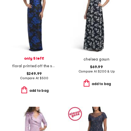
only 5 left!
chelsea gown
floral printed off the shoulder gown
$69.99
Compare At
$
200 & Up
$249.99
Compare At
$
500
add to bag
add to bag