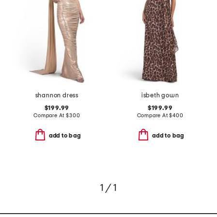
shannon dress
isbeth gown
$199.99
$199.99
Compare At
$
300
Compare At
$
400
add to bag
add to bag
1 / 1