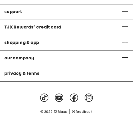
support
TJX Rewards
®
credit card
shopping & app
our company
privacy & terms
|
© 2026 TJ Maxx
feedback