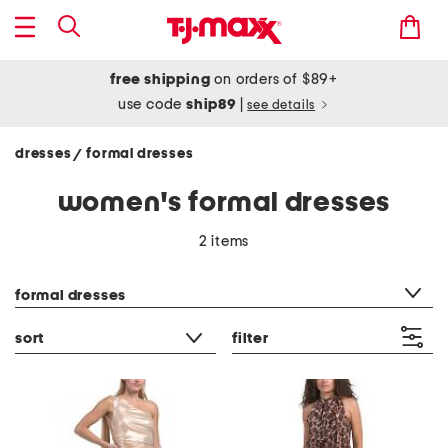
free shipping
on orders of $89+
use code
ship89
|
see details
dresses
formal dresses
/
women's formal dresses
2 items
category filter
formal dresses
sort
filter