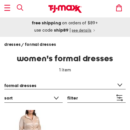
free shipping
on orders of $89+
use code
ship89
|
see details
dresses
formal dresses
/
women's formal dresses
1 item
category filter
formal dresses
sort
filter