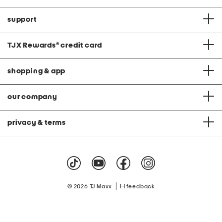
support
TJX Rewards
®
credit card
shopping & app
our company
privacy & terms
|
© 2026 TJ Maxx
feedback