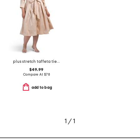
plus stretch taffeta tie waist dress
$49.99
Compare At
$
78
add to bag
1 / 1