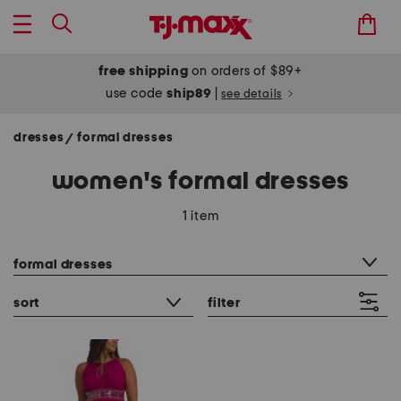
free shipping
on orders of $89+
use code
ship89
|
see details
dresses
formal dresses
/
women's formal dresses
1 item
category filter
formal dresses
sort
filter