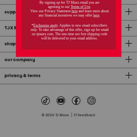
support
TJX Rewards
®
credit card
shopping & app
our company
privacy & terms
|
© 2026 TJ Maxx
feedback