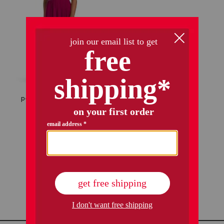
petite beaded waist long knit dress
$49.99
Compare At
$
98
add to bag
1 / 1