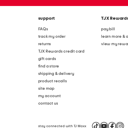
the
zip
question
code
mark
key.
support
TJX Reward
FAQs
pay bill
track my order
learn more & 
returns
view my rewa
TJX Rewards credit card
gift cards
find a store
shipping & delivery
product recalls
site map
my account
contact us
stay connected with TJ Maxx