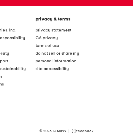
privacy & terms
ies, Inc.
privacy statement
esponsibility
CA privacy
terms of use
rsity
do not sell or share my
port
personal information
ustainability
site accessibility
n
ons
© 2026 TJ Maxx
|
feedback