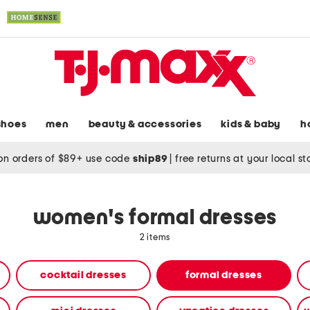
shoes
men
beauty & accessories
kids & baby
h
on orders of $89+ use code
ship89
|
free returns at your local s
women's formal dresses
2 items
cocktail dresses
formal dresses