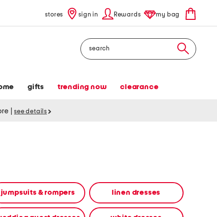
stores
sign in
Rewards
my bag
Search
ome
gifts
trending now
clearance
tore
|
see details
jumpsuits & rompers
linen dresses