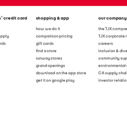
®
s
credit card
shopping & app
our company
how we do it
the TJX compan
apply
comparison pricing
TJX corporate r
rds
gift cards
careers
find a store
inclusion & dive
runway stores
community sup
grand openings
environmental s
download on the app store
CA supply chai
get it on google play
investor relati