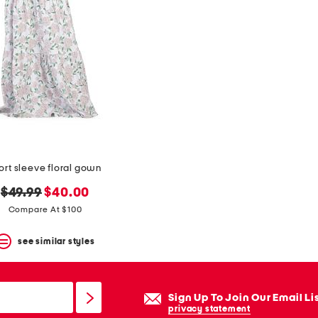
ort sleeve floral gown
original
new
$49.99
$40.00
price:
price:
Compare At $100
see similar styles
Sign Up To Join Our Email Li
privacy statement