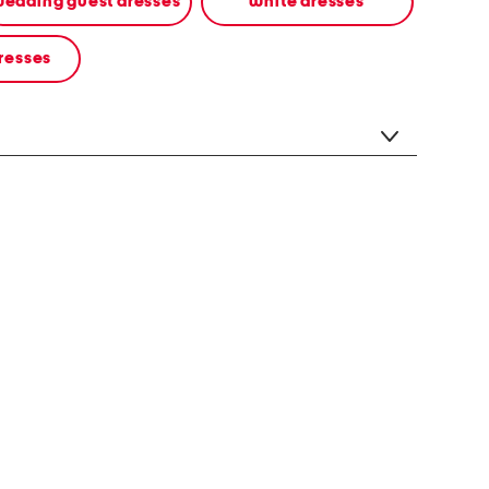
edding guest dresses
white dresses
resses