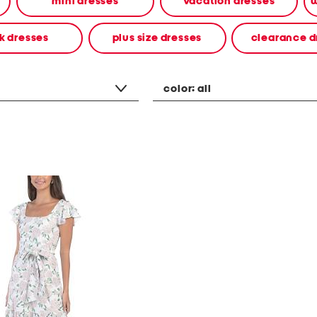
mini dresses
vacation dresses
w
k dresses
plus size dresses
clearance d
color:
all