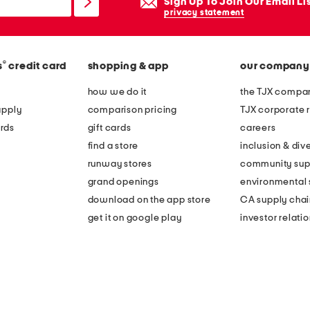
Sign Up To Join Our Email Li
privacy statement
®
s
credit card
shopping & app
our company
how we do it
the TJX compan
apply
comparison pricing
TJX corporate r
rds
gift cards
careers
find a store
inclusion & dive
runway stores
community sup
grand openings
environmental s
download on the app store
CA supply chai
get it on google play
investor relati