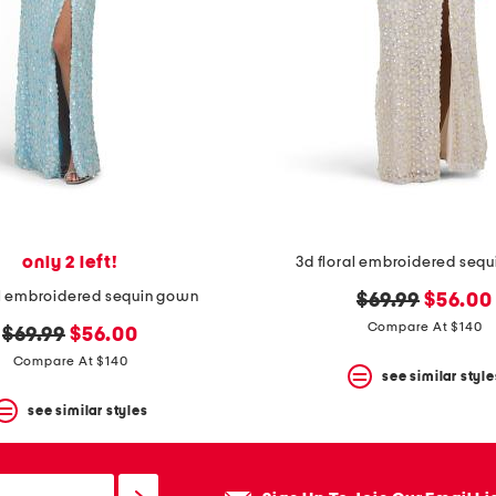
only 2 left!
3d floral embroidered seq
al embroidered sequin gown
original
new
$69.99
$56.00
price:
price:
Compare At $140
original
new
$69.99
$56.00
price:
price:
Compare At $140
see similar style
see similar styles