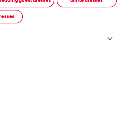
edding guest dresses
white dresses
resses