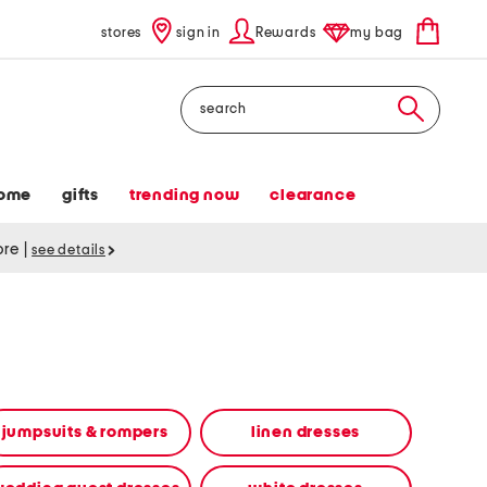
stores
sign in
Rewards
my bag
Search
ome
gifts
trending now
clearance
tore
|
see details
jumpsuits & rompers
linen dresses