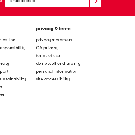
sign
st
up
privacy & terms
ies, Inc.
privacy statement
esponsibility
CA privacy
terms of use
rsity
do not sell or share my
port
personal information
ustainability
site accessibility
n
ons