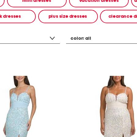
mini dresses
vacation dresses
w
k dresses
plus size dresses
clearance d
color:
all