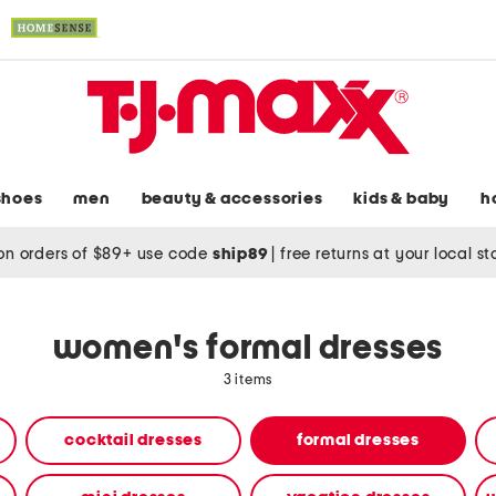
shoes
men
beauty & accessories
kids & baby
h
on orders of $89+ use code
ship89
|
free returns at your local s
women's formal dresses
3 items
cocktail dresses
formal dresses