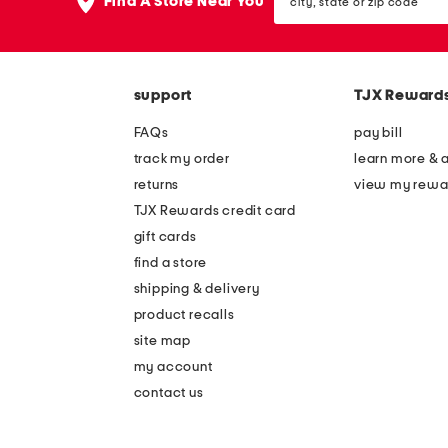
the
Find A Store Near You
state
question
or
mark
zip
key.
code
support
TJX Reward
FAQs
pay bill
track my order
learn more & 
returns
view my rewa
TJX Rewards credit card
gift cards
find a store
shipping & delivery
product recalls
site map
my account
contact us