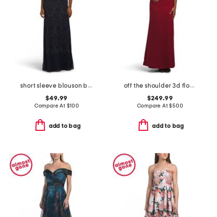
short sleeve blouson beaded gown
off the shoulder 3d floral gown
$49.99
$249.99
Compare At
$
100
Compare At
$
500
add to bag
add to bag