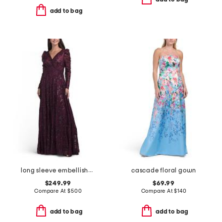
add to bag
long sleeve embellished gown
cascade floral gown
$249.99
$69.99
Compare At
$
500
Compare At
$
140
add to bag
add to bag