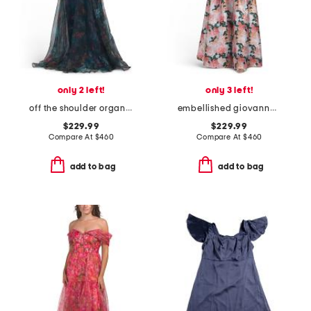
only 2 left!
only 3 left!
off the shoulder organza gown
embellished giovanna gown
$229.99
$229.99
Compare At
$
460
Compare At
$
460
add to bag
add to bag