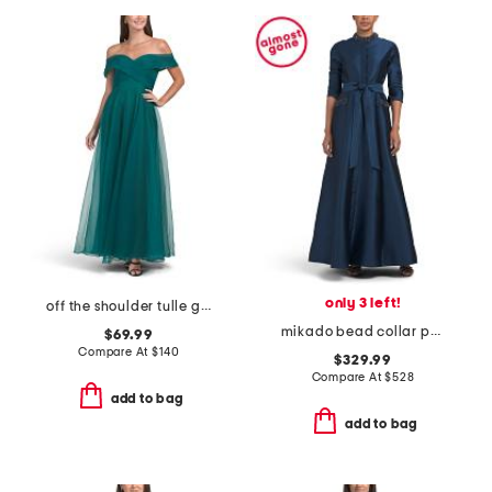
only 3 left!
off the shoulder tulle gown
mikado bead collar pocket shirt waist gown
$69.99
Compare At
$
140
$329.99
Compare At
$
528
add to bag
add to bag