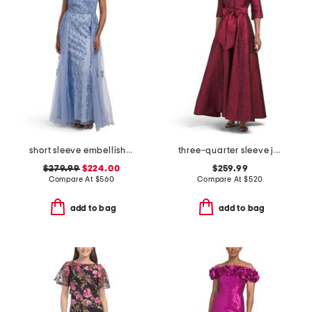
short sleeve embellished gown
three-quarter sleeve jacquard shirt gown
$279.99
$224.00
$259.99
Compare At
$
560
Compare At
$
520
add to bag
add to bag