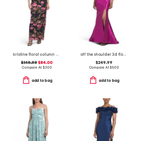
kristine floral column gown
off the shoulder 3d floral gown with slit
$149.99
$84.00
$249.99
Compare At
$
300
Compare At
$
500
add to bag
add to bag