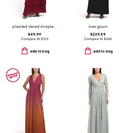
pleated tiered strapless dress
ines gown
$49.99
$229.99
Compare At
$
120
Compare At
$
460
add to bag
add to bag