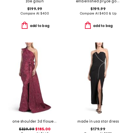
zoe gown
embellished pryce gown
$199.99
$199.99
Compare At
$
400
Compare At
$
400 & Up
add to bag
add to bag
one shoulder 3d flower gown
made in usa star dress
$329.99
$185.00
$179.99