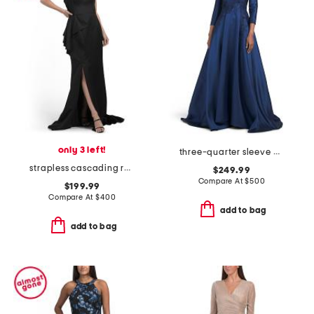
only 3 left!
three-quarter sleeve mikado embroidered gown
strapless cascading ruffle gown
$249.99
Compare At
$
500
$199.99
Compare At
$
400
add to bag
add to bag