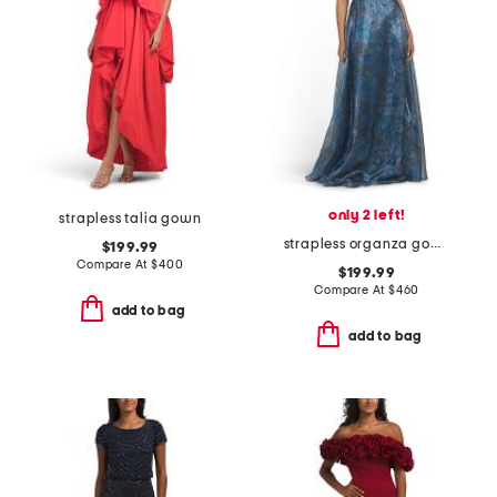
only 2 left!
strapless talia gown
strapless organza gown
$199.99
Compare At
$
400
$199.99
Compare At
$
460
add to bag
add to bag