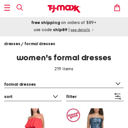
free shipping
on orders of $89+
use code
ship89
|
see details
dresses
formal dresses
/
women's formal dresses
219 items
category filter
formal dresses
sort
filter