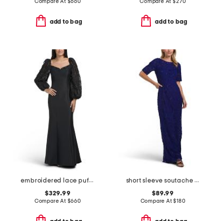
Compare At
$
660
Compare At
$
270
add to bag
add to bag
embroidered lace puff sleeve mermaid gown
short sleeve soutache gown
$329.99
$89.99
Compare At
$
660
Compare At
$
180