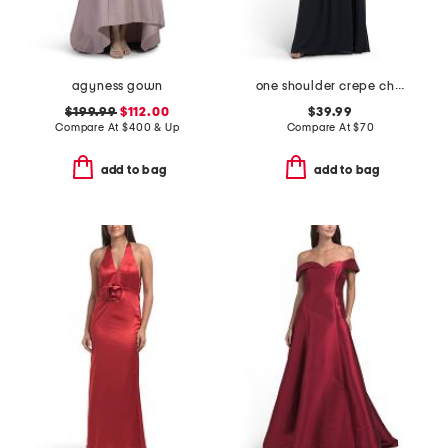
agyness gown
one shoulder crepe chiffon gown
$199.99
$112.00
$39.99
Compare At
$
400 & Up
Compare At
$
70
add to bag
add to bag