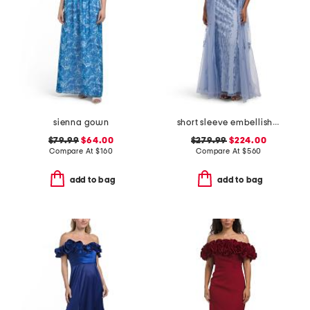
sienna gown
short sleeve embellished gown
$79.99
$64.00
$279.99
$224.00
Compare At
$
160
Compare At
$
560
add to bag
add to bag