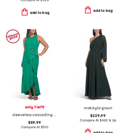
Compare At
$
500
add to bag
add to bag
only 1 left!
makayla gown
sleeveless cascading ruffle gown
$229.99
Compare At
$
460 & Up
$59.99
Compare At
$
100
add to bag