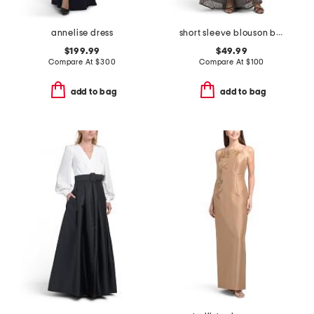
annelise dress
short sleeve blouson beaded gown
$199.99
$49.99
Compare At
$
300
Compare At
$
100
add to bag
add to bag