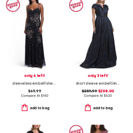
only 6 left!
only 3 left!
sleeveless embellished gown
short sleeve embellished jacquard gown
$69.99
$259.99
$208.00
Compare At
$
140
Compare At
$
520
add to bag
add to bag