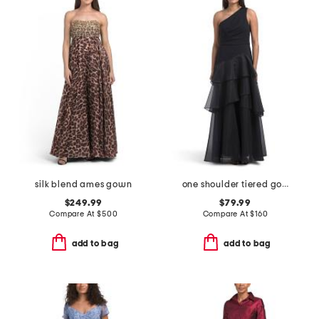
silk blend ames gown
one shoulder tiered gown
$249.99
$79.99
Compare At
$
500
Compare At
$
160
add to bag
add to bag