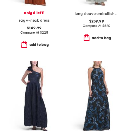
only 6 left!
long sleeve embellished gown
ray v-neck dress
$259.99
Compare At
$
520
$149.99
Compare At
$
225
add to bag
add to bag