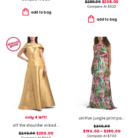
$259.99
$208.00
Compare At
$
520
add to bag
add to bag
only 4 left!
chiffon jungle print paillette halter gown
off the shoulder mikado gown with embellishment
$349.99
$196.00 – $280.00
$249.99
$200.00
Compare At
$
700