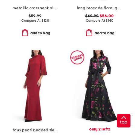
metallic cross neck pleated gown
long brocade floral gown
$59.99
$69.99
$56.00
Compare At
$
120
Compare At
$
140
add to bag
add to bag
top
only 2 left!
faux pearl beaded sleeve mock neck gown