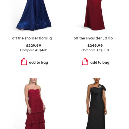
off the sholder floral gown
off the shoulder 3d floral gown
$229.99
$249.99
Compare At
$
460
Compare At
$
500
add to bag
add to bag