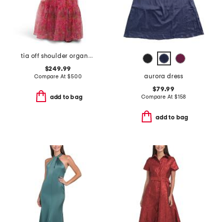
tia off shoulder organza gown
$249.99
aurora dress
Compare At
$
500
$79.99
Compare At
$
158
add to bag
add to bag