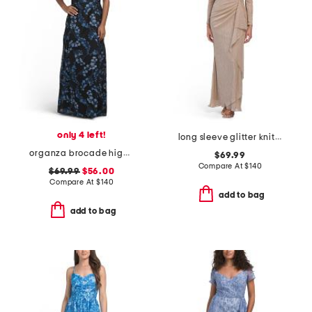
only 4 left!
long sleeve glitter knit gown
organza brocade high neck gown
$69.99
Compare At
$
140
$69.99
$56.00
Compare At
$
140
add to bag
add to bag