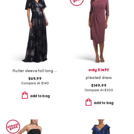
only 5 left!
flutter sleeve foil long gown
pleated dress
$69.99
Compare At
$
140
$149.99
Compare At
$
300
add to bag
add to bag