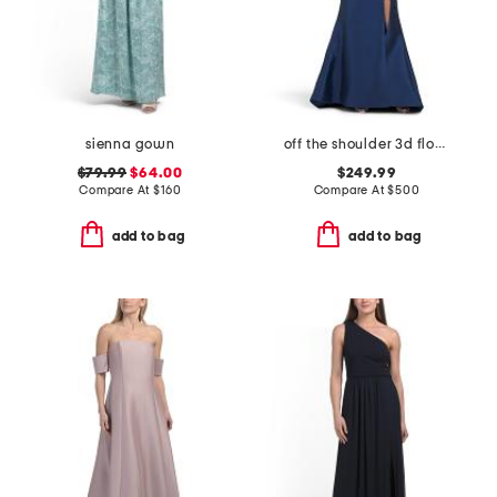
sienna gown
off the shoulder 3d floral gown with slit
$79.99
$64.00
$249.99
Compare At
$
160
Compare At
$
500
add to bag
add to bag