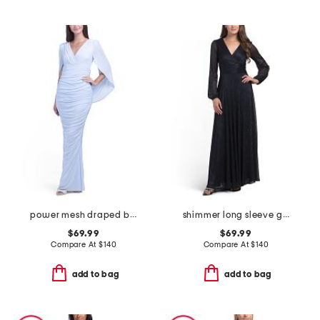
power mesh draped back gown
shimmer long sleeve gown
$69.99
$69.99
Compare At
$
140
Compare At
$
140
add to bag
add to bag