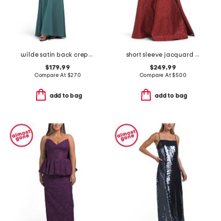
wilde satin back crepe gown
short sleeve jacquard gown with belt
$179.99
$249.99
Compare At
$
270
Compare At
$
500
add to bag
add to bag