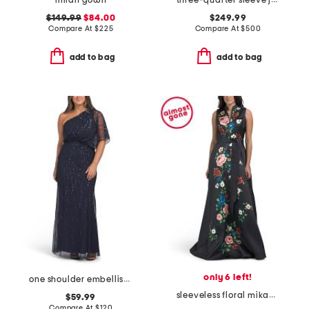
milan gown
three-quarter sleeve jacquard gown with belt
$149.99
$84.00
$249.99
Compare At
$
225
Compare At
$
500
add to bag
add to bag
only 6 left!
one shoulder embellished gown
sleeveless floral mikado gown
$59.99
Compare At
$
120