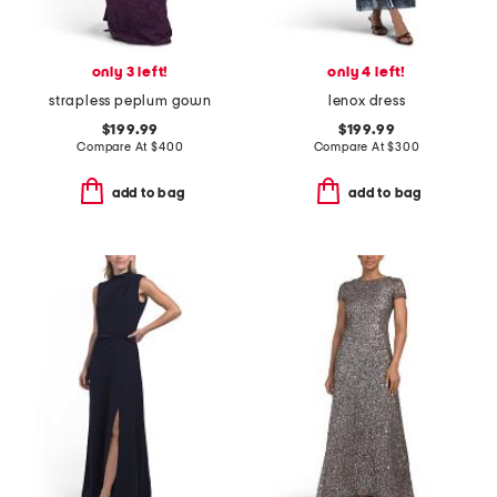
only 3 left!
only 4 left!
strapless peplum gown
lenox dress
$199.99
$199.99
Compare At
$
400
Compare At
$
300
add to bag
add to bag