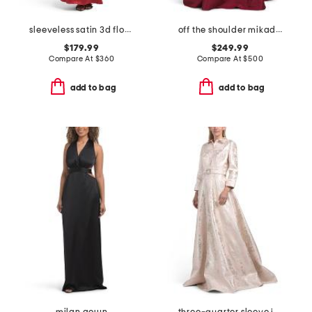
sleeveless satin 3d floral gown
off the shoulder mikado gown
$179.99
$249.99
Compare At
$
360
Compare At
$
500
add to bag
add to bag