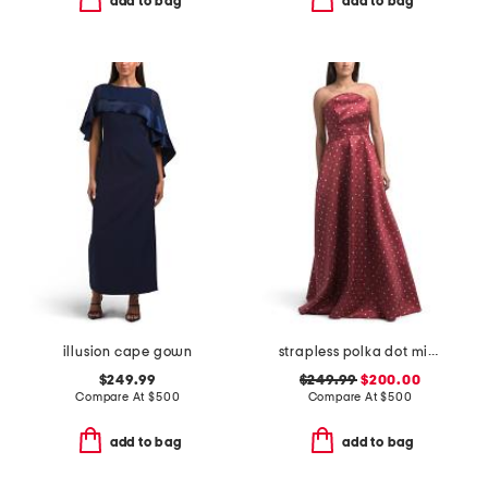
add to bag
add to bag
illusion cape gown
strapless polka dot mikado gown
$249.99
$249.99
$200.00
Compare At
$
500
Compare At
$
500
add to bag
add to bag