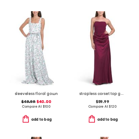
sleeveless floral gown
strapless corset top gown
$49.99
$40.00
$59.99
Compare At
$
100
Compare At
$
120
add to bag
add to bag