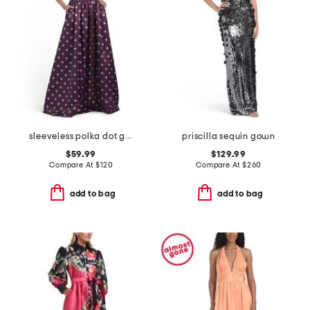
sleeveless polka dot gown
priscilla sequin gown
$59.99
$129.99
Compare At
$
120
Compare At
$
260
add to bag
add to bag