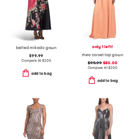
only 1 left!
belted mikado gown
rhea corset top gown
$99.99
Compare At
$
200
$99.99
$80.00
Compare At
$
200
add to bag
add to bag