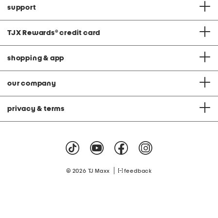
support
TJX Rewards
®
credit card
shopping & app
our company
privacy & terms
|
© 2026 TJ Maxx
feedback