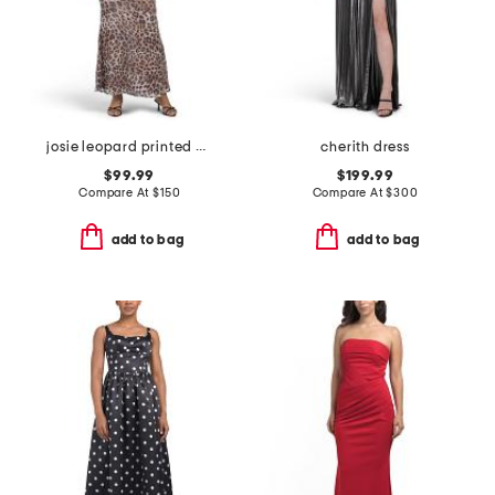
josie leopard printed gown
cherith dress
$99.99
$199.99
Compare At
$
150
Compare At
$
300
add to bag
add to bag