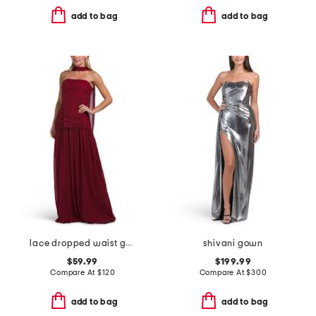
add to bag
add to bag
lace dropped waist gown with neck scarf
shivani gown
$59.99
$199.99
Compare At
$
120
Compare At
$
300
add to bag
add to bag