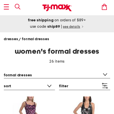
free shipping
on orders of $89+
use code
ship89
|
see details
dresses
formal dresses
/
women's formal dresses
26 items
category filter
formal dresses
sort
filter