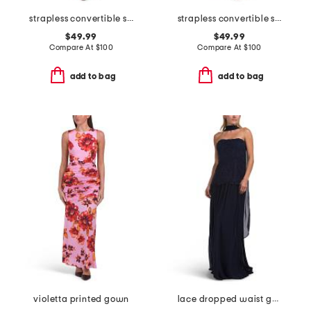
strapless convertible shawl gown
strapless convertible shawl gown
$49.99
$49.99
Compare At
$
100
Compare At
$
100
add to bag
add to bag
violetta printed gown
lace dropped waist gown with neck scarf