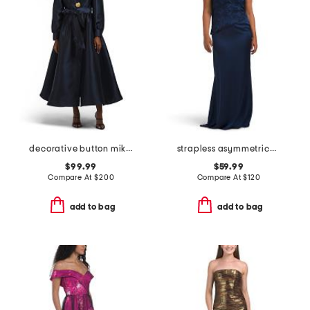
decorative button mikado gown
strapless asymmetrical waist gown with neck scarf
$99.99
$59.99
Compare At
$
200
Compare At
$
120
add to bag
add to bag