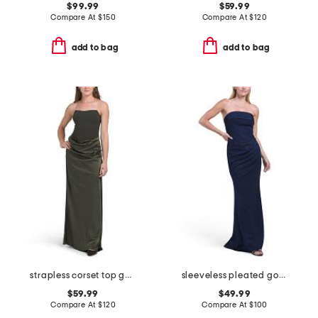
$99.99
$59.99
Compare At
$
150
Compare At
$
120
add to bag
add to bag
strapless corset top gown
sleeveless pleated gown
$59.99
$49.99
Compare At
$
120
Compare At
$
100