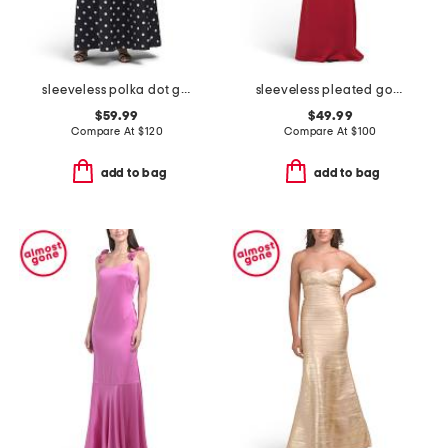
sleeveless polka dot gown
sleeveless pleated gown
$59.99
$49.99
Compare At
$
120
Compare At
$
100
add to bag
add to bag