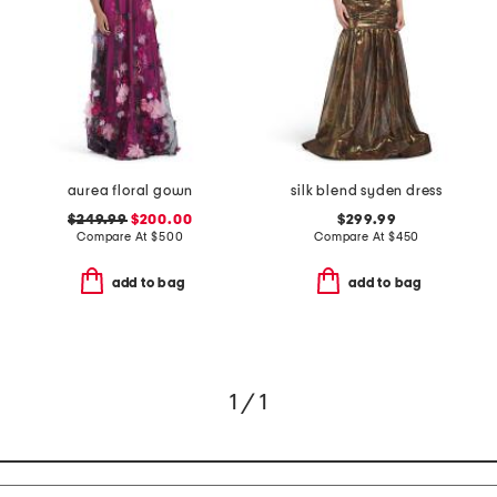
aurea floral gown
silk blend syden dress
$249.99
$200.00
$299.99
Compare At
$
500
Compare At
$
450
add to bag
add to bag
1 / 1