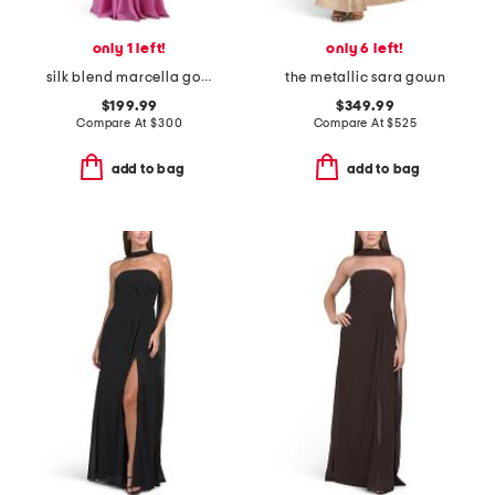
only 1 left!
only 6 left!
silk blend marcella gown
the metallic sara gown
$199.99
$349.99
Compare At
$
300
Compare At
$
525
add to bag
add to bag