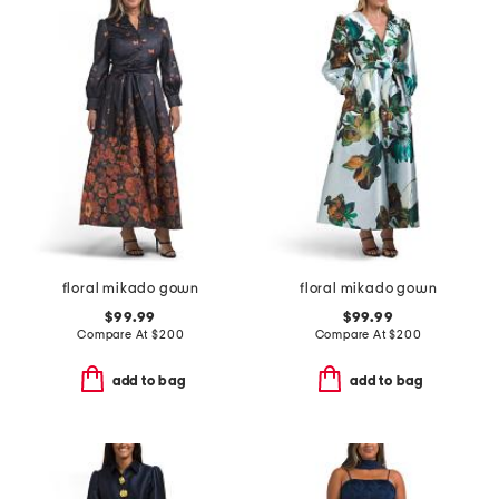
floral mikado gown
floral mikado gown
$99.99
$99.99
Compare At
$
200
Compare At
$
200
add to bag
add to bag