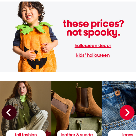
halloween decor
kids' halloween
fall fashion
leather & suede
jeans