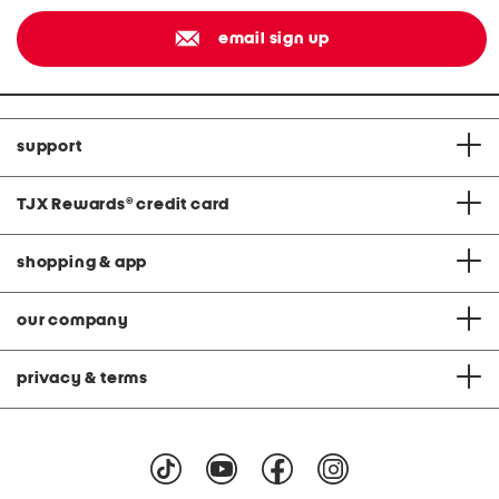
email sign up
support
TJX Rewards
®
credit card
shopping & app
our company
privacy & terms