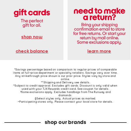
shop now
learn more
check balance
*Savings percentage based on comparison to regular prices of comparable
items at full-price department or specialty retailers. Savings vary over time.
Any strikethrough price shown is our prior price. Styles vary by store and
online.
**Shipping and Delivery see
details
.
†Subject to credit approval. Excludes gift cards. Discount is only valid when
used with your TJX Rewards credit card. See coupon for details.
‡Some exclusions apply. Excludes handbags from The Runway and
diamonds.
§Select styles only. Actual prices as marked.
~Participating stores only. Please contact your local store for details.
shop our brands