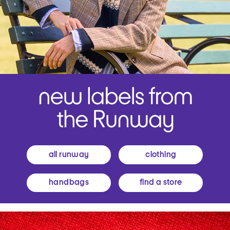
all runway
clothing
handbags
find a store