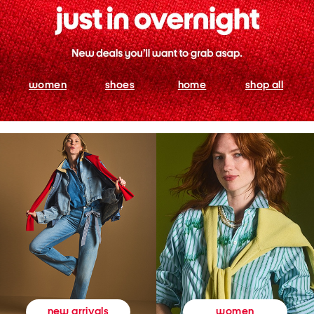
women
shoes
home
shop all
women
new arrivals