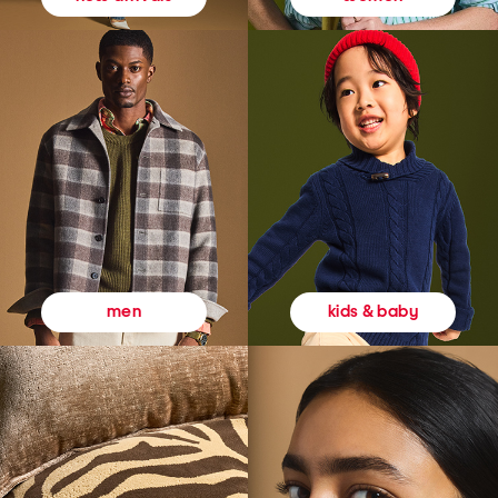
kids & baby
men