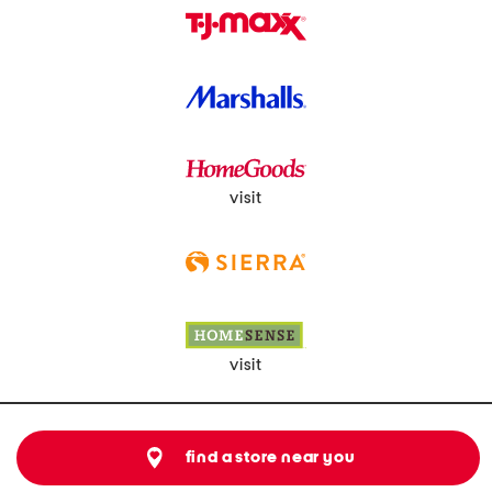
visit
visit
find a store near you