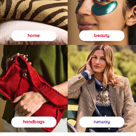
beauty
home
runway
handbags