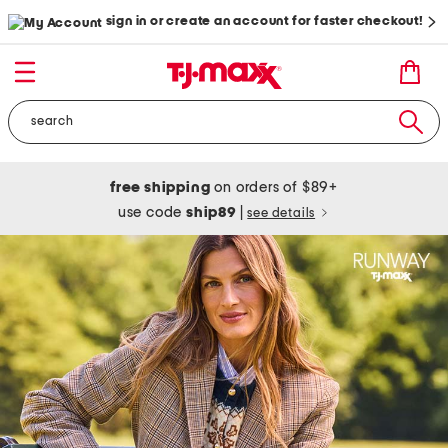
sign in or create an account for faster checkout!
free shipping
on orders of $89+
use code
ship89
|
see details