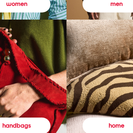
women
men
handbags
home