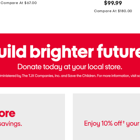
price:
original
$
99.99
Compare At $67.00
In
price:
France
Compare At $180.00
3.3oz
Equipage
Eau
De
Toilette