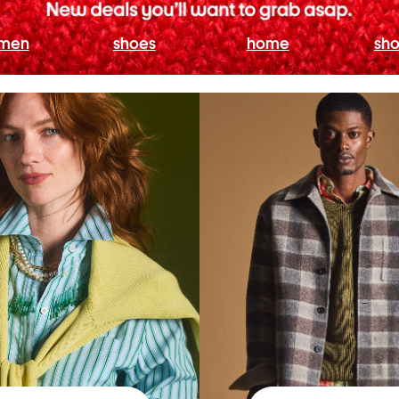
men
shoes
home
sho