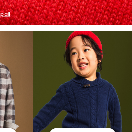
p all