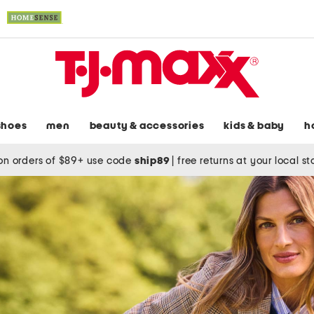
shoes
men
beauty & accessories
kids & baby
h
on orders of $89+ use code
ship89
|
free returns at your local s