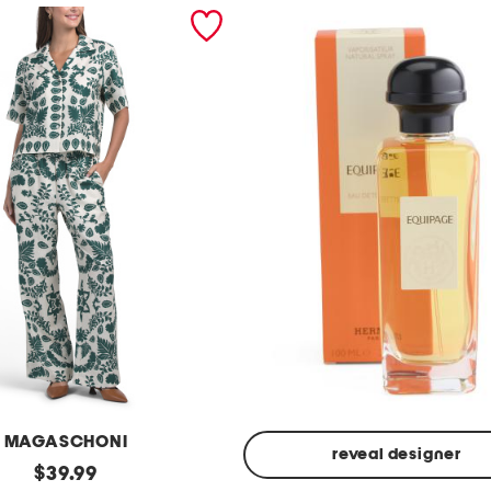
MAGASCHONI
reveal designer
original
$
39.99
Made