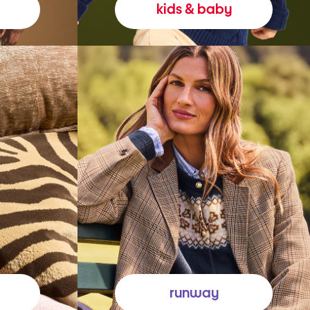
kids & baby
runway