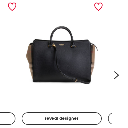
nex
reveal designer
Leather
Spf