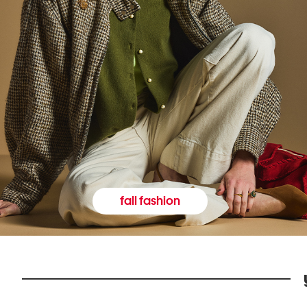
fall fashion