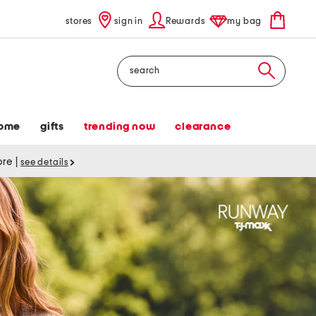
stores
sign in
Rewards
my bag
Search
ome
gifts
trending now
clearance
tore
|
see details