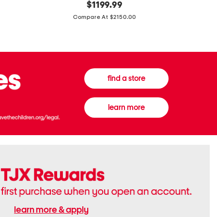
original
$
1199.99
And
20
price:
Canvas
Cushion
Compare At $2150.00
Medium
De
Banwell
Beaute
House
Compact
Check
Foundatio
Satchel
find a store
learn more
learn more & apply