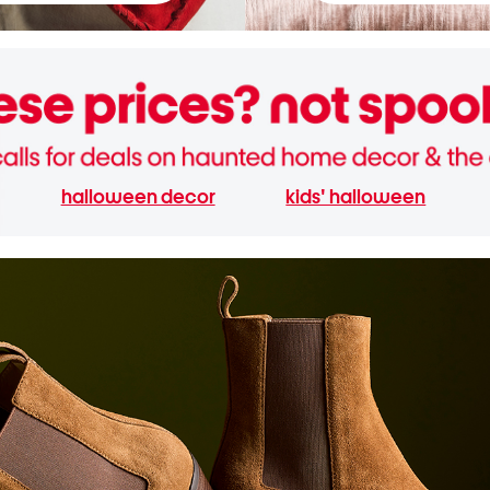
halloween decor
kids' halloween