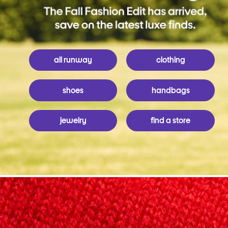
all runway
clothing
shoes
handbags
jewelry
find a store