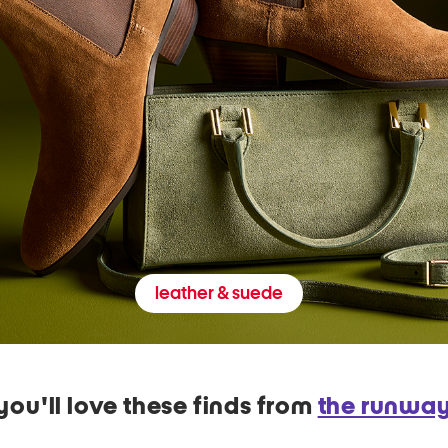
leather & suede
you'll love these finds from
the runwa