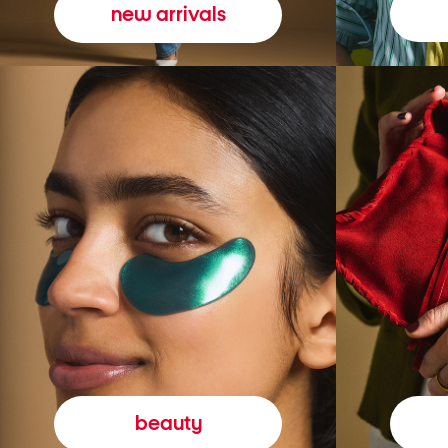
new arrivals
beauty