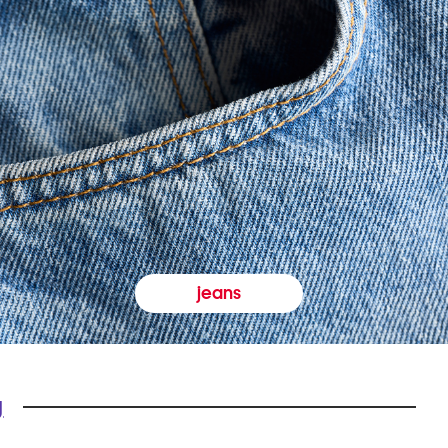
jeans
y