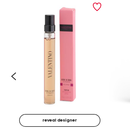
prev
reveal designer
Beige
Ground
Made