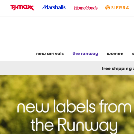
skip
to
navigation
skip
to
main
content
new arrivals
the runway
women
free shipping