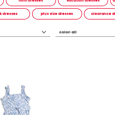
mini dresses
vacation dresses
w
k dresses
plus size dresses
clearance d
color:
all