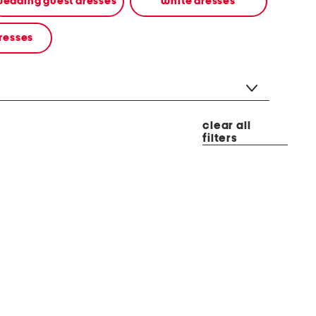
edding guest dresses
white dresses
resses
clear all
filters