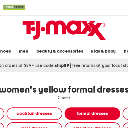
shoes
men
beauty & accessories
kids & baby
h
on orders of $89+ use code
ship89
|
free returns at your local s
women's yellow formal dresse
2 items
cocktail dresses
formal dresses