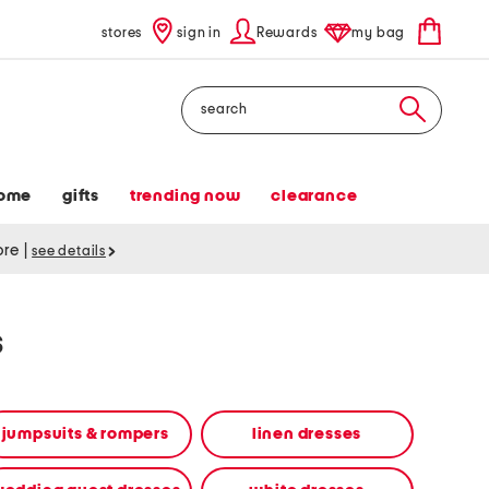
stores
sign in
Rewards
my bag
Search
ome
gifts
trending now
clearance
tore
|
see details
s
jumpsuits & rompers
linen dresses