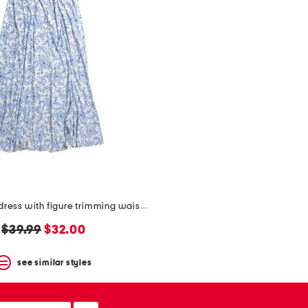
plus cosette dress with figure trimming waistband
original
new
$39.99
$32.00
price:
price:
see similar styles