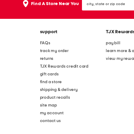
the
Find A Store Near You
state
question
or
mark
zip
key.
code
support
TJX Reward
FAQs
pay bill
track my order
learn more & 
returns
view my rewa
TJX Rewards credit card
gift cards
find a store
shipping & delivery
product recalls
site map
my account
contact us