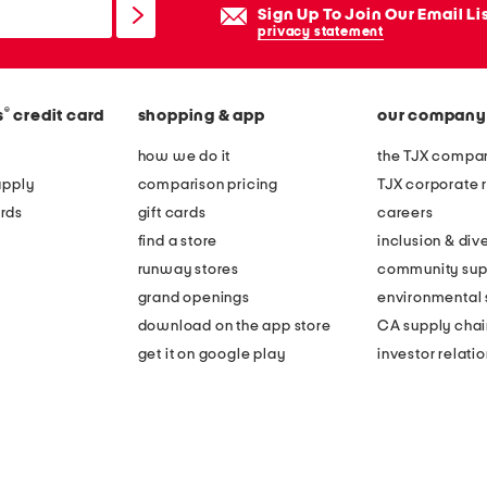
Sign Up To Join Our Email Li
privacy statement
®
s
credit card
shopping & app
our company
how we do it
the TJX compan
apply
comparison pricing
TJX corporate r
rds
gift cards
careers
find a store
inclusion & dive
runway stores
community sup
grand openings
environmental s
download on the app store
CA supply chai
get it on google play
investor relati