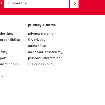
sign
st
up
privacy & terms
ies, Inc.
privacy statement
esponsibility
CA privacy
terms of use
rsity
do not sell or share my
port
personal information
ustainability
site accessibility
n
ons