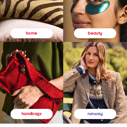
beauty
home
runway
handbags