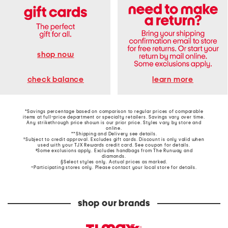
shop now
learn more
check balance
*Savings percentage based on comparison to regular prices of comparable
items at full-price department or specialty retailers. Savings vary over time.
Any strikethrough price shown is our prior price. Styles vary by store and
online.
**Shipping and Delivery see
details
.
†Subject to credit approval. Excludes gift cards. Discount is only valid when
used with your TJX Rewards credit card. See coupon for details.
‡Some exclusions apply. Excludes handbags from The Runway and
diamonds.
§Select styles only. Actual prices as marked.
~Participating stores only. Please contact your local store for details.
shop our brands