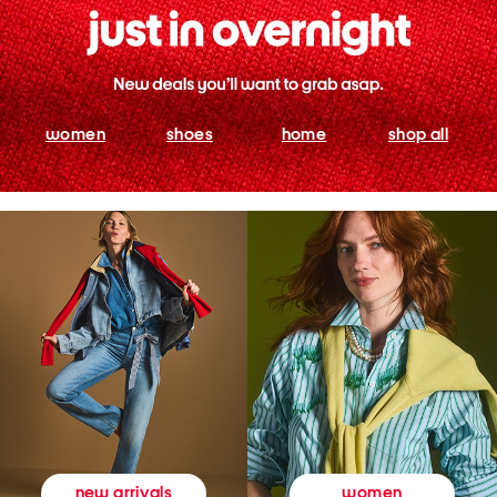
women
shoes
home
shop all
women
new arrivals