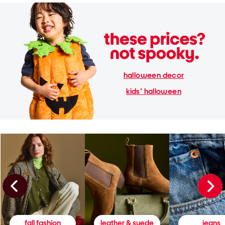
halloween decor
kids' halloween
fall fashion
leather & suede
jeans