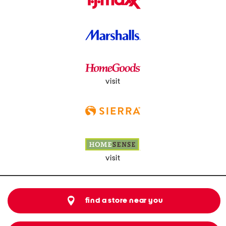
visit
visit
find a store near you