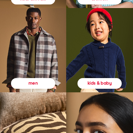
kids & baby
men