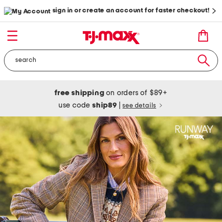
sign in or create an account for faster checkout!
free shipping
on orders of $89+
use code
ship89
|
see details