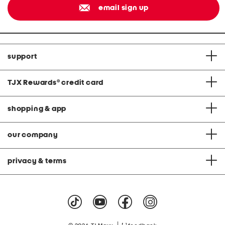
email sign up
support
TJX Rewards
®
credit card
shopping & app
our company
privacy & terms