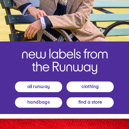
all runway
clothing
handbags
find a store