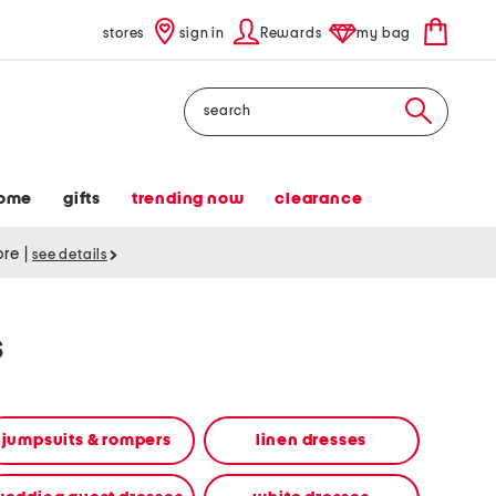
stores
sign in
Rewards
my bag
Search
ome
gifts
trending now
clearance
tore
|
see details
s
jumpsuits & rompers
linen dresses