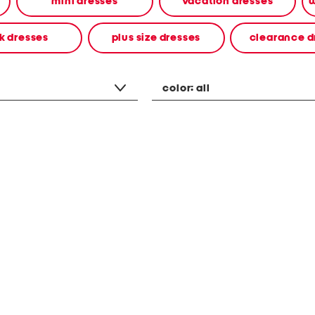
mini dresses
vacation dresses
w
k dresses
plus size dresses
clearance d
color:
all