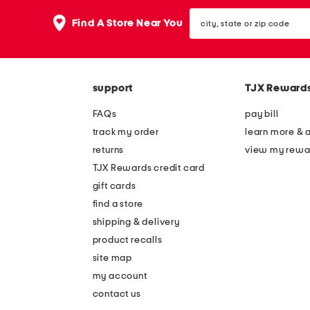
the
question
city,
Find A Store Near You
mark
state
key.
or
zip
code
support
TJX Reward
FAQs
pay bill
track my order
learn more & 
returns
view my rewa
TJX Rewards credit card
gift cards
find a store
shipping & delivery
product recalls
site map
my account
contact us