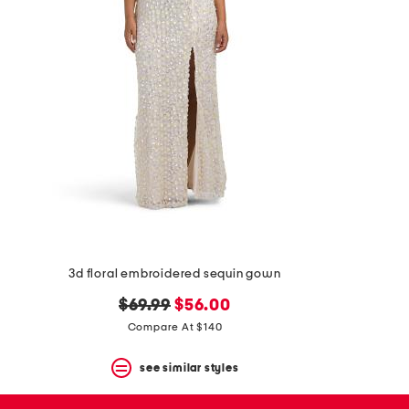
space
bar.
View
product
details
by
pressing
the
enter
key.
Favorite
or
Unfavorite
the
item
using
the
3d floral embroidered sequin gown
F
key.
original
new
$69.99
$56.00
Enable
price:
price:
and
Compare At $140
disable
these
see similar styles
instructions
using