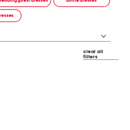
edding guest dresses
white dresses
resses
clear all
filters