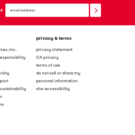
email
sign
st
up
privacy & terms
ies, Inc.
privacy statement
esponsibility
CA privacy
terms of use
rsity
do not sell or share my
port
personal information
ustainability
site accessibility
n
ons