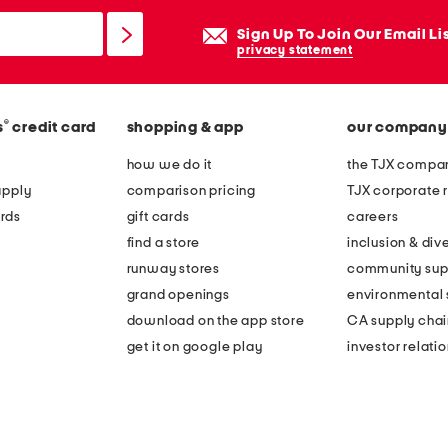
Sign Up To Join Our Email Li
privacy statement
®
s
credit card
shopping & app
our company
how we do it
the TJX compan
apply
comparison pricing
TJX corporate r
rds
gift cards
careers
find a store
inclusion & dive
runway stores
community sup
grand openings
environmental s
download on the app store
CA supply chai
get it on google play
investor relati