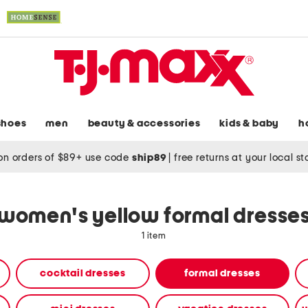
shoes
men
beauty & accessories
kids & baby
h
on orders of $89+ use code
ship89
|
free returns at your local s
women's yellow formal dresse
1 item
cocktail dresses
formal dresses