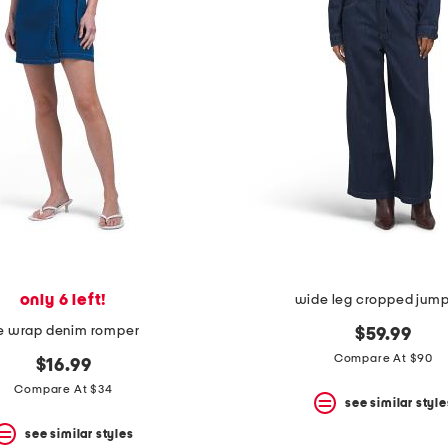
only 6 left!
wide leg cropped jump
ie wrap denim romper
$59.99
Compare At $90
$16.99
Compare At $34
see similar style
see similar styles