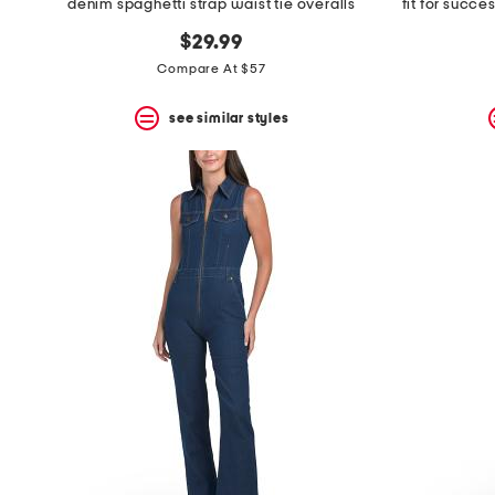
denim spaghetti strap waist tie overalls
fit for succe
$29.99
Compare At $57
see similar styles