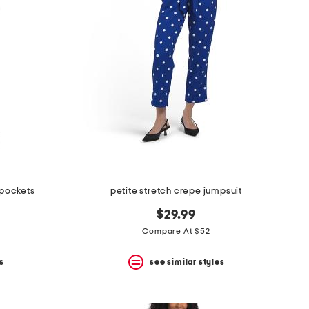
 pockets
petite stretch crepe jumpsuit
$29.99
Compare At $52
s
see similar styles