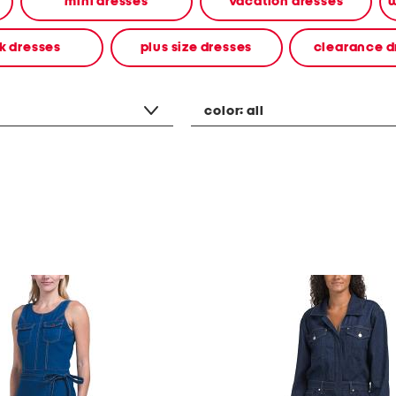
mini dresses
vacation dresses
w
k dresses
plus size dresses
clearance d
color:
all