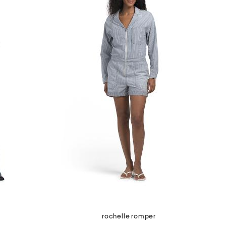
rochelle romper