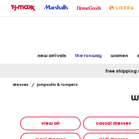
skip
to
navigation
skip
to
main
content
new arrivals
the runway
women
free shipping
dresses
/
jumpsuits & rompers
Navigate
w
the
product
grid
using
the
view all
casual dresses
tab
key.
View