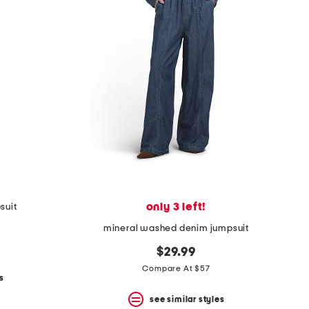
only 3 left!
suit
mineral washed denim jumpsuit
$29.99
Compare At $57
s
see similar styles