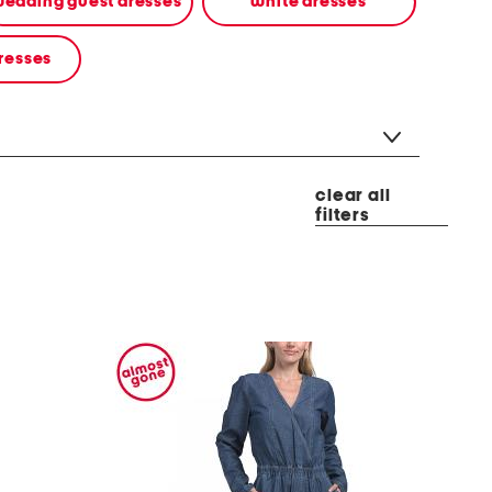
edding guest dresses
white dresses
resses
clear all
filters