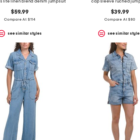
ss lite linen blend denim jumpsuit
cap sleeve ruched jump
$59.99
$39.99
Compare At $114
Compare At $80
see similar styles
see similar style