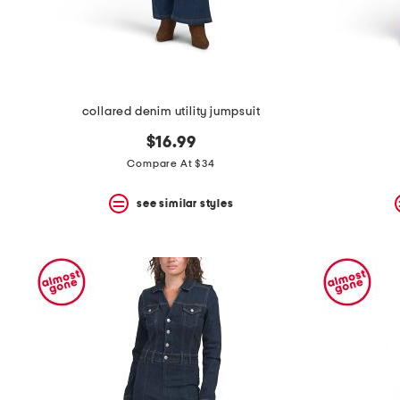
collared denim utility jumpsuit
$16.99
Compare At $34
see similar styles