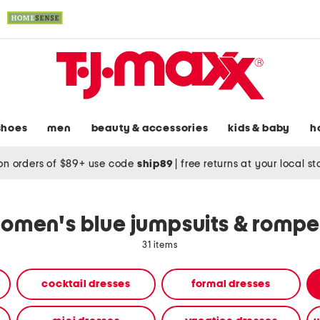
shoes
men
beauty & accessories
kids & baby
h
on orders of $89+ use code
ship89
|
free returns at your local s
omen's blue jumpsuits & rompe
31 items
cocktail dresses
formal dresses