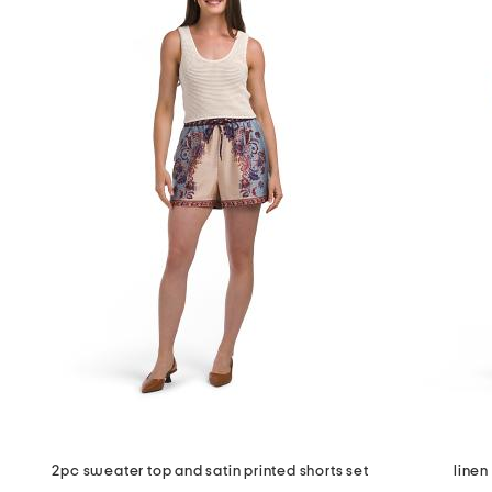
2pc sweater top and satin printed shorts set
linen