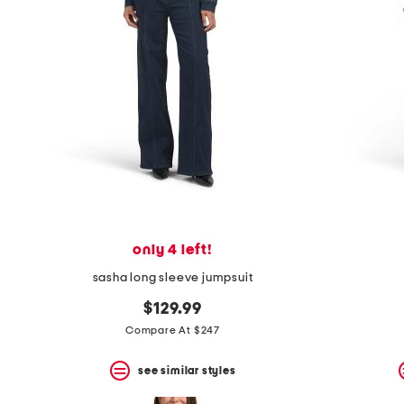
only 4 left!
sasha long sleeve jumpsuit
$129.99
Compare At $247
see similar styles