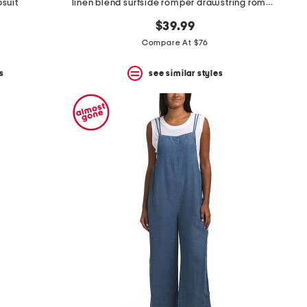
suit
linen blend surfside romper drawstring romper
$39.99
Compare At $76
s
see similar styles