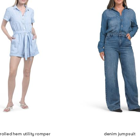
 rolled hem utility romper
denim jumpsuit