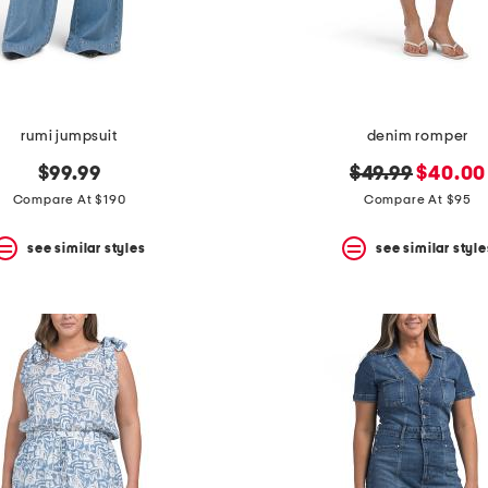
rumi jumpsuit
denim romper
original
new
$99.99
$49.99
$40.00
price:
price:
Compare At $190
Compare At $95
see similar styles
see similar style