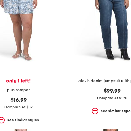
only 1 left!
alexis denim jumpsuit with
plus romper
$99.99
Compare At $190
$16.99
Compare At $32
see similar style
see similar styles