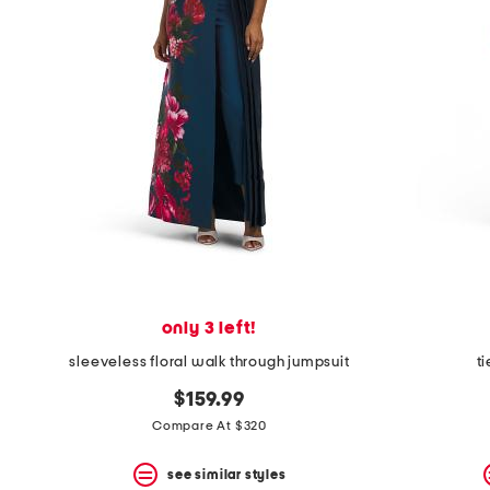
space
bar.
View
product
details
by
pressing
the
enter
key.
Favorite
or
Unfavorite
the
item
using
the
only 3 left!
F
key.
sleeveless floral walk through jumpsuit
t
Enable
and
$159.99
disable
Compare At $320
these
instructions
using
see similar styles