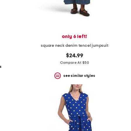
only 6 left!
square neck denim tencel jumpsuit
$24.99
Compare At $50
s
see similar styles