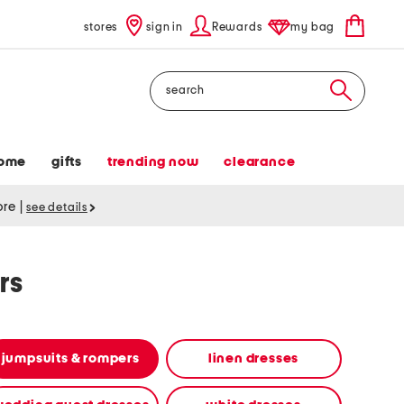
stores
sign in
Rewards
my bag
Search
ome
gifts
trending now
clearance
tore
|
see details
rs
jumpsuits & rompers
linen dresses