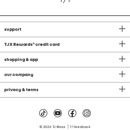
1 / 1
support
TJX Rewards
®
credit card
shopping & app
our company
privacy & terms
|
© 2026 TJ Maxx
feedback