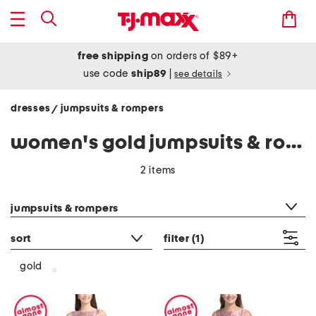
free shipping
on orders of $89+
use code
ship89
|
see details
dresses
jumpsuits & rompers
/
women's gold jumpsuits & rompers
2 items
category filter
jumpsuits & rompers
sort
filter
(1)
gold