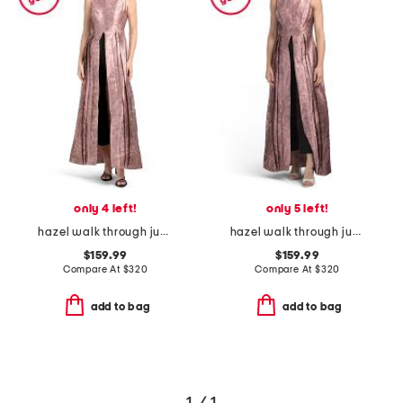
only 4 left!
only 5 left!
hazel walk through jumpsuit
hazel walk through jumpsuit
$159.99
$159.99
Compare At
$
320
Compare At
$
320
add to bag
add to bag