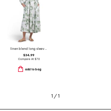
linen blend long sleeve button front maxi shirt dress with flounce hem
$34.99
Compare At
$
70
add to bag
1 / 1