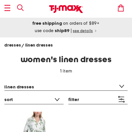
free shipping
on orders of $89+
use code
ship89
|
see details
dresses
linen dresses
/
women's linen dresses
1 item
category filter
linen dresses
sort
filter