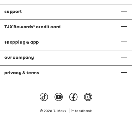
support
TJX Rewards
®
credit card
shopping & app
our company
privacy & terms
|
© 2026 TJ Maxx
feedback