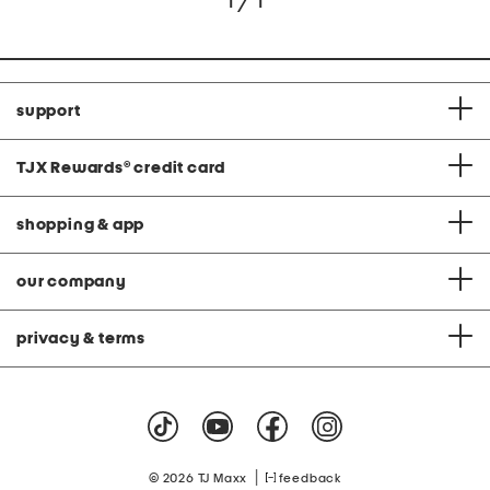
1 / 1
support
TJX Rewards
®
credit card
shopping & app
our company
privacy & terms
|
© 2026 TJ Maxx
feedback