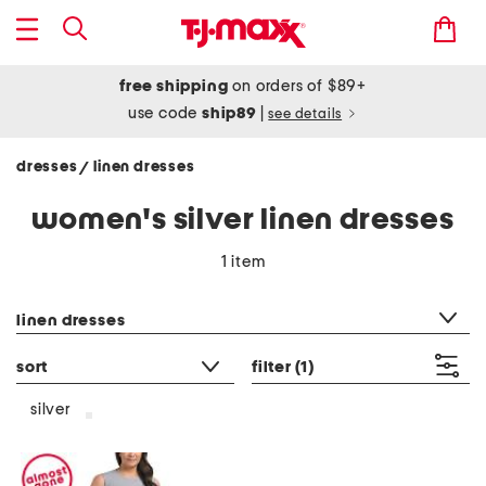
free shipping
on orders of $89+
use code
ship89
|
see details
dresses
linen dresses
/
women's silver linen dresses
1 item
category filter
linen dresses
sort
filter
(1)
silver