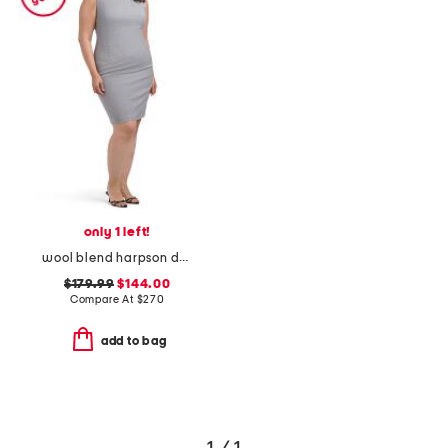
only 1 left!
wool blend harpson dress
$179.99
$144.00
Compare At
$
270
add to bag