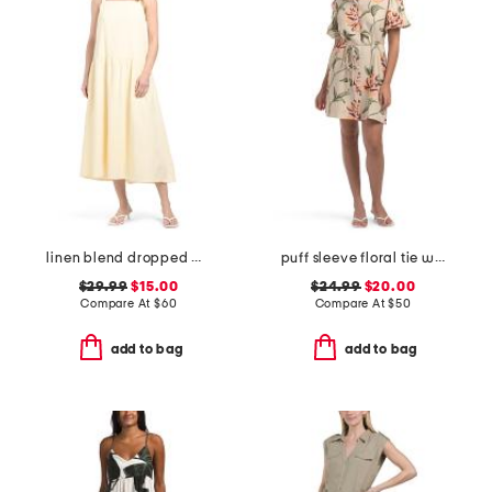
linen blend dropped waist maxi dress
puff sleeve floral tie waist shirt mini dress
$29.99
$15.00
$24.99
$20.00
Compare At
$
60
Compare At
$
50
add to bag
add to bag