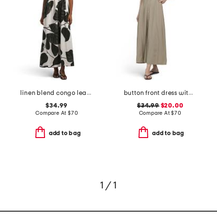
linen blend congo leaves maxi dress
button front dress with side buckle details
$34.99
$34.99
$20.00
Compare At
$
70
Compare At
$
70
add to bag
add to bag
1 / 1