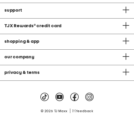
support
TJX Rewards
®
credit card
shopping & app
our company
privacy & terms
|
© 2026 TJ Maxx
feedback