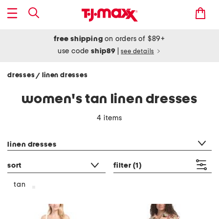
free shipping
on orders of $89+
use code
ship89
|
see details
dresses
linen dresses
/
women's tan linen dresses
4 items
category filter
linen dresses
sort
filter
(1)
tan