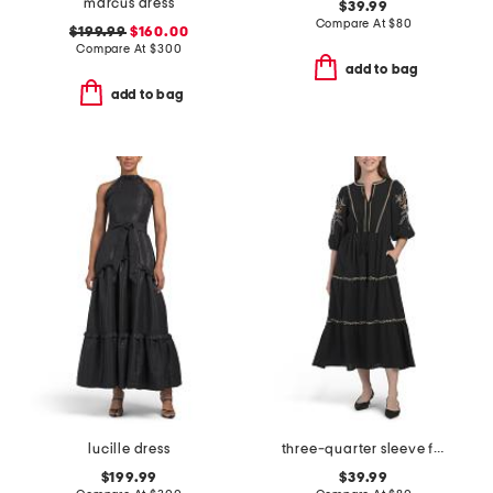
marcus dress
$39.99
Compare At
$
80
$199.99
$160.00
Compare At
$
300
add to bag
add to bag
lucille dress
three-quarter sleeve floral embroidered maxi dress
$199.99
$39.99