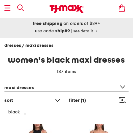
free shipping
on orders of $89+
use code
ship89
|
see details
dresses
maxi dresses
/
women's black maxi dresses
187 items
category filter
maxi dresses
sort
filter
(1)
black