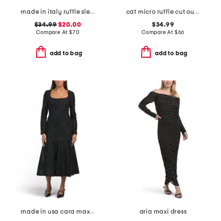
made in italy ruffle sleeveless smocked top maxi dress
cat micro ruffle cut out maxi dress
$34.99
$20.00
$34.99
Compare At
$
70
Compare At
$
66
add to bag
add to bag
made in usa cara maxi dress
aria maxi dress