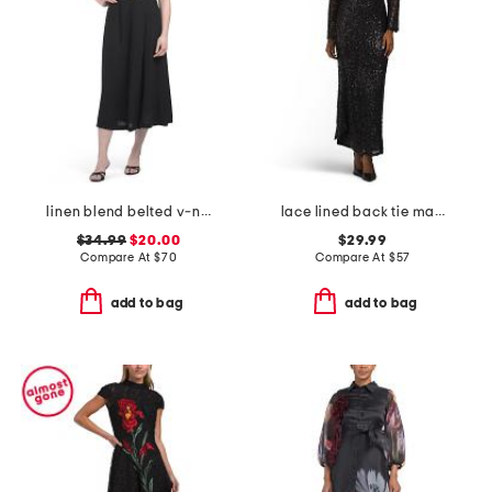
linen blend belted v-neck dress
lace lined back tie maxi dress
$34.99
$20.00
$29.99
Compare At
$
70
Compare At
$
57
add to bag
add to bag