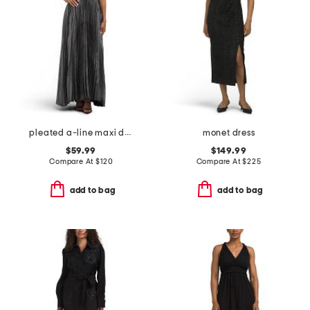
pleated a-line maxi dress
monet dress
$59.99
$149.99
Compare At
$
120
Compare At
$
225
add to bag
add to bag