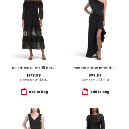
noir dress with frill detail
mercer crape maxi dress
$179.99
$99.99
Compare At
$
270
Compare At
$
200
add to bag
add to bag