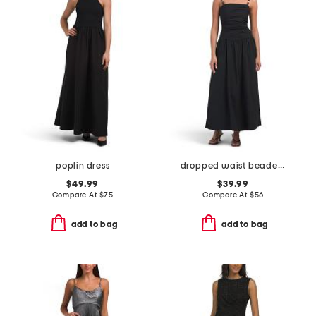
poplin dress
dropped waist beaded maxi dress
$49.99
$39.99
Compare At
$
75
Compare At
$
56
add to bag
add to bag