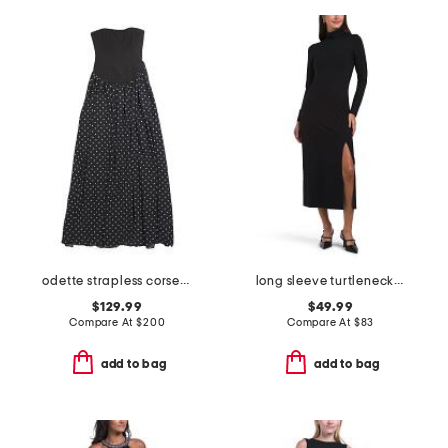
odette strapless corset dress
long sleeve turtleneck slit dress
$129.99
$49.99
Compare At
$
200
Compare At
$
83
add to bag
add to bag