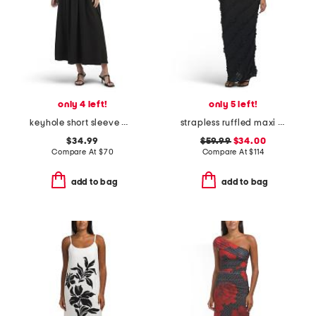
only 4 left!
only 5 left!
keyhole short sleeve maxi dress
strapless ruffled maxi dress
$34.99
$59.99
$34.00
Compare At
$
70
Compare At
$
114
add to bag
add to bag