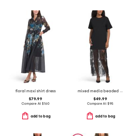
floral maxi shirt dress
mixed media beaded mesh t-shirt maxi dress
$79.99
$49.99
Compare At
$
160
Compare At
$
95
add to bag
add to bag