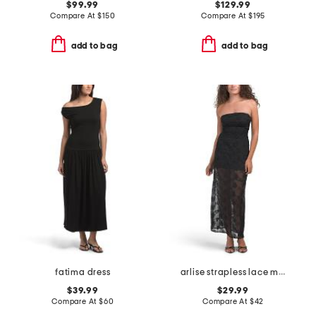
$99.99
$129.99
Compare At
$
150
Compare At
$
195
add to bag
add to bag
fatima dress
arlise strapless lace maxi dress
$39.99
$29.99
Compare At
$
60
Compare At
$
42