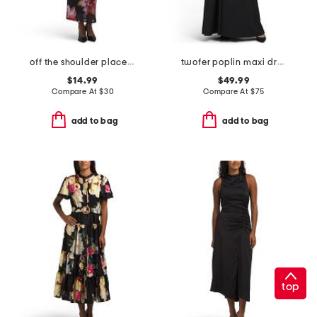
off the shoulder placed floral maxi dress
twofer poplin maxi dress
$14.99
$49.99
Compare At
$
30
Compare At
$
75
add to bag
add to bag
top