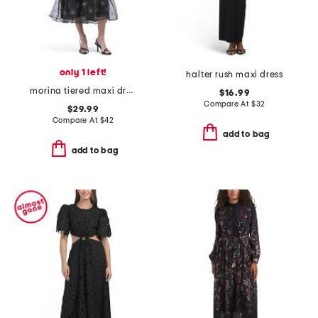
only 1 left!
halter rush maxi dress
morina tiered maxi dress
$16.99
Compare At
$
32
$29.99
Compare At
$
42
add to bag
add to bag