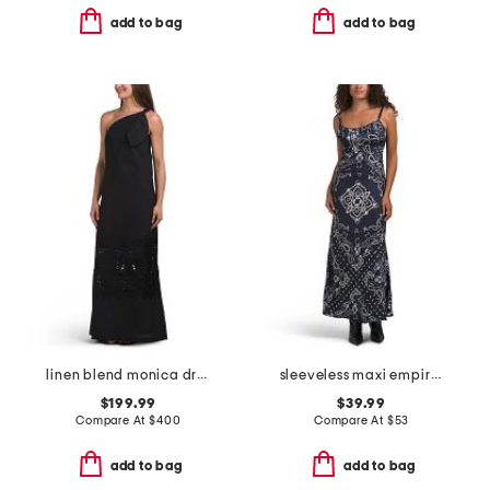
add to bag
add to bag
linen blend monica dress
sleeveless maxi empire cut dress with scalloped lace trim
$199.99
$39.99
Compare At
$
400
Compare At
$
53
add to bag
add to bag