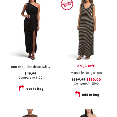
only 5 left!
one shoulder dress with slit
made in italy dress
$49.99
Compare At
$
100
$699.99
$560.00
Compare At
$
1190
add to bag
add to bag