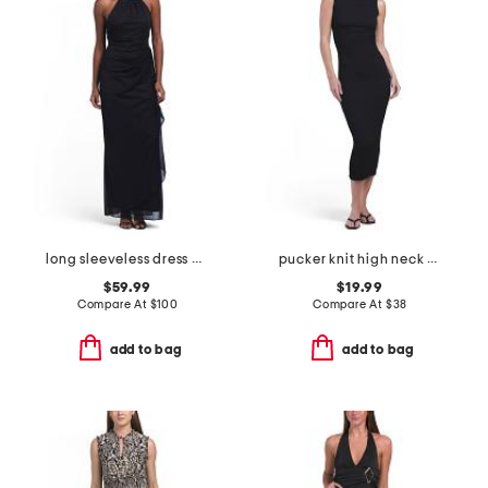
long sleeveless dress with beaded halter style neckline
pucker knit high neck maxi dress
$59.99
$19.99
Compare At
$
100
Compare At
$
38
add to bag
add to bag