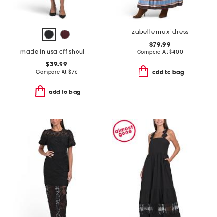
zabelle maxi dress
$79.99
made in usa off shoulder bracelet sleeve maxi dress
Compare At
$
400
$39.99
Compare At
$
76
add to bag
add to bag