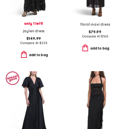
only 1 left!
floral maxi dress
jaylen dress
$79.99
Compare At
$
160
$149.99
Compare At
$
225
add to bag
add to bag