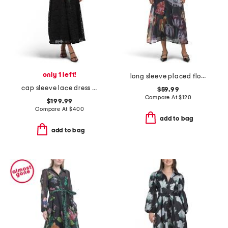
only 1 left!
long sleeve placed floral maxi dress with 3d embellishment
cap sleeve lace dress with embroidered floral details
$59.99
Compare At
$
120
$199.99
Compare At
$
400
add to bag
add to bag