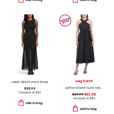
add to bag
add to bag
only 5 left!
mesh detail maxi dress
cotton blend twist neck poplin dress
$39.99
Compare At
$
80
$39.99
$22.00
Compare At
$
80
add to bag
add to bag