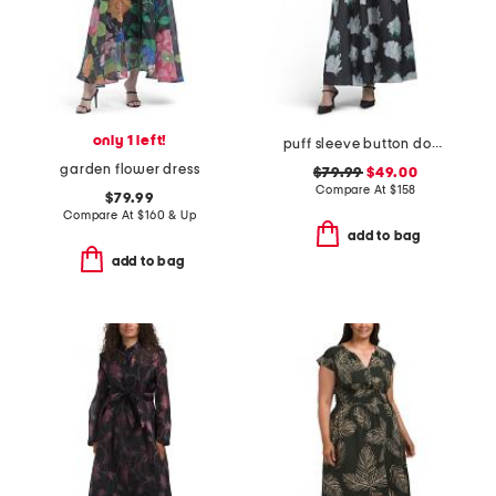
only 1 left!
puff sleeve button down dress
garden flower dress
$79.99
$49.00
Compare At
$
158
$79.99
Compare At
$
160 & Up
add to bag
add to bag