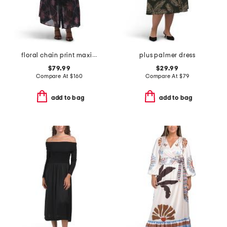
floral chain print maxi dress
plus palmer dress
$79.99
$29.99
Compare At
$
160
Compare At
$
79
add to bag
add to bag