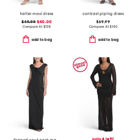
halter maxi dress
contrast piping dress
$49.99
$40.00
$69.99
Compare At
$
138
Compare At
$
140
add to bag
add to bag
only 4 left!