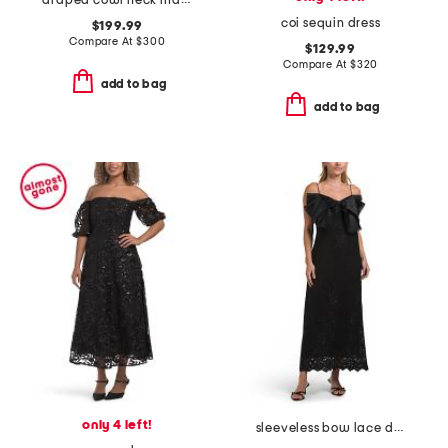
draped cowl neck maxi dress
coi sequin dress
$199.99
Compare At
$
300
$129.99
Compare At
$
320
add to bag
add to bag
only 4 left!
sleeveless bow lace dress