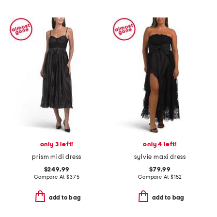
only 3 left!
only 4 left!
prism midi dress
sylvie maxi dress
$249.99
$79.99
Compare At
$
375
Compare At
$
152
add to bag
add to bag