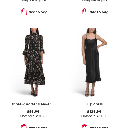
Compare At
$
300
Compare At
$
80
add to bag
add to bag
three-quarter sleeve floral maxi dress
slip dress
$59.99
$129.99
Compare At
$
120
Compare At
$
195