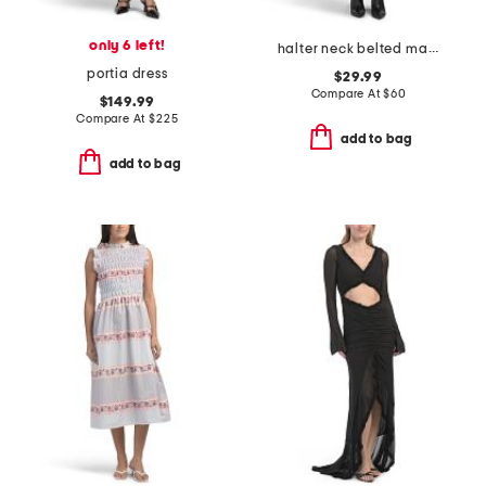
only 6 left!
halter neck belted maxi dress
portia dress
$29.99
Compare At
$
60
$149.99
Compare At
$
225
add to bag
add to bag