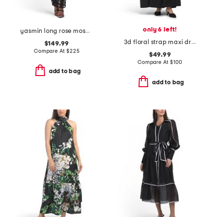
only 6 left!
yasmin long rose mosaic short sleeve dress
3d floral strap maxi dress with lace trim
$149.99
Compare At
$
225
$49.99
Compare At
$
100
add to bag
add to bag