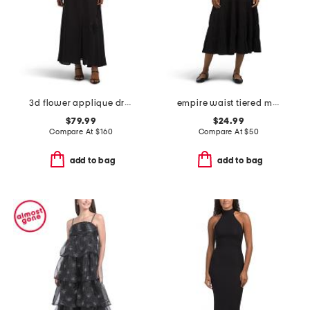
3d flower applique dress
empire waist tiered maxi dress
$79.99
$24.99
Compare At
$
160
Compare At
$
50
add to bag
add to bag