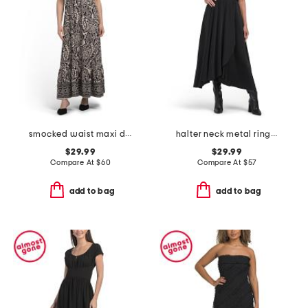
smocked waist maxi dress
halter neck metal ring asymmetric dress
$29.99
$29.99
Compare At
$
60
Compare At
$
57
add to bag
add to bag