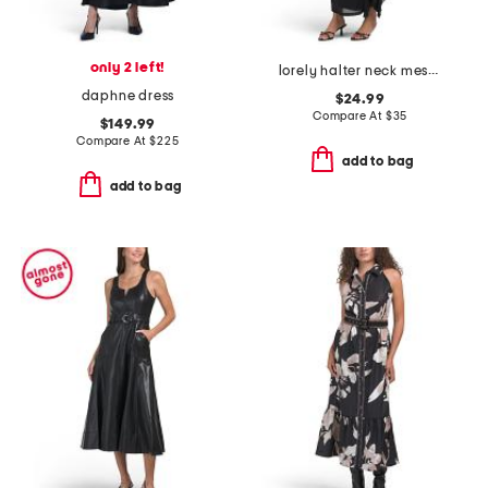
only 2 left!
lorely halter neck mesh maxi dress
daphne dress
$24.99
Compare At
$
35
$149.99
Compare At
$
225
add to bag
add to bag