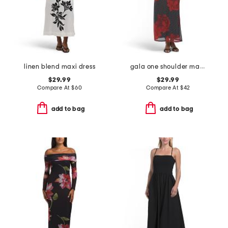
linen blend maxi dress
gala one shoulder maxi dress
$29.99
$29.99
Compare At
$
60
Compare At
$
42
add to bag
add to bag