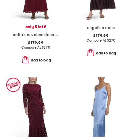
only 5 left!
angeline dress
calia sleeveless deep cowl maxi dress
$179.99
Compare At
$
270
$179.99
Compare At
$
270
add to bag
add to bag