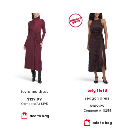
only 1 left!
tovianna dress
reagan dress
$129.99
Compare At
$
195
$169.99
Compare At
$
255
add to bag
add to bag