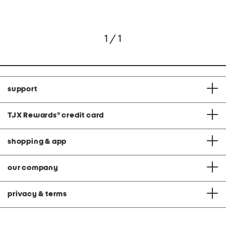
1 / 1
support
TJX Rewards
®
credit card
shopping & app
our company
privacy & terms