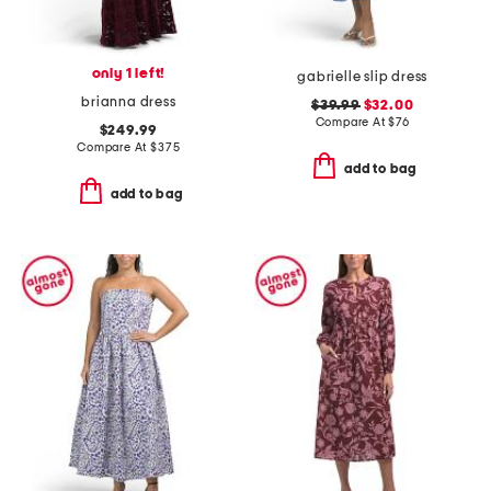
only 1 left!
gabrielle slip dress
brianna dress
$39.99
$32.00
Compare At
$
76
$249.99
Compare At
$
375
add to bag
add to bag