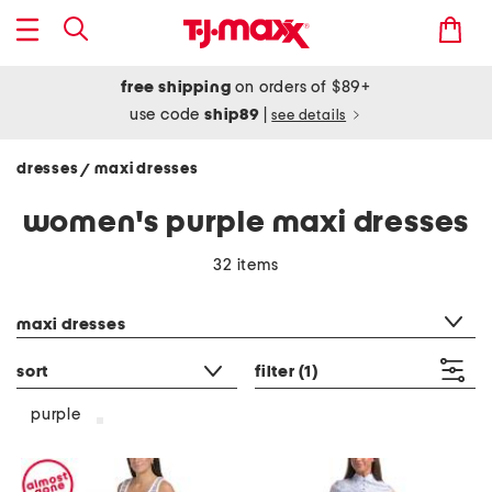
free shipping
on orders of $89+
use code
ship89
|
see details
dresses
maxi dresses
/
women's purple maxi dresses
32 items
category filter
maxi dresses
sort
filter
(1)
purple