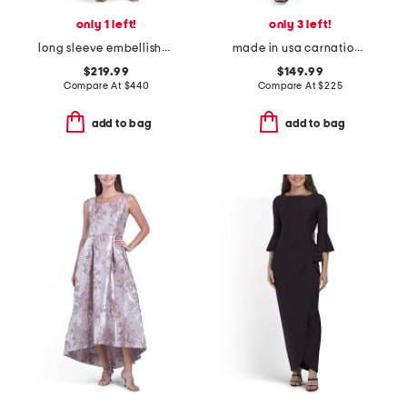
only 1 left!
only 3 left!
long sleeve embellished cocktail dress
made in usa carnation dress
$219.99
$149.99
Compare At
$
440
Compare At
$
225
add to bag
add to bag