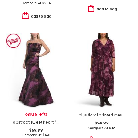
Compare At
$
254
add to bag
add to bag
only 6 left!
plus floral printed mesh surplice dress
abstract sweet heart fit and flare dress
$24.99
Compare At
$
42
$69.99
Compare At
$
140