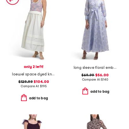
only 2 left!
long sleeve floral embroidered button front maxi dress
loewel space dyed knit bodice mixed media dress
$69.99
$56.00
Compare At
$
140
$129.99
$104.00
Compare At
$
195
add to bag
add to bag