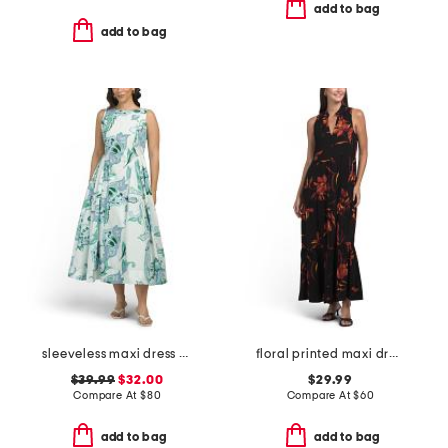
add to bag
add to bag
sleeveless maxi dress with basque waist
floral printed maxi dress
$39.99
$32.00
$29.99
Compare At
$
80
Compare At
$
60
add to bag
add to bag