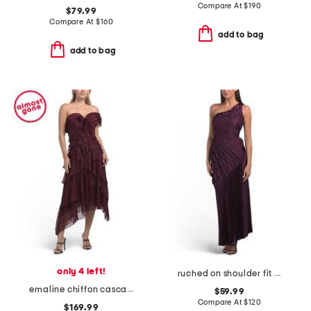
Compare At
$
190
$79.99
Compare At
$
160
add to bag
add to bag
only 4 left!
ruched on shoulder fit and flare dress
emaline chiffon cascade dress
$59.99
Compare At
$
120
$169.99