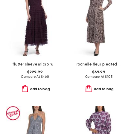
flutter sleeve micro ruffle dress
rochelle fleur pleated mock neck dress
$229.99
$69.99
Compare At
$
460
Compare At
$
105
add to bag
add to bag