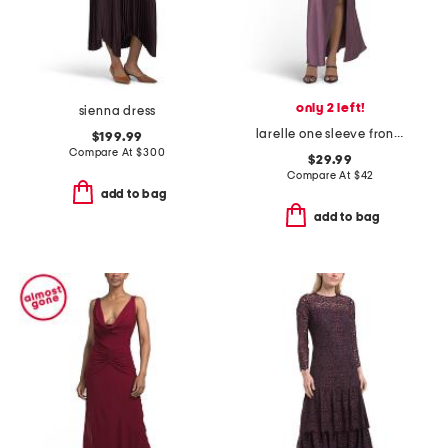
only 2 left!
sienna dress
larelle one sleeve front split maxi dress
$199.99
Compare At
$
300
$29.99
Compare At
$
42
add to bag
add to bag