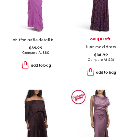
only 4 left!
chiffon ruffle detail halter dress
lynn maxi dress
$39.99
Compare At
$
80
$34.99
Compare At
$
66
add to bag
add to bag