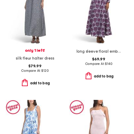
only 1 left!
long sleeve floral embroidered maxi dress with buttons
silk fleur halter dress
$69.99
Compare At
$
140
$79.99
Compare At
$
120
add to bag
add to bag