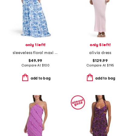
only 1 left!
only 5 left!
sleeveless floral maxi dress
alivia dress
$49.99
$129.99
Compare At
$
100
Compare At
$
195
add to bag
add to bag