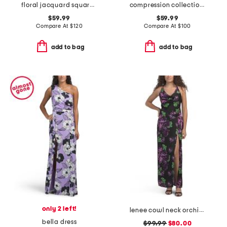
floral jacquard square neck dress
compression collection long sheath dress with bell sleeves
$59.99
$59.99
Compare At
$
120
Compare At
$
100
add to bag
add to bag
only 2 left!
lenee cowl neck orchid maxi dress
bella dress
$99.99
$80.00