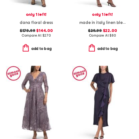
only 1 left!
only 1 left!
dana floral dress
made in italy linen blend long sleeve floral print maxi dress
$179.99
$144.00
$39.99
$22.00
Compare At
$
270
Compare At
$
80
add to bag
add to bag