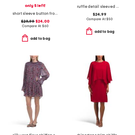
only 5 left!
ruffle detail sleeved mini dress
short sleeve button front mini shirt dress
$24.99
Compare At
$
50
$29.99
$24.00
Compare At
$
60
add to bag
add to bag