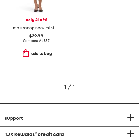
only 2 left!
mae scoop neck mini dress
$29.99
Compare At
$
57
add to bag
1 / 1
support
TJX Rewards
®
credit card