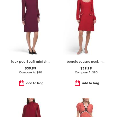
faux pearl cuff mini sheath dress
boucle square neck mini dress
$39.99
$39.99
Compare At
$
80
Compare At
$
80
add to bag
add to bag