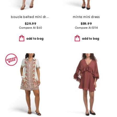
boucle belted mini dress
minta mini dress
$29.99
$59.99
Compare At
$
60
Compare At
$
114
add to bag
add to bag