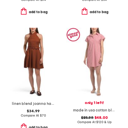
add to bag
add to bag
only 1 left!
linen blend joanna halter fit and flare mini dress
made in usa cotton blend carter shirting mini dress
$34.99
Compare At
$
70
$59.99
$48.00
Compare At
$
120 & Up
add to bag