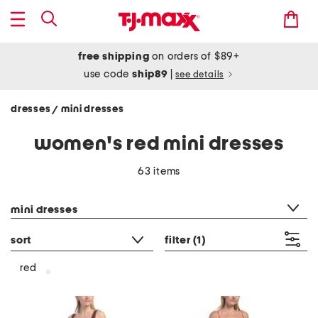
free shipping
on orders of $89+
use code
ship89
|
see details
dresses
mini dresses
/
women's red mini dresses
63 items
category filter
mini dresses
sort
filter
(1)
red