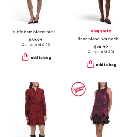
only 1 left!
ruffle hem blazer mini dress
linen blend bar back mini dress
$59.99
Compare At
$
120
$24.99
Compare At
$
48
add to bag
add to bag