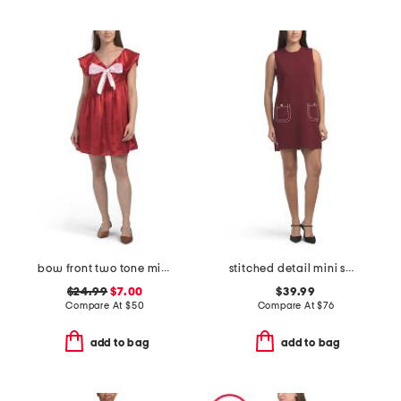
bow front two tone mini dress
stitched detail mini sweater dress
$24.99
$7.00
$39.99
Compare At
$
50
Compare At
$
76
add to bag
add to bag