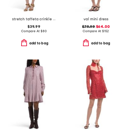
stretch taffeta crinkle mini dress with square neck
val mini dress
$39.99
$79.99
$64.00
Compare At
$
80
Compare At
$
152
add to bag
add to bag