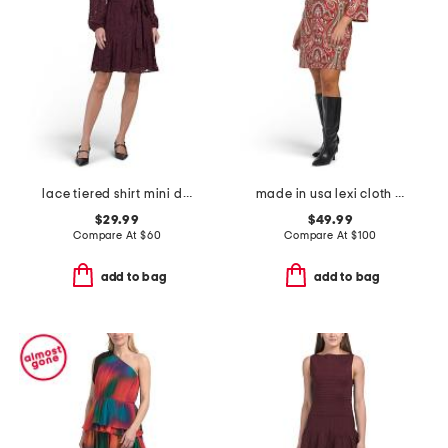
lace tiered shirt mini dress
made in usa lexi cloth mini dress
$29.99
$49.99
Compare At
$
60
Compare At
$
100
add to bag
add to bag