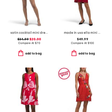
satin cocktail mini dress
made in usa ella mini dress
$34.99
$20.00
$49.99
Compare At
$
70
Compare At
$
100
add to bag
add to bag