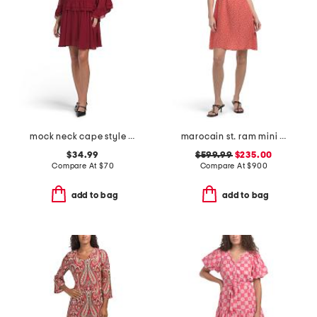
mock neck cape style mini dress
marocain st. ram mini dress
$34.99
$599.99
$235.00
Compare At
$
70
Compare At
$
900
add to bag
add to bag