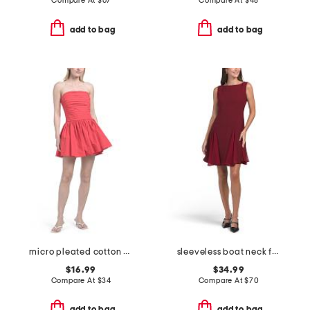
Compare At
$
67
Compare At
$
48
add to bag
add to bag
micro pleated cotton mini dress
sleeveless boat neck fit and flare cocktail mini dress
$16.99
$34.99
Compare At
$
34
Compare At
$
70
add to bag
add to bag