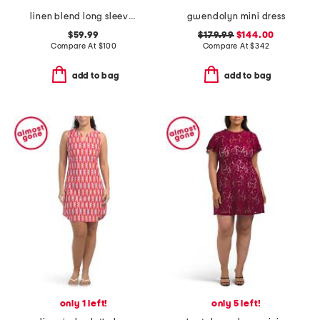
linen blend long sleeve collared half placket mini dress
gwendolyn mini dress
$59.99
$179.99
$144.00
Compare At
$
100
Compare At
$
342
add to bag
add to bag
only 1 left!
only 5 left!