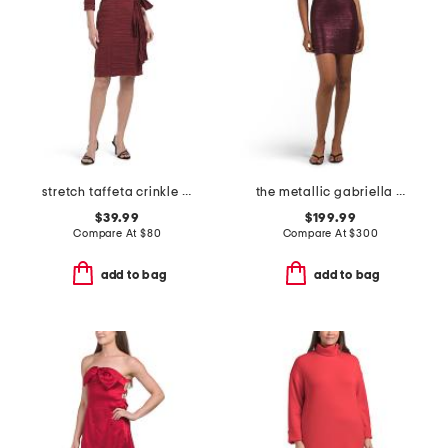
stretch taffeta crinkle mini dress with square neckline
the metallic gabriella mini dress
$39.99
$199.99
Compare At
$
80
Compare At
$
300
add to bag
add to bag