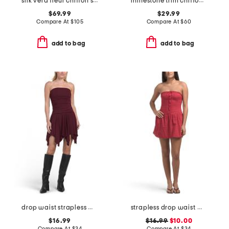
silk vera fleur chiffon smocked mini dress
rhinestone trim chiffon overlay mini dress
$69.99
$29.99
Compare At
$
105
Compare At
$
60
add to bag
add to bag
drop waist strapless mini dress
strapless drop waist mini dress
$16.99
$16.99
$10.00
Compare At
$
34
Compare At
$
34