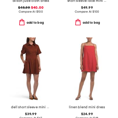
alison jude cloth dress
short sleeve lace mini dress
$49.99
$40.00
$49.99
Compare At
$
100
Compare At
$
100
add to bag
add to bag
dell short sleeve mini dress
linen blend mini dress
$39.99
$24.99