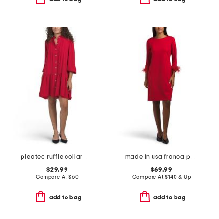
pleated ruffle collar mini dress
made in usa franca ponte mini dress
$29.99
$69.99
Compare At
$
60
Compare At
$
140 & Up
add to bag
add to bag