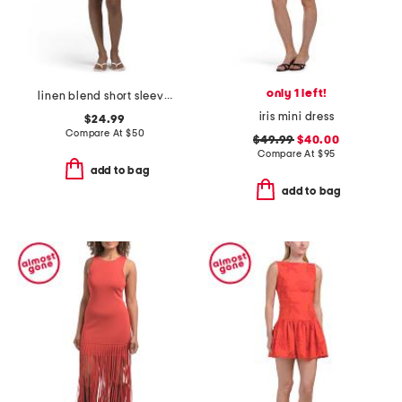
only 1 left!
linen blend short sleeve button front mini dress with pockets
iris mini dress
$24.99
Compare At
$
50
$49.99
$40.00
Compare At
$
95
add to bag
add to bag