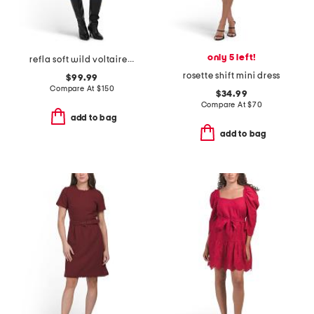
only 5 left!
refla soft wild voltaire mini dress
rosette shift mini dress
$99.99
Compare At
$
150
$34.99
Compare At
$
70
add to bag
add to bag