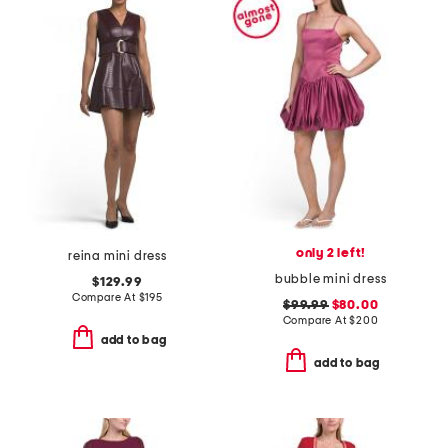
only 2 left!
reina mini dress
bubble mini dress
$129.99
Compare At
$
195
$99.99
$80.00
Compare At
$
200
add to bag
add to bag