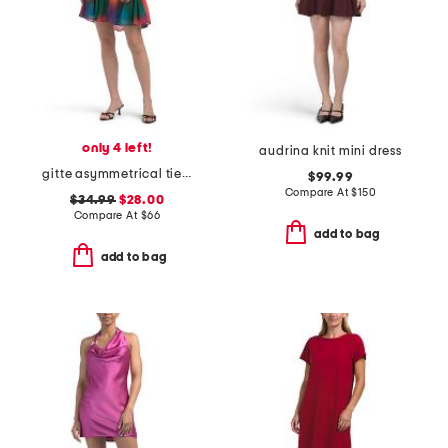
only 4 left!
audrina knit mini dress
gitte asymmetrical tiered ombre mini dress
$99.99
Compare At
$
150
$34.99
$28.00
Compare At
$
66
add to bag
add to bag