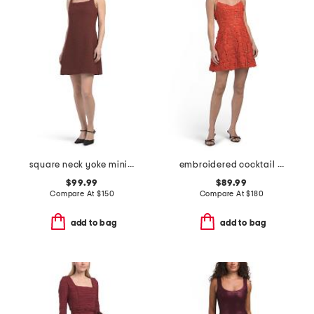
square neck yoke mini dress
embroidered cocktail mini dress
$99.99
$89.99
Compare At
$
150
Compare At
$
180
add to bag
add to bag