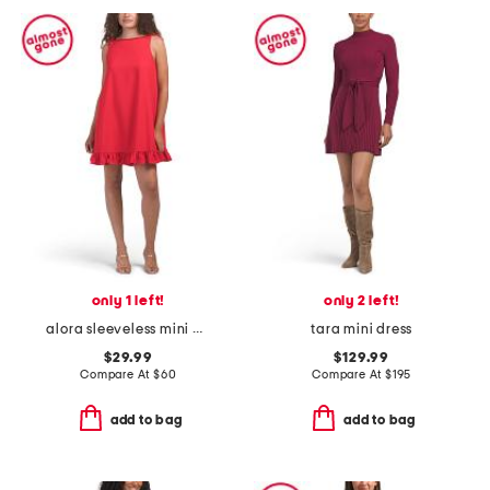
only 1 left!
only 2 left!
alora sleeveless mini dress
tara mini dress
$29.99
$129.99
Compare At
$
60
Compare At
$
195
add to bag
add to bag