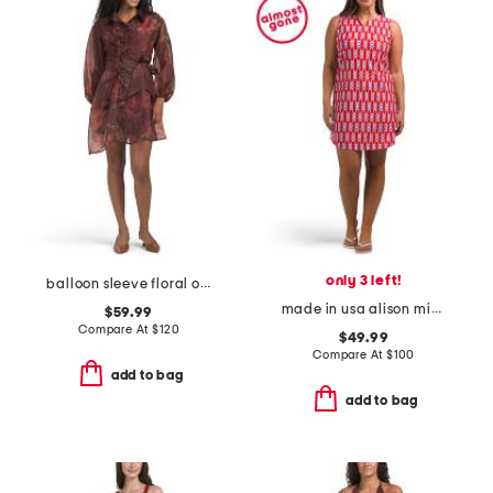
only 3 left!
balloon sleeve floral organza mini dress with 3d floral appliques
made in usa alison mini dress
$59.99
Compare At
$
120
$49.99
Compare At
$
100
add to bag
add to bag