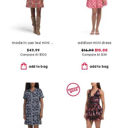
made in usa lexi mini dress
addison mini dress
$49.99
$16.99
$10.00
Compare At
$
100
Compare At
$
34
add to bag
add to bag