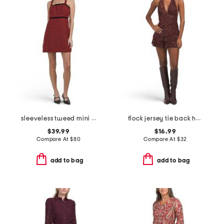
sleeveless tweed mini dress
flock jersey tie back halter mini dress
$39.99
$16.99
Compare At
$
80
Compare At
$
32
add to bag
add to bag