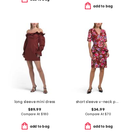
add to bag
long sleeve mini dress
short sleeve v-neck peplum sheath mini dress
$89.99
$34.99
Compare At
$
180
Compare At
$
70
add to bag
add to bag