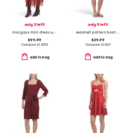
only 3 left!
only 5 left!
margaux mini dress with fringe
seashell pattern boat neck mini dress
$99.99
$39.99
Compare At
$
155
Compare At
$
67
add to bag
add to bag