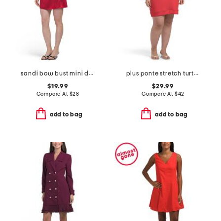
sandi bow bust mini dress
plus ponte stretch turtleneck mini dress
$19.99
$29.99
Compare At
$
28
Compare At
$
42
add to bag
add to bag