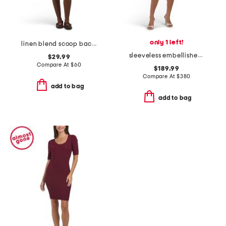
only 1 left!
linen blend scoop back mini dress
sleeveless embellished mini dress
$29.99
Compare At
$
60
$189.99
Compare At
$
380
add to bag
add to bag