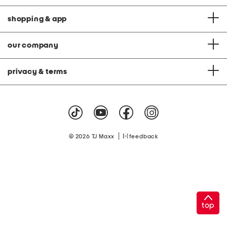
shopping & app
our company
privacy & terms
|
© 2026 TJ Maxx
feedback
top