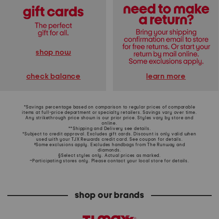
shop now
learn more
check balance
*Savings percentage based on comparison to regular prices of comparable
items at full-price department or specialty retailers. Savings vary over time.
Any strikethrough price shown is our prior price. Styles vary by store and
online.
**Shipping and Delivery see
details
.
†Subject to credit approval. Excludes gift cards. Discount is only valid when
used with your TJX Rewards credit card. See coupon for details.
‡Some exclusions apply. Excludes handbags from The Runway and
diamonds.
§Select styles only. Actual prices as marked.
~Participating stores only. Please contact your local store for details.
shop our brands