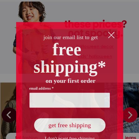
halloween decor
kids' halloween
fall fashion
leather & suede
jeans