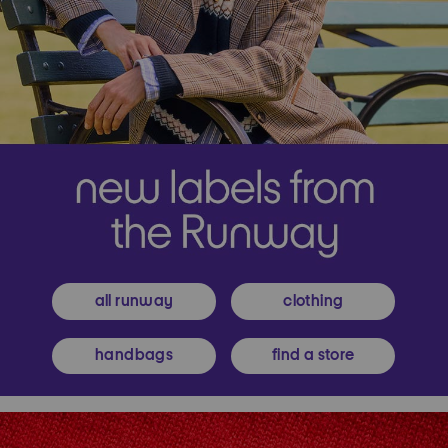
all runway
clothing
handbags
find a store