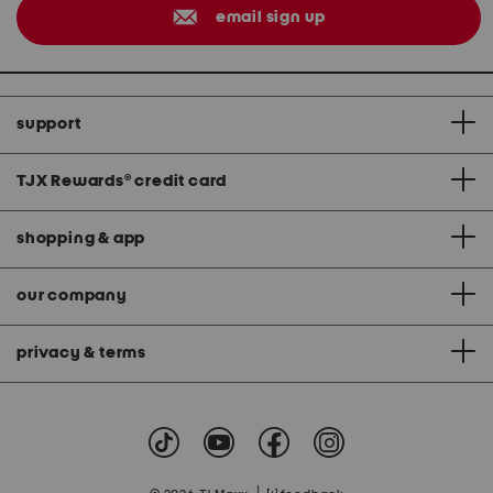
email sign up
support
TJX Rewards
®
credit card
shopping & app
our company
privacy & terms