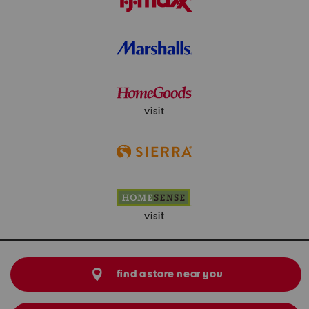
visit
visit
find a store near you