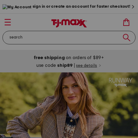
sign in or create an account for faster checkout!
free shipping
on orders of $89+
use code
ship89
|
see details