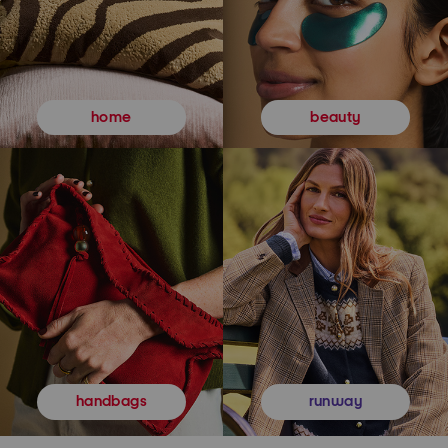
beauty
home
runway
handbags