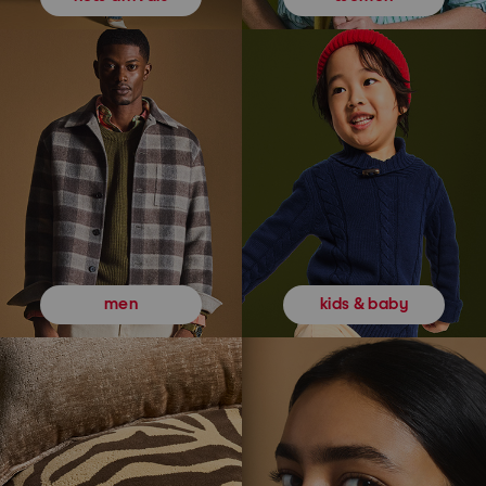
kids & baby
men