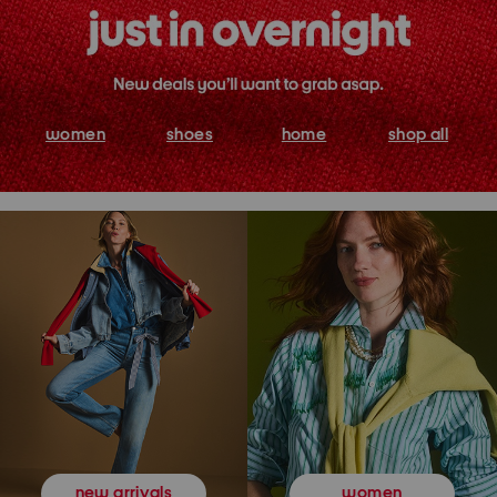
women
shoes
home
shop all
women
new arrivals