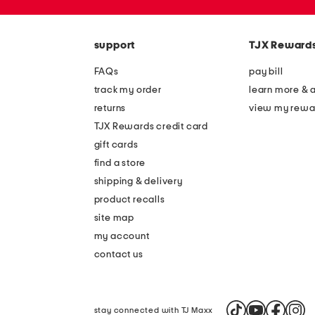
the
zip
question
code
mark
key.
support
TJX Reward
FAQs
pay bill
track my order
learn more & 
returns
view my rewa
TJX Rewards credit card
gift cards
find a store
shipping & delivery
product recalls
site map
my account
contact us
stay connected with TJ Maxx