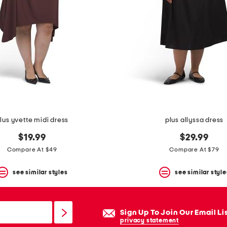
lus yvette midi dress
plus allyssa dress
$19.99
$29.99
Compare At $49
Compare At $79
see similar styles
see similar style
Sign Up To Join Our Email Li
privacy statement