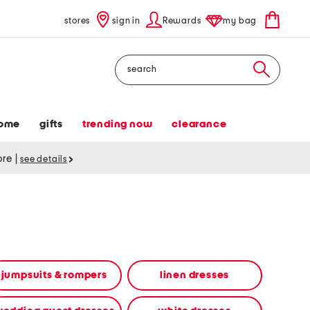
stores
sign in
Rewards
my bag
Search
ome
gifts
trending now
clearance
tore
|
see details
jumpsuits & rompers
linen dresses