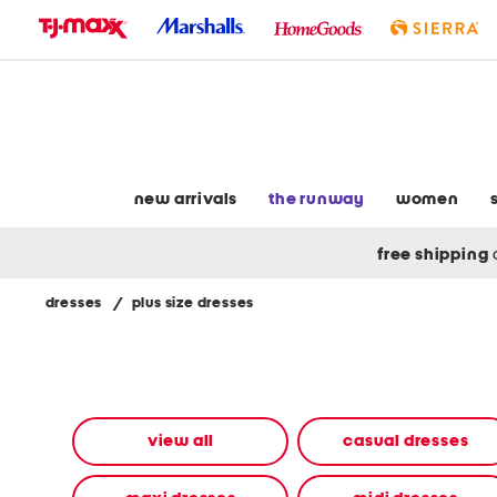
skip
to
navigation
skip
to
main
content
new arrivals
the runway
women
free shipping
dresses
/
plus size dresses
Navigate
the
product
grid
using
the
view all
casual dresses
tab
key.
View