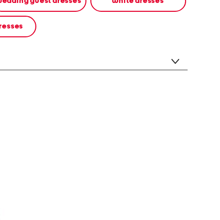
edding guest dresses
white dresses
resses