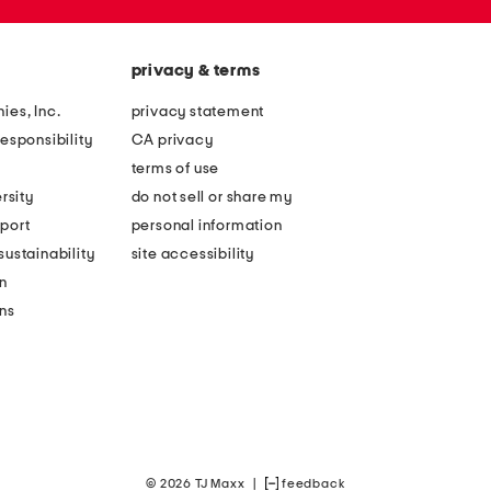
privacy & terms
ies, Inc.
privacy statement
esponsibility
CA privacy
terms of use
rsity
do not sell or share my
port
personal information
ustainability
site accessibility
n
ons
© 2026 TJ Maxx
|
feedback