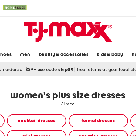
shoes
men
beauty & accessories
kids & baby
h
on orders of $89+ use code
ship89
|
free returns at your local s
women's plus size dresses
3 items
cocktail dresses
formal dresses