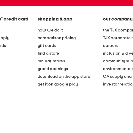
®
s
credit card
shopping & app
our company
how we do it
the TJX compan
apply
comparison pricing
TJX corporate r
rds
gift cards
careers
find a store
inclusion & dive
runway stores
community sup
grand openings
environmental s
download on the app store
CA supply chai
get it on google play
investor relati