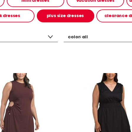
mini dresses
vacation dresses
w
k dresses
plus size dresses
clearance d
color:
all