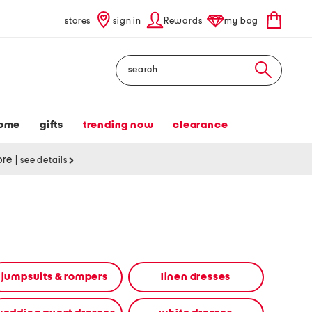
stores
sign in
Rewards
my bag
Search
ome
gifts
trending now
clearance
tore
|
see details
jumpsuits & rompers
linen dresses