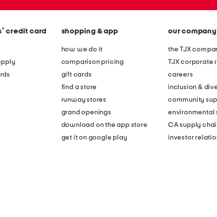
®
s
credit card
shopping & app
our company
how we do it
the TJX compan
apply
comparison pricing
TJX corporate r
rds
gift cards
careers
find a store
inclusion & dive
runway stores
community sup
grand openings
environmental s
download on the app store
CA supply chai
get it on google play
investor relati