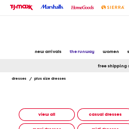
skip
to
navigation
skip
to
main
content
new arrivals
the runway
women
free shipping
dresses
/
plus size dresses
Navigate
the
product
grid
using
the
view all
casual dresses
tab
key.
View