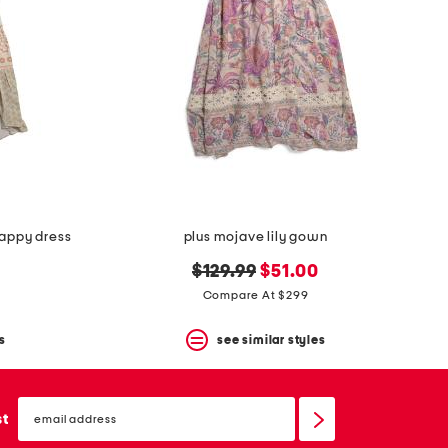
rappy dress
plus mojave lily gown
original
new
0
$129.99
$51.00
price:
price:
Compare At $299
s
see similar styles
email
sign
st
up