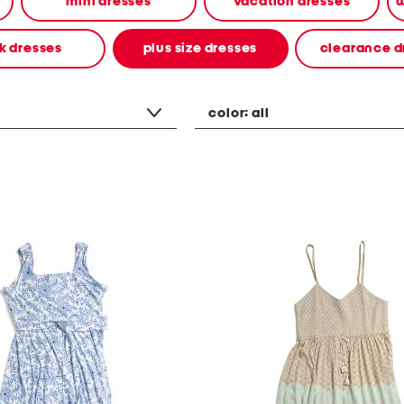
mini dresses
vacation dresses
w
k dresses
plus size dresses
clearance d
color:
all