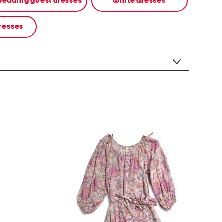
edding guest dresses
white dresses
resses