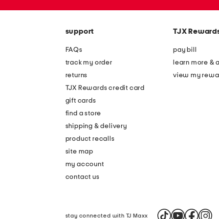
the
zip
question
code
mark
key.
support
TJX Reward
FAQs
pay bill
track my order
learn more & 
returns
view my rewa
TJX Rewards credit card
gift cards
find a store
shipping & delivery
product recalls
site map
my account
contact us
stay connected with TJ Maxx