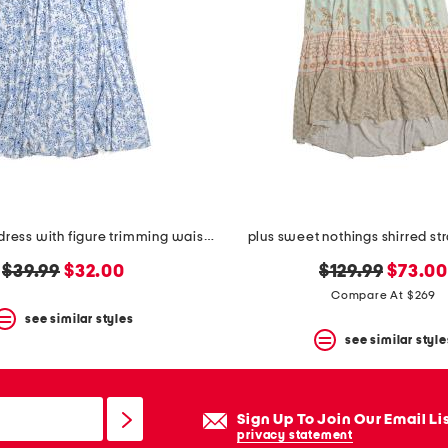
plus cosette dress with figure trimming waistband
plus sweet nothings shirred st
original
new
original
new
$39.99
$32.00
$129.99
$73.0
price:
price:
price:
price:
Compare At $269
see similar styles
see similar style
Sign Up To Join Our Email Li
privacy statement