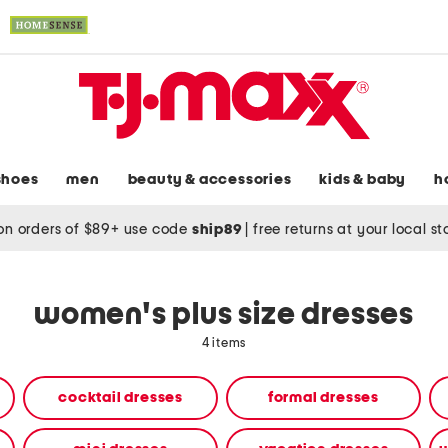
shoes
men
beauty & accessories
kids & baby
h
on orders of $89+ use code
ship89
|
free returns at your local s
women's plus size dresses
4 items
cocktail dresses
formal dresses