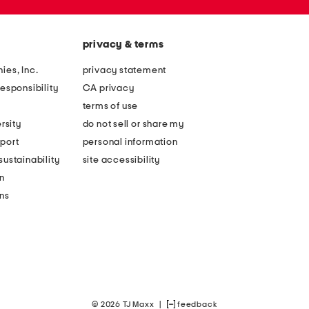
privacy & terms
ies, Inc.
privacy statement
esponsibility
CA privacy
terms of use
rsity
do not sell or share my
port
personal information
ustainability
site accessibility
n
ons
© 2026 TJ Maxx
|
feedback