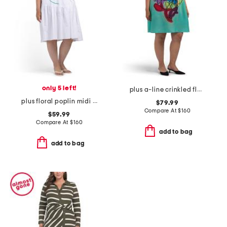
only 5 left!
plus a-line crinkled floral dress
plus floral poplin midi dress
$79.99
Compare At
$
160
$59.99
Compare At
$
160
add to bag
add to bag