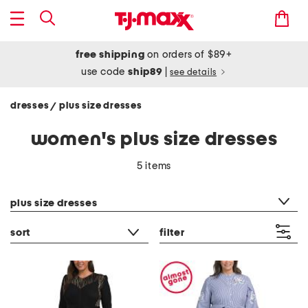
free shipping
on orders of $89+
use code
ship89
|
see details
dresses
plus size dresses
/
women's plus size dresses
5 items
category filter
plus size dresses
sort
filter