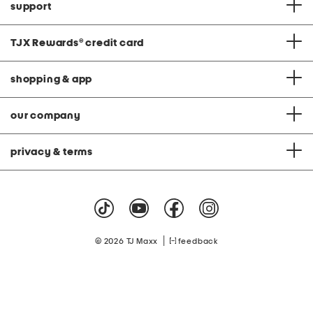
support
TJX Rewards
®
credit card
shopping & app
our company
privacy & terms
|
© 2026 TJ Maxx
feedback