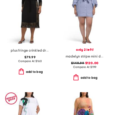
only 2 left!
plus fringe crinkled dress
madelyn stripe mini dress
$79.99
Compare At
$
160
$149.99
$120.00
Compare At
$
199
add to bag
add to bag