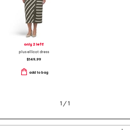
only 2 left!
plus ellicot dress
$149.99
add to bag
1 / 1