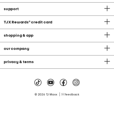
support
TJX Rewards
®
credit card
shopping & app
our company
privacy & terms
|
© 2026 TJ Maxx
feedback