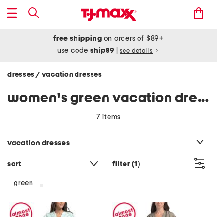
free shipping
on orders of $89+
use code
ship89
|
see details
dresses
vacation dresses
/
women's green vacation dresses
7 items
category filter
vacation dresses
sort
filter
(1)
green