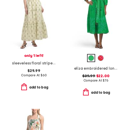
only 1 left!
sleeveless floral stripe maxi dress
eliza embroidered long sleeve maxi dress
$29.99
Compare At
$
60
$39.99
$22.00
Compare At
$
76
add to bag
add to bag