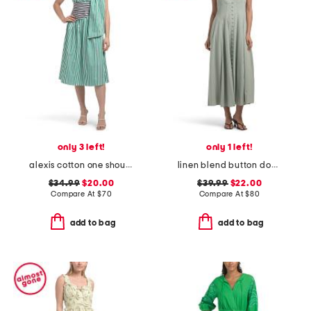
only 3 left!
only 1 left!
alexis cotton one shoulder dress
linen blend button down maxi dress
$34.99
$20.00
$39.99
$22.00
Compare At
$
70
Compare At
$
80
add to bag
add to bag