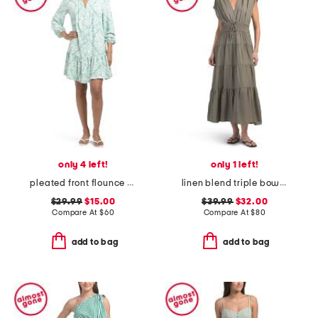
only 4 left!
only 1 left!
pleated front flounce hem mini dress
linen blend triple bow maxi dress
$29.99
$15.00
$39.99
$32.00
Compare At
$
60
Compare At
$
80
add to bag
add to bag