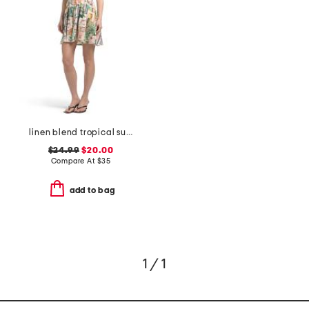
linen blend tropical summer printed halter mini dress
$24.99
$20.00
Compare At
$
35
add to bag
1 / 1