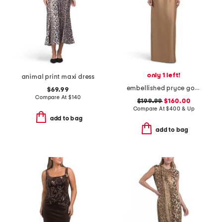
only 1 left!
animal print maxi dress
embellished pryce gown
$69.99
Compare At
$
140
$199.99
$160.00
Compare At
$
400 & Up
add to bag
add to bag