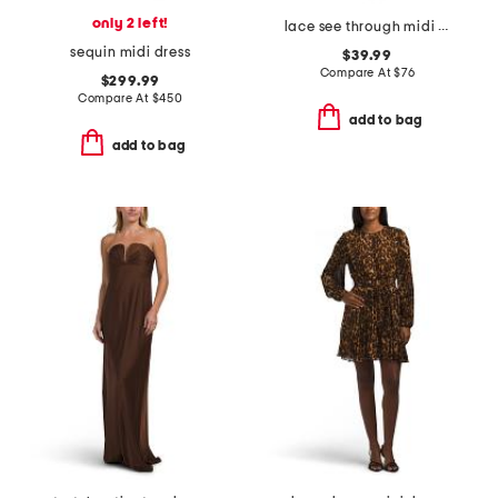
only 2 left!
lace see through midi dress
sequin midi dress
$39.99
Compare At
$
76
$299.99
Compare At
$
450
add to bag
add to bag