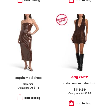
add to bag
add to bag
only 2 left!
sequin maxi dress
bastet embellished mini dress
$59.99
Compare At
$
114
$149.99
Compare At
$
225
add to bag
add to bag