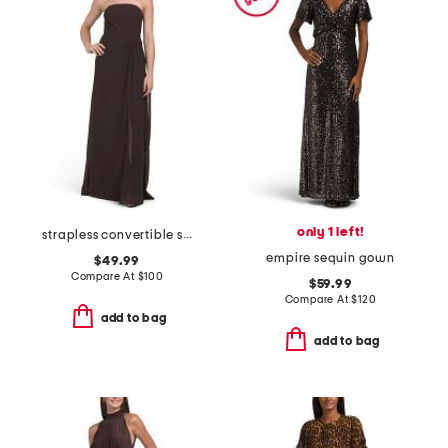
only 1 left!
strapless convertible shawl gown
empire sequin gown
$49.99
Compare At
$
100
$59.99
Compare At
$
120
add to bag
add to bag