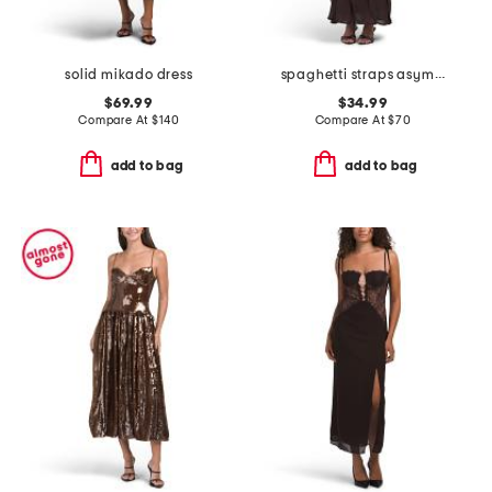
solid mikado dress
spaghetti straps asymmetric ruffle maxi dress
$69.99
$34.99
Compare At
$
140
Compare At
$
70
add to bag
add to bag