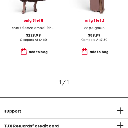
only 3 left!
only 1 left!
short sleeve embellished dress
cape gown
$229.99
$89.99
Compare At
$
460
Compare At
$
180
add to bag
add to bag
1 / 1
support
TJX Rewards
®
credit card