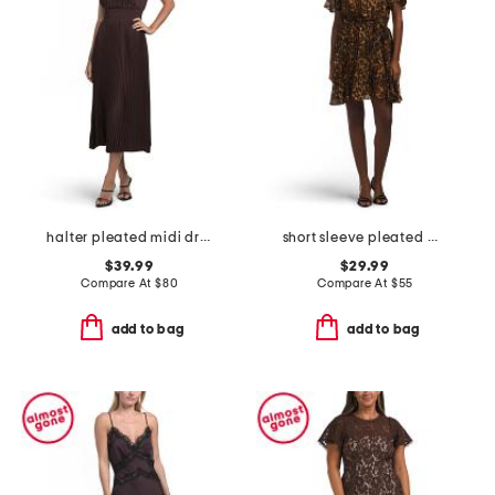
halter pleated midi dress
short sleeve pleated mini dress
$39.99
$29.99
Compare At
$
80
Compare At
$
55
add to bag
add to bag