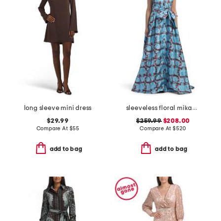
long sleeve mini dress
sleeveless floral mikado gown
$29.99
$259.99
$208.00
Compare At
$
55
Compare At
$
520
add to bag
add to bag