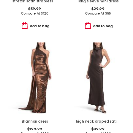
stretch satin strapless gown
long sleeve mini dress
$59.99
$29.99
Compare At
$
120
Compare At
$
55
add to bag
add to bag
shannon dress
high neck draped satin tea length dress
$199.99
$39.99