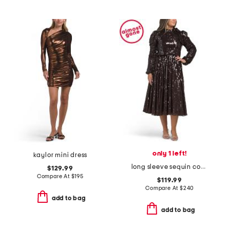
only 1 left!
kaylor mini dress
long sleeve sequin cocktail dress
$129.99
Compare At
$
195
$119.99
Compare At
$
240
add to bag
add to bag