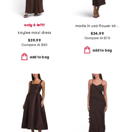
only 6 left!
made in usa flower strap details satin dress
kaylee maxi dress
$34.99
Compare At
$
70
$39.99
Compare At
$
80
add to bag
add to bag