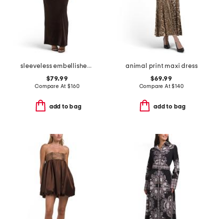
sleeveless embellished gown
animal print maxi dress
$79.99
$69.99
Compare At
$
160
Compare At
$
140
add to bag
add to bag