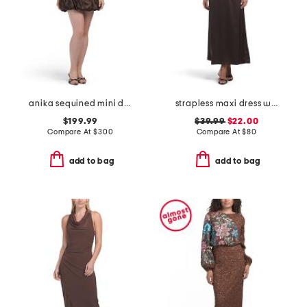
anika sequined mini dress
strapless maxi dress with neck scarf
$199.99
$39.99
$22.00
Compare At
$
300
Compare At
$
80
add to bag
add to bag