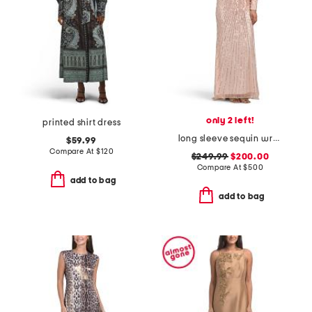
only 2 left!
printed shirt dress
long sleeve sequin wrap style gown
$59.99
Compare At
$
120
$249.99
$200.00
Compare At
$
500
add to bag
add to bag