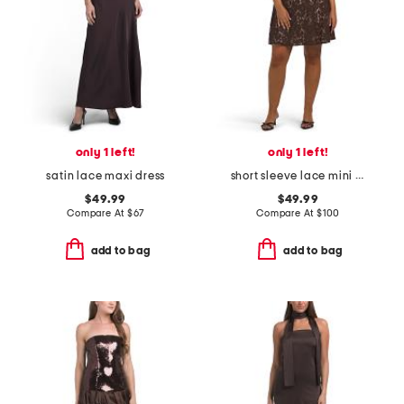
only 1 left!
only 1 left!
satin lace maxi dress
short sleeve lace mini dress
$49.99
$49.99
Compare At
$
67
Compare At
$
100
add to bag
add to bag