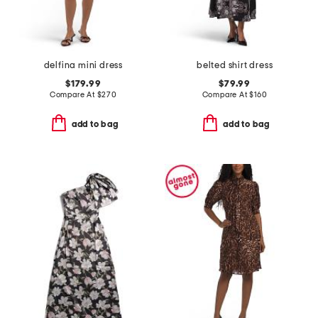
delfina mini dress
belted shirt dress
$179.99
$79.99
Compare At
$
270
Compare At
$
160
add to bag
add to bag