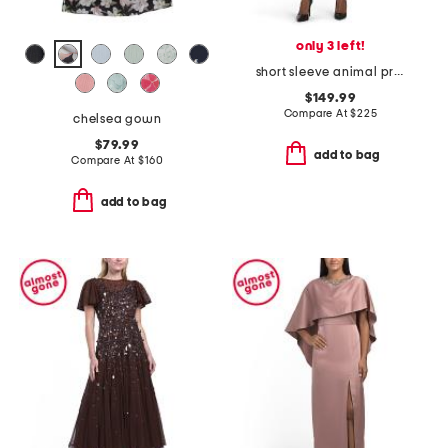
only 3 left!
short sleeve animal print jacquard mini dress
$149.99
Compare At
$
225
chelsea gown
$79.99
add to bag
Compare At
$
160
add to bag