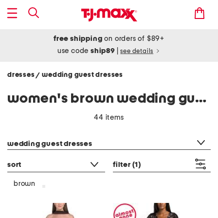
free shipping
on orders of $89+
use code
ship89
|
see details
dresses
wedding guest dresses
/
women's brown wedding guest dresses
44 items
category filter
wedding guest dresses
sort
filter
(1)
brown