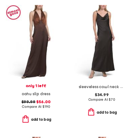
only 1 left!
sleeveless cowl neck pull over crinkle satin midi dress
oahu slip dress
$34.99
Compare At
$
70
$99.99
$56.00
Compare At
$
190
add to bag
add to bag