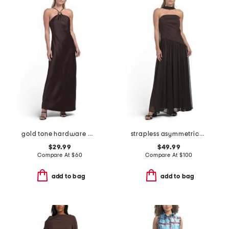
gold tone hardware maxi dress
strapless asymmetrical waist gown with neck scarf
$29.99
$49.99
Compare At
$
60
Compare At
$
100
add to bag
add to bag