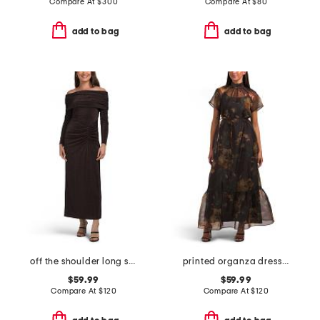
Compare At
$
300
Compare At
$
80
add to bag
add to bag
off the shoulder long sleeve dress
printed organza dress with lining
$59.99
$59.99
Compare At
$
120
Compare At
$
120