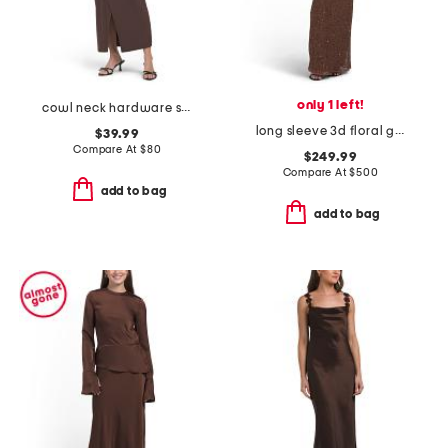
only 1 left!
cowl neck hardware side drape maxi dress
long sleeve 3d floral gown
$39.99
Compare At
$
80
$249.99
Compare At
$
500
add to bag
add to bag