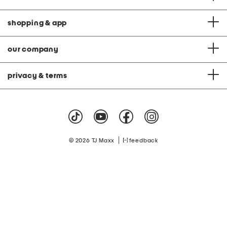
shopping & app
our company
privacy & terms
|
© 2026 TJ Maxx
feedback