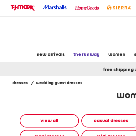
skip
to
navigation
skip
to
main
content
new arrivals
the runway
women
free shipping
dresses
/
wedding guest dresses
Navigate
wom
the
product
grid
using
the
view all
casual dresses
tab
key.
View