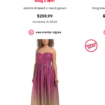
only 2 left!
azaria draped v-neck gown
long sl
o
$259.99
p
Compare At $520
see similar styles