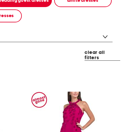
edding guest dresses
white dresses
resses
clear all
filters