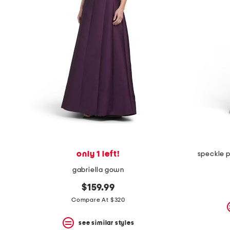
space
bar.
View
product
details
by
pressing
the
enter
key.
Favorite
or
Unfavorite
the
item
using
the
only 1 left!
speckle 
F
key.
gabriella gown
Enable
and
$159.99
disable
Compare At $320
these
instructions
using
see similar styles