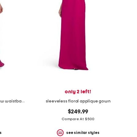
only 2 left!
sleeveless mikado gown with bow waistband
sleeveless floral applique gown
$249.99
Compare At $500
s
see similar styles