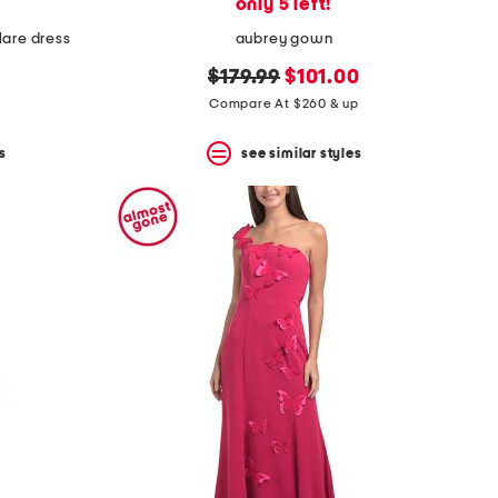
only 5 left!
lare dress
aubrey gown
original
new
$179.99
$101.00
price:
price:
Compare At $260 & up
s
see similar styles