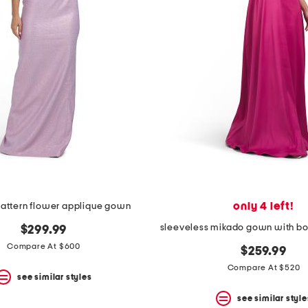
only 4 left!
pattern flower applique gown
$299.99
Compare At $600
$259.99
Compare At $520
see similar styles
see similar style