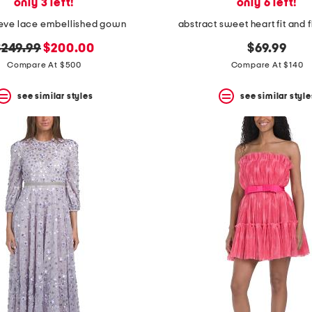
only 3 left!
only 6 left!
eeve lace embellished gown
abstract sweet heart fit and f
riginal
new
$249.99
$200.00
$69.99
rice:
price:
Compare At $500
Compare At $140
see similar styles
see similar style