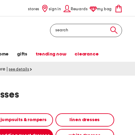
stores
sign in
Rewards
my bag
Search
ome
gifts
trending now
clearance
tore
|
see details
sses
jumpsuits & rompers
linen dresses