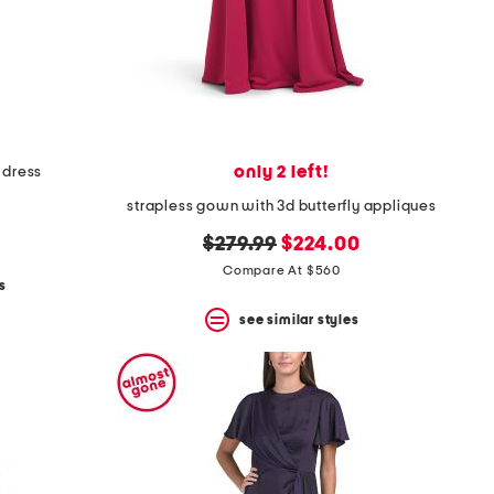
only 2 left!
 dress
strapless gown with 3d butterfly appliques
original
new
$279.99
$224.00
price:
price:
Compare At $560
s
see similar styles