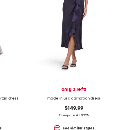
only 3 left!
tail dress
made in usa carnation dress
$149.99
Compare At $225
s
see similar styles