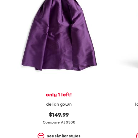
only 1 left!
deliah gown
l
$149.99
Compare At $300
see similar styles