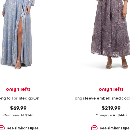
only 1 left!
only 1 left!
ong foil printed gown
long sleeve embellished cock
$69.99
$219.99
Compare At $140
Compare At $440
see similar styles
see similar style