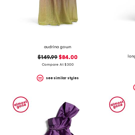
audrina gown
lon
original
new
$149.99
$84.00
price:
price:
Compare At $300
see similar styles