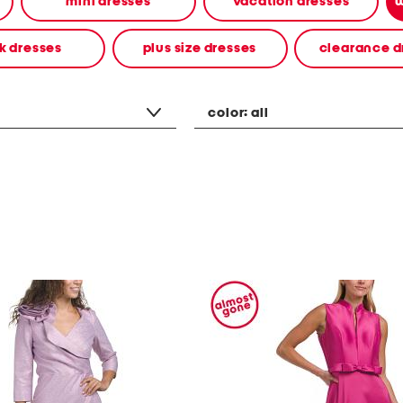
mini dresses
vacation dresses
w
k dresses
plus size dresses
clearance d
color:
all