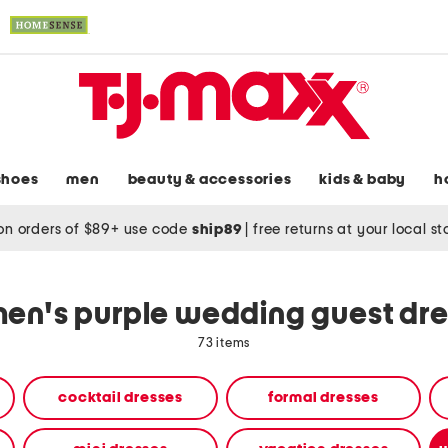
shoes
men
beauty & accessories
kids & baby
h
on orders of $89+ use code
ship89
|
free returns at your local s
en's purple wedding guest dre
73 items
cocktail dresses
formal dresses