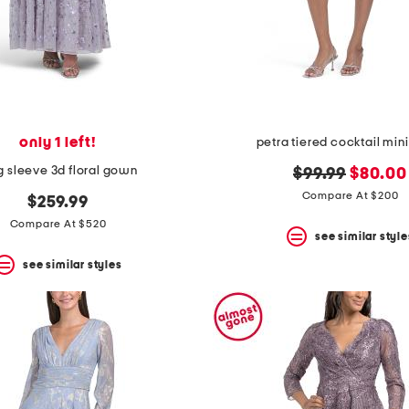
only 1 left!
petra tiered cocktail mini
g sleeve 3d floral gown
original
new
$99.99
$80.00
price:
price:
Compare At $200
$259.99
Compare At $520
see similar style
see similar styles