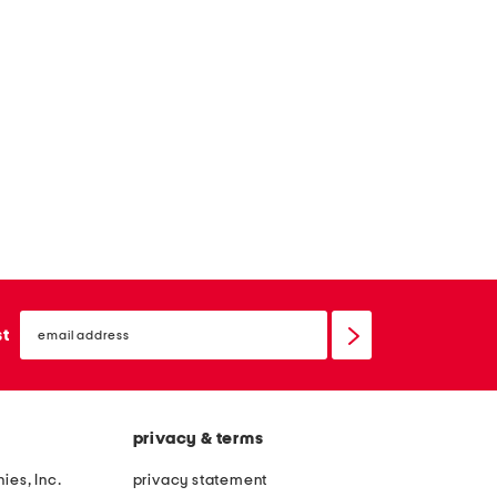
email
sign
st
up
privacy & terms
ies, Inc.
privacy statement