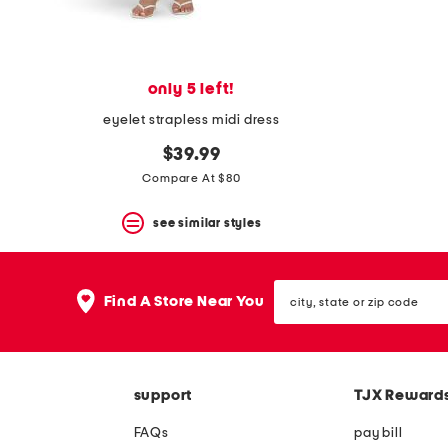
View
product
details
by
pressing
only 5 left!
the
enter
eyelet strapless midi dress
key.
Favorite
$39.99
or
Compare At $80
Unfavorite
the
item
see similar styles
using
the
F
city,
key.
Find A Store Near You
state
Enable
or
and
zip
disable
code
these
instructions
support
TJX Reward
using
the
question
FAQs
pay bill