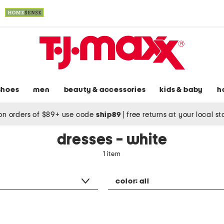
shoes
men
beauty & accessories
kids & baby
h
on orders of $89+ use code
ship89
|
free returns at your local s
dresses - white
1 item
color:
all