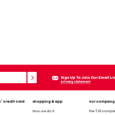
Sign Up To Join Our Email Li
privacy statement
®
s
credit card
shopping & app
our company
how we do it
the TJX compan