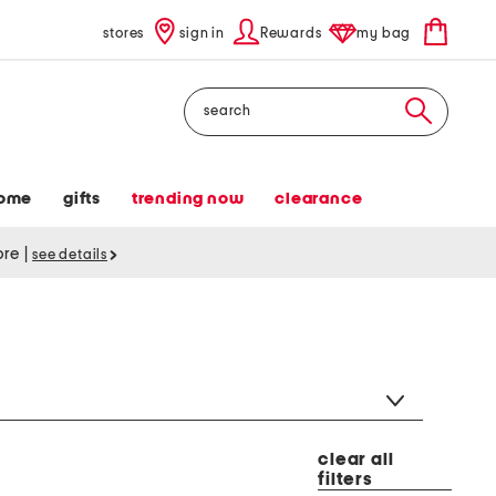
stores
sign in
Rewards
my bag
Search
ome
gifts
trending now
clearance
tore
|
see details
clear all
filters