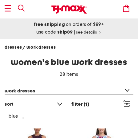
free shipping
on orders of $89+
use code
ship89
|
see details
dresses
work dresses
/
women's blue work dresses
28 items
category filter
work dresses
sort
filter
(1)
blue