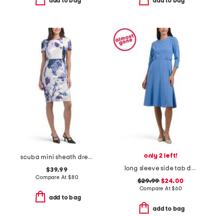
add to bag
add to bag
only 2 left!
scuba mini sheath dress
long sleeve side tab dress
$39.99
Compare At
$
80
$29.99
$24.00
Compare At
$
60
add to bag
add to bag