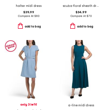
halter midi dress
scuba floral sheath dress
$39.99
$34.99
Compare At
$
80
Compare At
$
70
add to bag
add to bag
only 3 left!
a-line midi dress