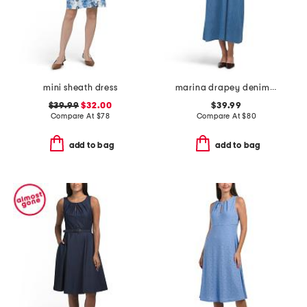
mini sheath dress
marina drapey denim smocked dress
$39.99
$32.00
$39.99
Compare At
$
78
Compare At
$
80
add to bag
add to bag