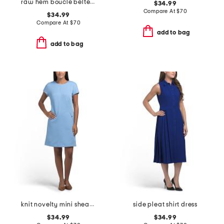
raw hem boucle belted mini dress
$34.99
Compare At
$
70
$34.99
Compare At
$
70
add to bag
add to bag
knit novelty mini sheath dress
side pleat shirt dress
$34.99
$34.99