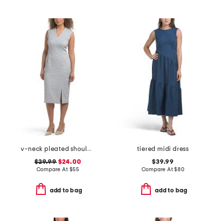
v-neck pleated shoulder houndstooth sheath dress
tiered midi dress
$29.99
$24.00
$39.99
Compare At
$
55
Compare At
$
80
add to bag
add to bag