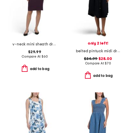
only 2 left!
v-neck mini sheath dress
belted pintuck midi dress
$29.99
Compare At
$
60
$34.99
$28.00
Compare At
$
70
add to bag
add to bag