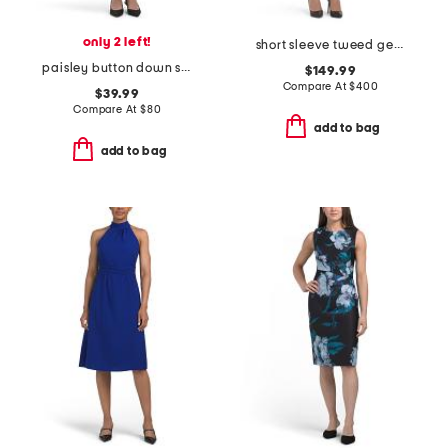
only 2 left!
short sleeve tweed geometric striped mini dress
paisley button down shirt dress
$149.99
Compare At
$
400
$39.99
Compare At
$
80
add to bag
add to bag