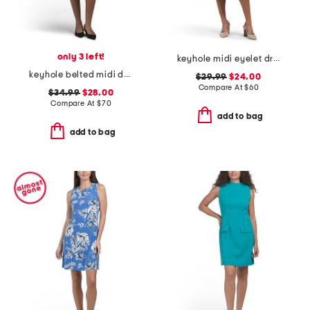
only 3 left!
keyhole midi eyelet dress
keyhole belted midi dress
$29.99
$24.00
Compare At
$
60
$34.99
$28.00
Compare At
$
70
add to bag
add to bag