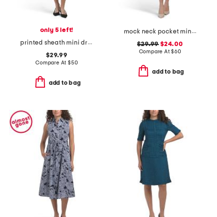
only 5 left!
mock neck pocket mini dress
printed sheath mini dress
$29.99
$24.00
Compare At
$
60
$29.99
Compare At
$
50
add to bag
add to bag