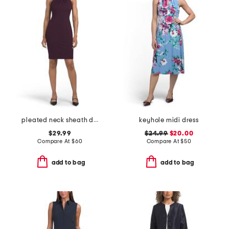
pleated neck sheath dress
keyhole midi dress
$29.99
$24.99
$20.00
Compare At
$
60
Compare At
$
50
add to bag
add to bag