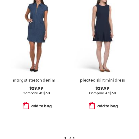
margot stretch denim mini dress
pleated skirt mini dress
$29.99
$29.99
Compare At
$
60
Compare At
$
60
add to bag
add to bag