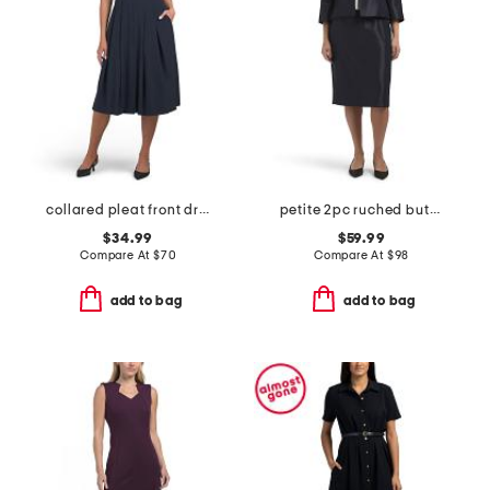
collared pleat front dress
petite 2pc ruched button jacket and skirt set
$34.99
$59.99
Compare At
$
70
Compare At
$
98
add to bag
add to bag