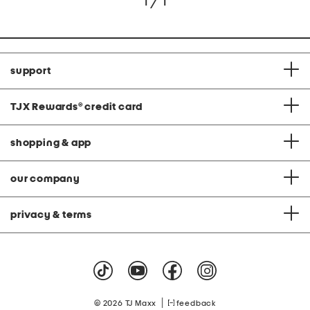
1 / 1
support
TJX Rewards
®
credit card
shopping & app
our company
privacy & terms
|
© 2026 TJ Maxx
feedback