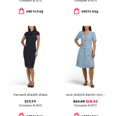
Compare At
$
70
Compare At
$
70
add to bag
add to bag
tie neck sheath dress
ava stretch denim mini dress
$29.99
$34.99
$28.00
Compare At
$
60
Compare At
$
70