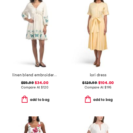
linen blend embroidered butterfly gia mini dress
lori dress
$59.99
$34.00
$129.99
$104.00
Compare At
$
120
Compare At
$
195
add to bag
add to bag