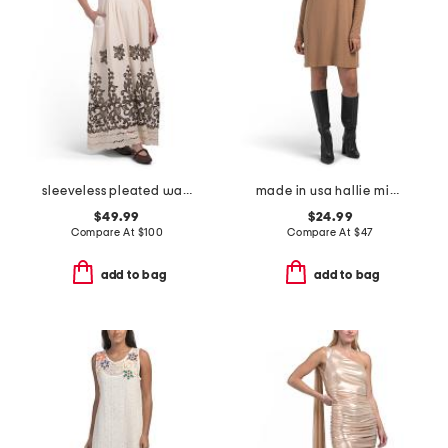
sleeveless pleated waist embroidered cut out maxi dress
made in usa hallie mini dress
$49.99
$24.99
Compare At
$
100
Compare At
$
47
add to bag
add to bag