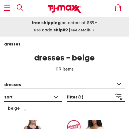
free shipping
on orders of $89+
use code
ship89
|
see details
dresses
dresses - beige
119 items
category filter
dresses
sort
filter
(1)
beige