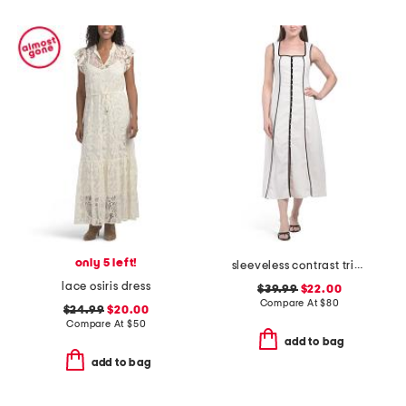
only 5 left!
sleeveless contrast trim maxi dress
lace osiris dress
$39.99
$22.00
Compare At
$
80
$24.99
$20.00
Compare At
$
50
add to bag
add to bag