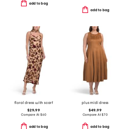
add to bag
add to bag
floral dress with scarf
plus midi dress
$29.99
$49.99
Compare At
$
60
Compare At
$
70
add to bag
add to bag