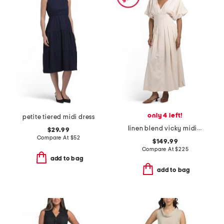
only 4 left!
petite tiered midi dress
linen blend vicky midi dress with pleated waist
$29.99
Compare At
$
52
$149.99
Compare At
$
225
add to bag
add to bag