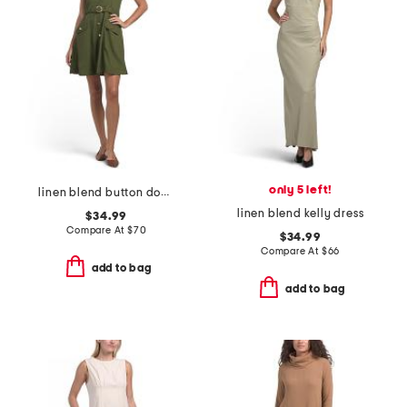
only 5 left!
linen blend button down mini dress
linen blend kelly dress
$34.99
Compare At
$
70
$34.99
Compare At
$
66
add to bag
add to bag