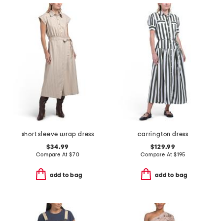
short sleeve wrap dress
carrington dress
$34.99
$129.99
Compare At
$
70
Compare At
$
195
add to bag
add to bag