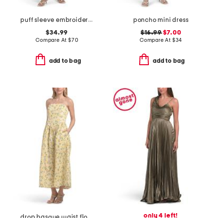
puff sleeve embroidered mini dress
poncho mini dress
$34.99
$16.99
$7.00
Compare At
$
70
Compare At
$
34
add to bag
add to bag
only 4 left!
drop basque waist floral maxi dress