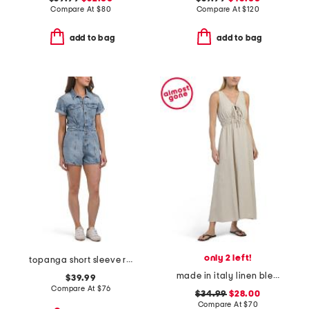
Compare At
$
80
Compare At
$
120
add to bag
add to bag
only 2 left!
topanga short sleeve romper
made in italy linen blend v-neck maxi cover-up dress
$39.99
Compare At
$
76
$34.99
$28.00
Compare At
$
70