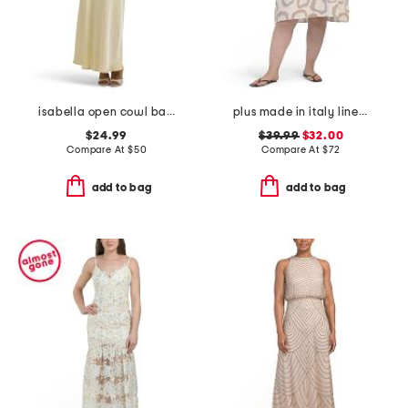
isabella open cowl back maxi dress
plus made in italy linen blend hi-lo dress
$24.99
$39.99
$32.00
Compare At
$
50
Compare At
$
72
add to bag
add to bag