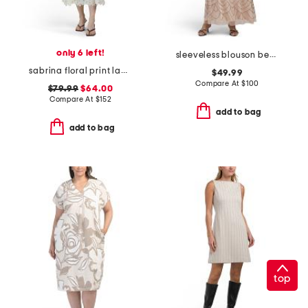
only 6 left!
sleeveless blouson beaded gown
sabrina floral print lace dress
$49.99
Compare At
$
100
$79.99
$64.00
Compare At
$
152
add to bag
add to bag
top