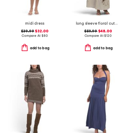
midi dress
long sleeve floral cutwork maxi dress
$39.99
$32.00
$59.99
$48.00
Compare At
$
80
Compare At
$
120
add to bag
add to bag