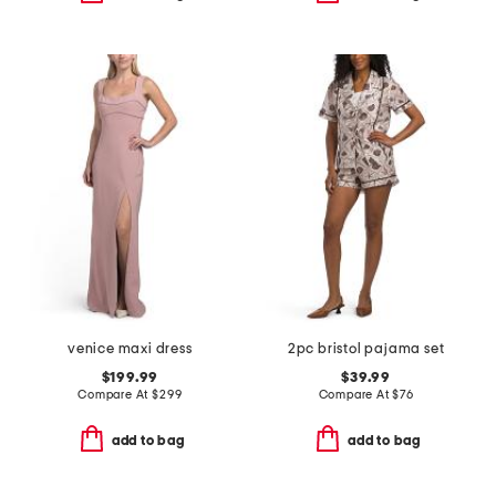
venice maxi dress
2pc bristol pajama set
$199.99
$39.99
Compare At
$
299
Compare At
$
76
add to bag
add to bag