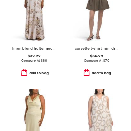
linen blend halter neck maxi dress
corsette t-shirt mini dress
$39.99
$34.99
Compare At
$
80
Compare At
$
70
add to bag
add to bag