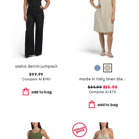
sasha denim jumpsuit
$99.99
made in italy linen blend cowl neck mini dress
Compare At
$
190
$34.99
$20.00
Compare At
$
70
add to bag
add to bag