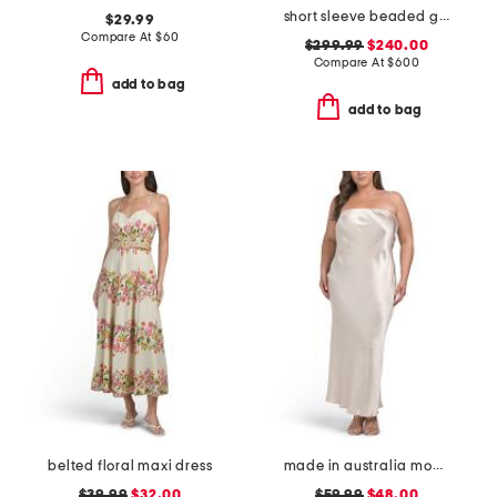
short sleeve beaded gown
$29.99
Compare At
$
60
$299.99
$240.00
Compare At
$
600
add to bag
add to bag
belted floral maxi dress
made in australia moon dance strapless dress
$39.99
$32.00
$59.99
$48.00