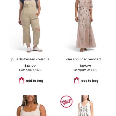
plus distressed overalls
one shoulder beaded gown
$16.99
$89.99
Compare At
$
35
Compare At
$
180
add to bag
add to bag