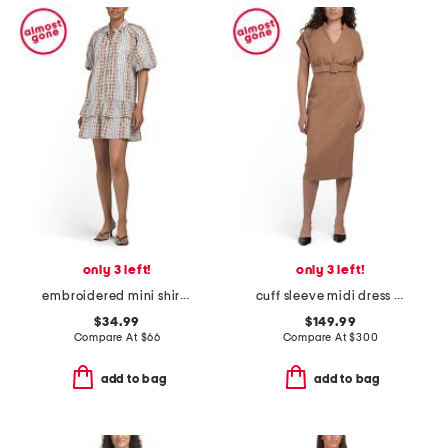
only 3 left!
only 3 left!
embroidered mini shirt dress
cuff sleeve midi dress with buttons
$34.99
$149.99
Compare At
$
66
Compare At
$
300
add to bag
add to bag