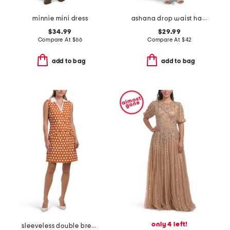
minnie mini dress
ashana drop waist halter maxi dress
$34.99
$29.99
Compare At
$
66
Compare At
$
42
add to bag
add to bag
only 4 left!
sleeveless double breasted collar vest mini dress