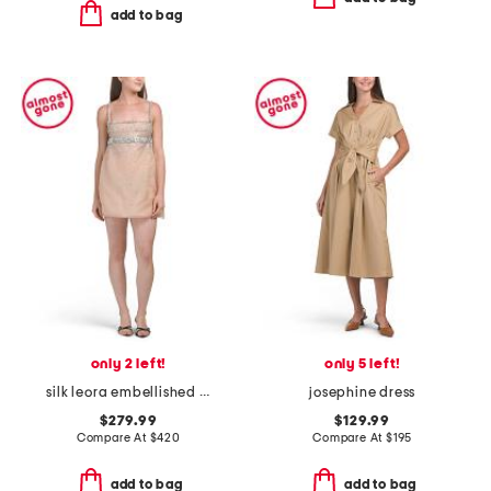
add to bag
only 2 left!
only 5 left!
silk leora embellished mini dress
josephine dress
$279.99
$129.99
Compare At
$
420
Compare At
$
195
add to bag
add to bag