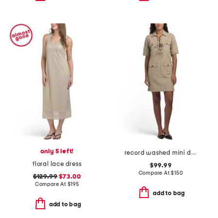
only 5 left!
record washed mini dress
floral lace dress
$99.99
Compare At
$
150
$129.99
$73.00
Compare At
$
195
add to bag
add to bag