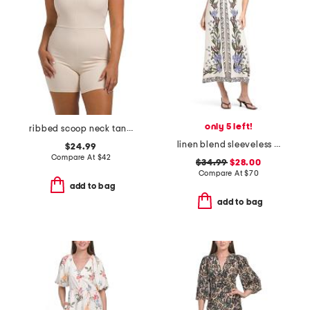
only 5 left!
ribbed scoop neck tank romper
linen blend sleeveless v-neck maxi dress
$24.99
Compare At
$
42
$34.99
$28.00
Compare At
$
70
add to bag
add to bag