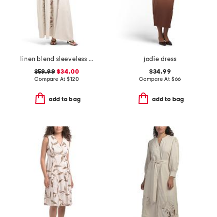
linen blend sleeveless needlepoint floral maxi dress
jodie dress
$59.99
$34.00
$34.99
Compare At
$
120
Compare At
$
66
add to bag
add to bag