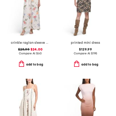
crinkle raglan sleeve v-neck dress
printed mini dress
$29.99
$24.00
$129.99
Compare At
$
60
Compare At
$
195
add to bag
add to bag