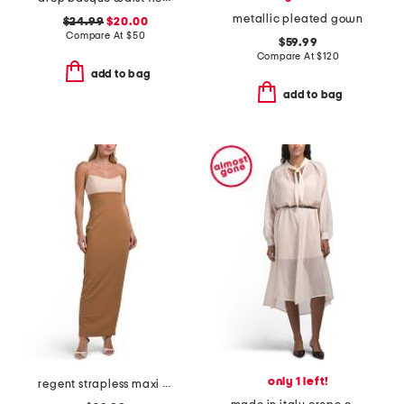
metallic pleated gown
$24.99
$20.00
Compare At
$
50
$59.99
Compare At
$
120
add to bag
add to bag
only 1 left!
regent strapless maxi dress