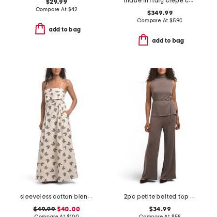
made in italy crepe chiffon shirt dress
$29.99
Compare At
$
42
$349.99
Compare At
$
590
add to bag
add to bag
sleeveless cotton blend jacquard maxi dress
2pc petite belted top and pull on pants set
$49.99
$40.00
$34.99
Compare At
$
100
Compare At
$
58