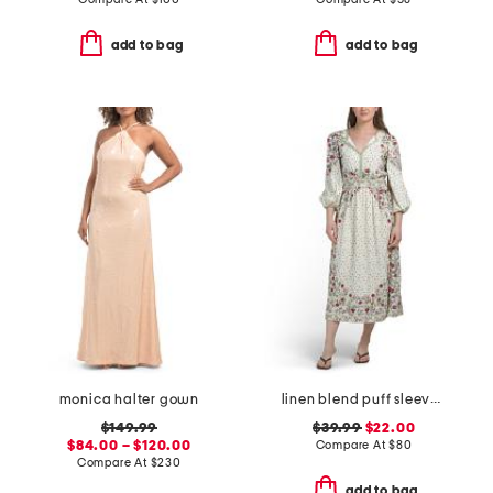
add to bag
add to bag
monica halter gown
linen blend puff sleeve v-neck maxi dress
$149.99
$39.99
$22.00
$84.00 – $120.00
Compare At
$
80
Compare At
$
230
add to bag