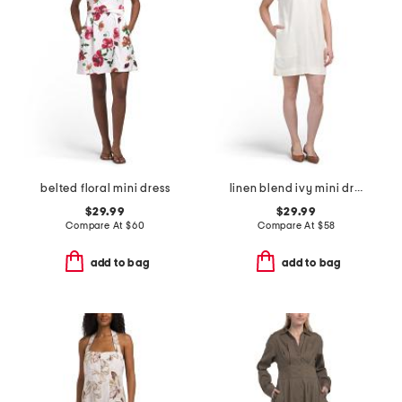
belted floral mini dress
linen blend ivy mini dress
$29.99
$29.99
Compare At
$
60
Compare At
$
58
add to bag
add to bag