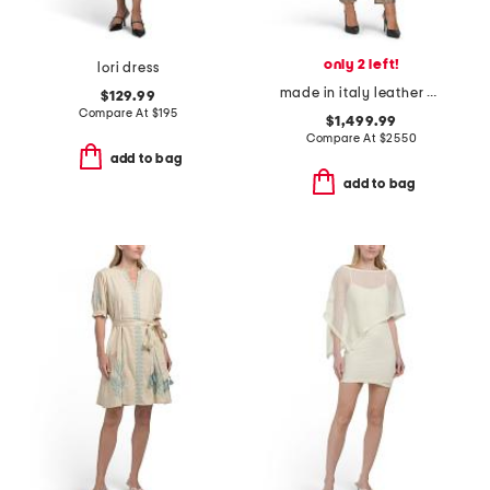
only 2 left!
lori dress
made in italy leather overalls
$129.99
Compare At
$
195
$1,499.99
Compare At
$
2550
add to bag
add to bag