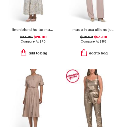
linen blend halter maxi dress
made in usa elliana jumpsuit
$34.99
$28.00
$99.99
$56.00
Compare At
$
70
Compare At
$
198
add to bag
add to bag