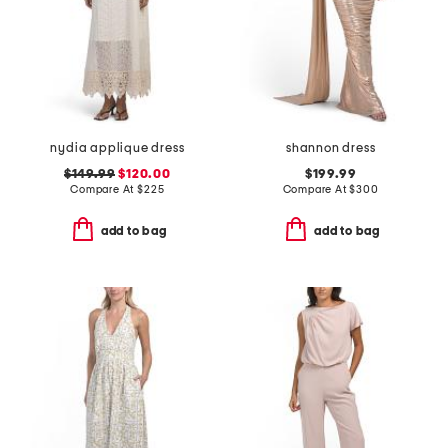
nydia applique dress
shannon dress
$149.99
$120.00
$199.99
Compare At
$
225
Compare At
$
300
add to bag
add to bag