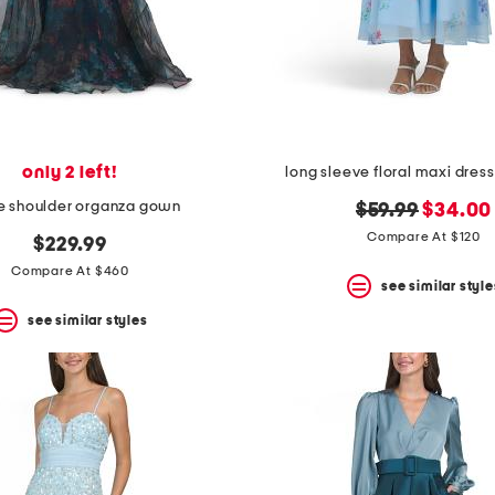
only 2 left!
long sleeve floral maxi dress
he shoulder organza gown
original
new
$59.99
$34.00
price:
price:
Compare At $120
$229.99
Compare At $460
see similar style
see similar styles