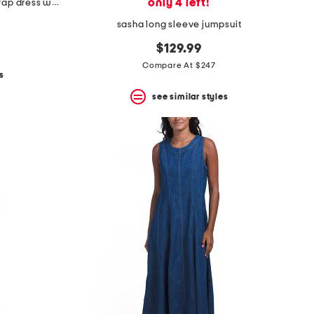
only 4 left!
cap sleeve flounce hem ruffle wrap dress with rosette
sasha long sleeve jumpsuit
$129.99
Compare At $247
s
see similar styles