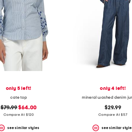
only 5 left!
only 4 left!
cate top
mineral washed denim ju
original
new
$79.99
$64.00
$29.99
price:
price:
Compare At $120
Compare At $57
see similar styles
see similar style