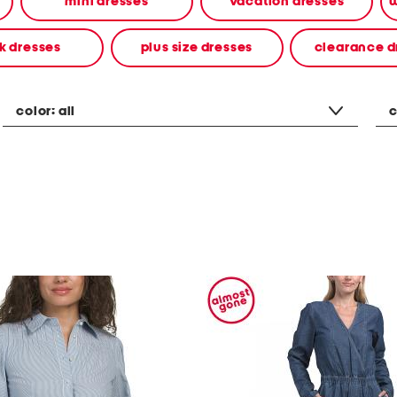
mini dresses
vacation dresses
w
k dresses
plus size dresses
clearance d
color:
all
c