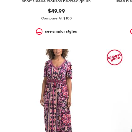
short sleeve blouson beaded gown
linen b
$49.99
Compare At $100
see similar styles