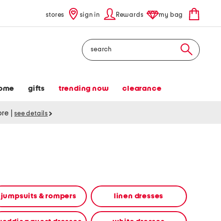
stores
sign in
Rewards
my bag
Search
ome
gifts
trending now
clearance
tore
|
see details
jumpsuits & rompers
linen dresses