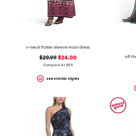
v-neck flutter sleeve maxi dress
off t
original
new
$29.99
$24.00
price:
price:
Compare At $55
see similar styles