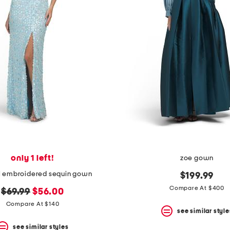
only 1 left!
zoe gown
al embroidered sequin gown
$199.99
Compare At $400
original
new
$69.99
$56.00
price:
price:
Compare At $140
see similar style
see similar styles