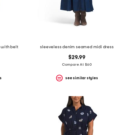
 with belt
sleeveless denim seamed midi dress
$29.99
Compare At $60
s
see similar styles