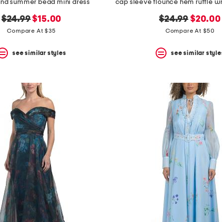
lend summer bead mini dress
original
new
original
new
$24.99
$15.00
$24.99
$20.00
price:
price:
price:
price:
Compare At $35
Compare At $50
see similar styles
see similar style