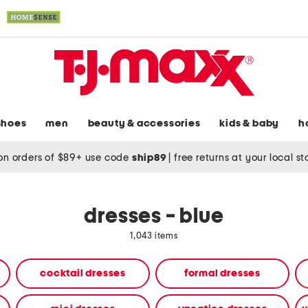
shoes
men
beauty & accessories
kids & baby
h
on orders of $89+ use code
ship89
|
free returns at your local s
dresses - blue
1,043 items
cocktail dresses
formal dresses