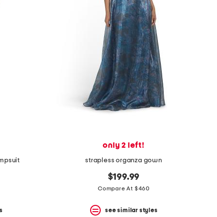
only 2 left!
mpsuit
strapless organza gown
$199.99
Compare At $460
s
see similar styles