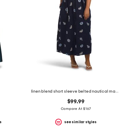
linen blend short sleeve belted nautical maxi shirt dress
$99.99
Compare At $167
s
see similar styles