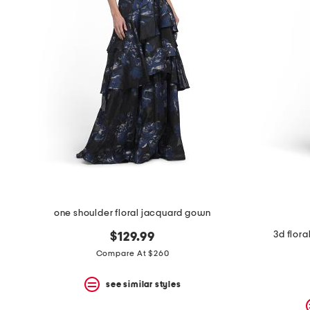
one shoulder floral jacquard gown
3d flor
$129.99
Compare At $260
see similar styles