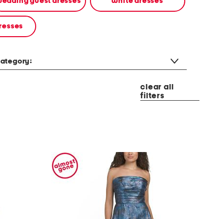
edding guest dresses
white dresses
resses
ategory:
clear all
filters