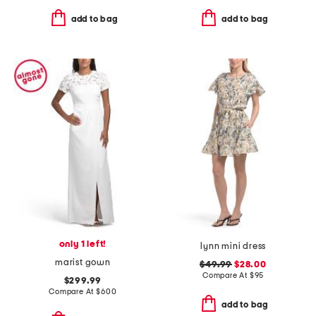
add to bag
add to bag
only 1 left!
lynn mini dress
marist gown
$49.99
$28.00
Compare At
$
95
$299.99
Compare At
$
600
add to bag