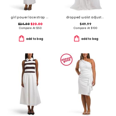
girl power lace strap maxi dress
dropped waist adjustable strap tulle gown
$24.99
$20.00
$49.99
Compare At
$
50
Compare At
$
100
add to bag
add to bag