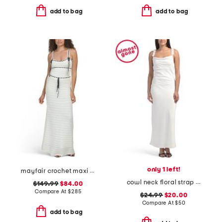
add to bag
add to bag
only 1 left!
mayfair crochet maxi dress
cowl neck floral strap maxi dress
$149.99
$84.00
Compare At
$
285
$24.99
$20.00
Compare At
$
50
add to bag