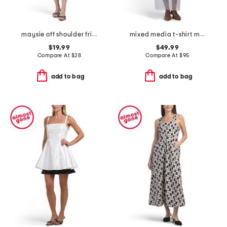
maysie off shoulder frill trim mini dress
mixed media t-shirt midi dress with mesh skirt
$19.99
$49.99
Compare At
$
28
Compare At
$
95
add to bag
add to bag