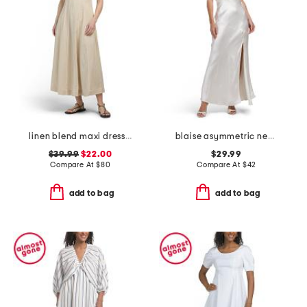
linen blend maxi dress with contrast piping
blaise asymmetric neckline maxi dress
$39.99
$22.00
$29.99
Compare At
$
80
Compare At
$
42
add to bag
add to bag