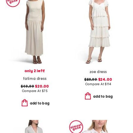
only 2 left!
zoe dress
fatima dress
$59.99
$24.00
Compare At
$
114
$49.99
$20.00
Compare At
$
75
add to bag
add to bag