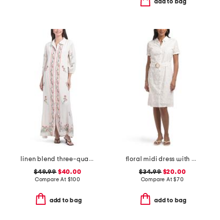
add to bag
linen blend three-quarter sleeve embroidered maxi dress
floral midi dress with belt
$49.99
$40.00
$34.99
$20.00
Compare At
$
100
Compare At
$
70
add to bag
add to bag