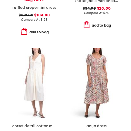
only 1 left!
knit keyhole mini sheath dress
ruffled crepe mini dress
$34.99
$20.00
Compare At
$
70
$129.99
$104.00
Compare At
$
195
add to bag
add to bag
corset detail cotton midi dress
anya dress