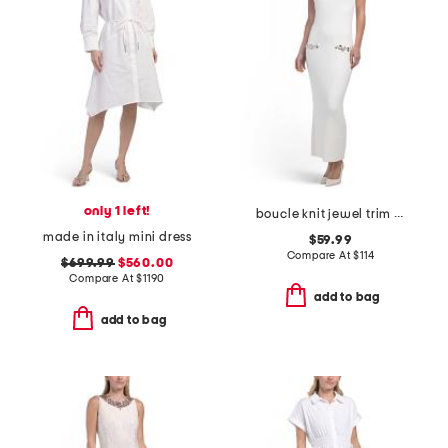
only 1 left!
boucle knit jewel trim maxi dress
made in italy mini dress
$59.99
Compare At
$
114
$699.99
$560.00
Compare At
$
1190
add to bag
add to bag