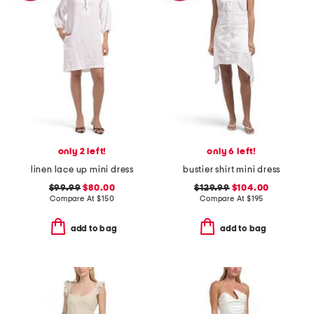
only 2 left!
only 6 left!
linen lace up mini dress
bustier shirt mini dress
$99.99
$80.00
$129.99
$104.00
Compare At
$
150
Compare At
$
195
add to bag
add to bag