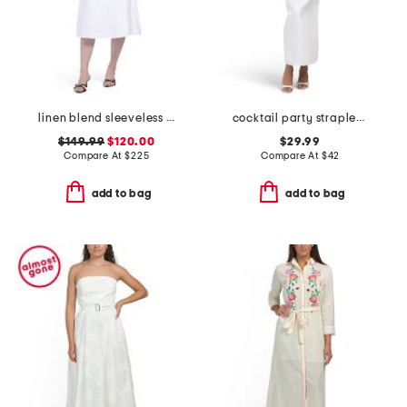
linen blend sleeveless a-line wrap dress
cocktail party strapless bow bust maxi dress
$149.99
$120.00
$29.99
Compare At
$
225
Compare At
$
42
add to bag
add to bag