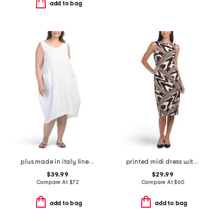
add to bag
plus made in italy linen blend dress with pocket
printed midi dress with back vent
$39.99
$29.99
Compare At
$
72
Compare At
$
60
add to bag
add to bag