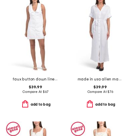
faux button down linen blend mini dress
made in usa allen maxi shirt dress
$39.99
$39.99
Compare At
$
67
Compare At
$
76
add to bag
add to bag