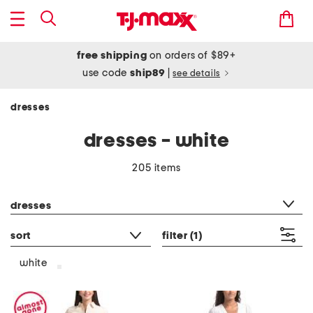
free shipping
on orders of $89+
use code
ship89
|
see details
dresses
dresses - white
205 items
category filter
dresses
sort
filter
(1)
white