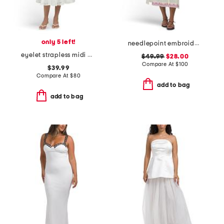
only 5 left!
needlepoint embroidered shirt dress
eyelet strapless midi dress
$49.99
$28.00
Compare At
$
100
$39.99
Compare At
$
80
add to bag
add to bag