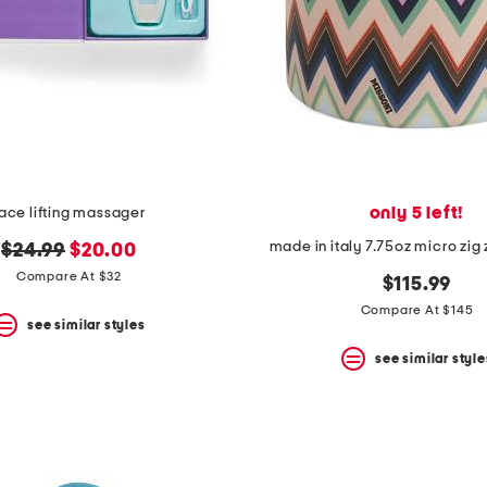
only 5 left!
ace lifting massager
made in italy 7.75oz micro zig
original
new
$24.99
$20.00
price:
price:
Compare At $32
$115.99
Compare At $145
see similar styles
see similar style