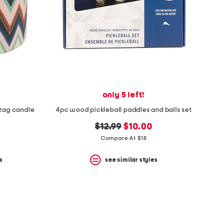
only 5 left!
 zag candle
4pc wood pickleball paddles and balls set
original
new
$12.99
$10.00
price:
price:
Compare At $18
s
see similar styles