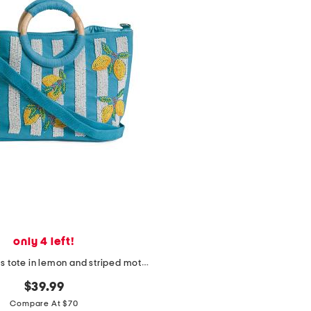
only 4 left!
cotton canvas tote in lemon and striped motif with strap
$39.99
Compare At $70