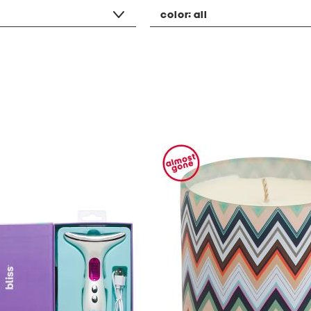
color:
all