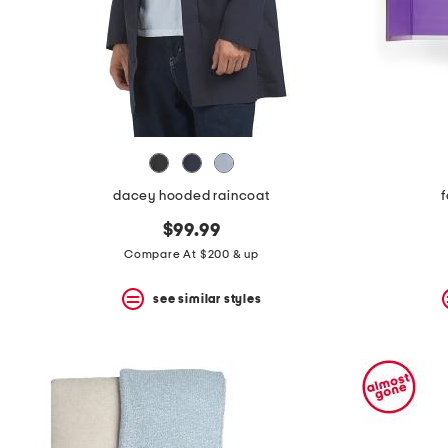
space
bar.
View
product
details
by
pressing
the
enter
key.
Favorite
dacey hooded raincoat
f
or
Unfavorite
$99.99
the
item
Compare At $200 & up
using
the
see similar styles
F
key.
Enable
and
disable
these
instructions
using