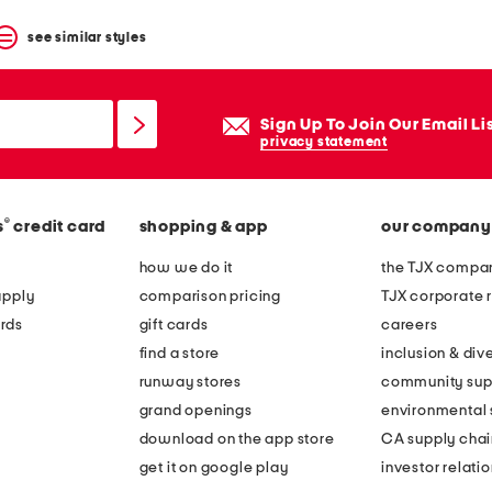
see similar styles
Sign Up To Join Our Email Li
privacy statement
®
s
credit card
shopping & app
our company
how we do it
the TJX compan
apply
comparison pricing
TJX corporate r
rds
gift cards
careers
find a store
inclusion & dive
runway stores
community sup
grand openings
environmental s
download on the app store
CA supply chai
get it on google play
investor relati