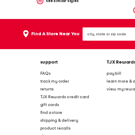
see similar styles
city,
Find A Store Near You
state
or
zip
code
support
TJX Reward
FAQs
pay bill
track my order
learn more & 
returns
view my rewa
TJX Rewards credit card
gift cards
find a store
shipping & delivery
product recalls