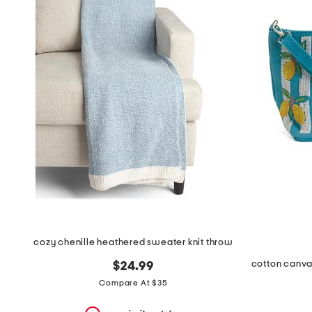
the
question
mark
key.
cozy chenille heathered sweater knit throw
$24.99
Compare At $35