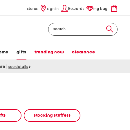
stores
sign in
Rewards
my bag
Search
ome
gifts
trending now
clearance
tore
|
see details
fts
stocking stuffers