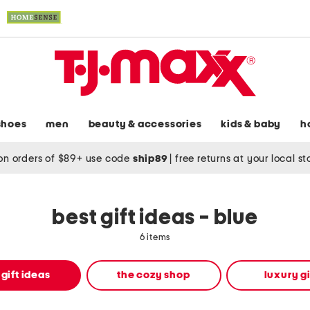
shoes
men
beauty & accessories
kids & baby
h
on orders of $89+ use code
ship89
|
free returns at your local s
best gift ideas - blue
6 items
 gift ideas
the cozy shop
luxury gi