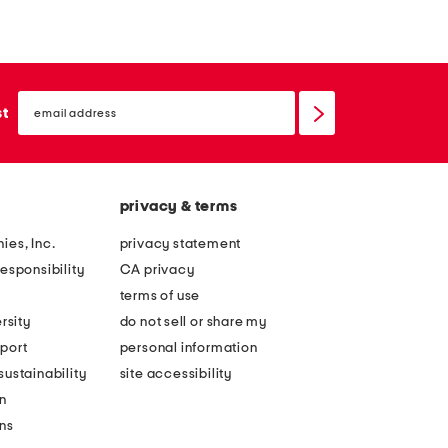
email
sign
st
up
privacy & terms
ies, Inc.
privacy statement
esponsibility
CA privacy
terms of use
rsity
do not sell or share my
port
personal information
ustainability
site accessibility
n
ons