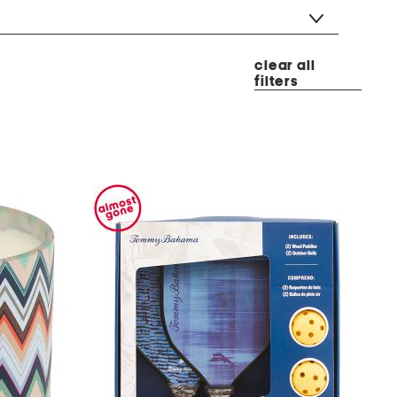
clear all
filters