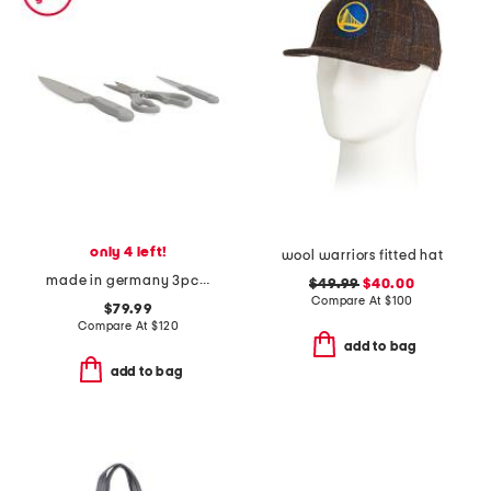
only 4 left!
wool warriors fitted hat
made in germany 3pc stainless steel gourmet prep knives set
$49.99
$40.00
Compare At
$
100
$79.99
Compare At
$
120
add to bag
add to bag