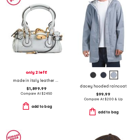
only 2 left!
made in italy leather grained small paddington shoulder bag
dacey hooded raincoat
$1,899.99
Compare At
$
2450
$99.99
Compare At
$
200 & Up
add to bag
add to bag