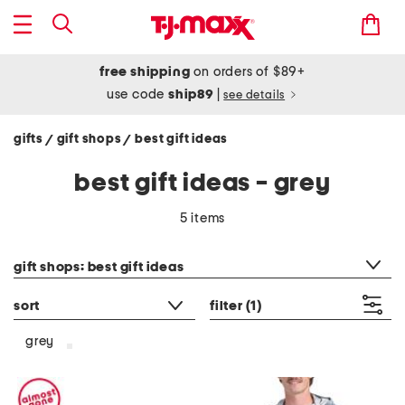
free shipping
on orders of $89+
use code
ship89
|
see details
gifts
gift shops
best gift ideas
/
/
best gift ideas - grey
5 items
category filter
gift shops: best gift ideas
sort
filter
(1)
grey