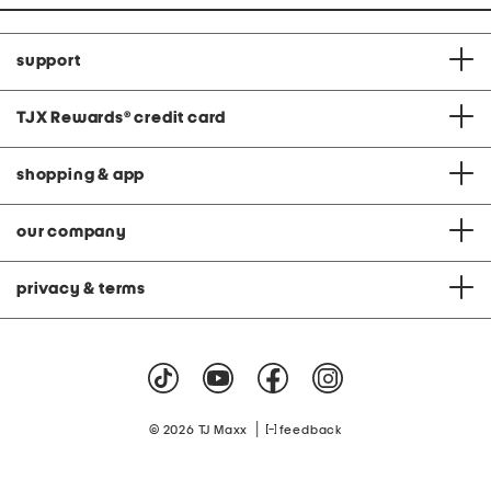
support
TJX Rewards
®
credit card
shopping & app
our company
privacy & terms
|
© 2026 TJ Maxx
feedback