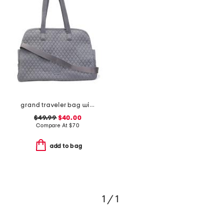
grand traveler bag with shoulder strap
$49.99
$40.00
Compare At
$
70
add to bag
1 / 1