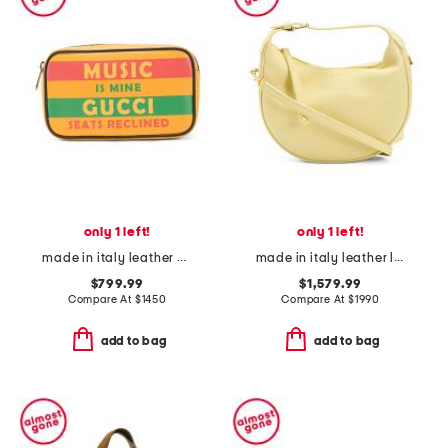
only 1 left!
only 1 left!
made in italy leather music is mine leather belt bag
made in italy leather lulu hobo with removable shoulder strap
$799.99
$1,579.99
Compare At
$
1450
Compare At
$
1990
add to bag
add to bag