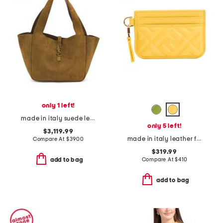
only 1 left!
made in italy suede le 5 a 7 bea tote
only 5 left!
$3,119.99
made in italy leather f f baguette card case
Compare At
$
3900
$319.99
Compare At
$
410
add to bag
add to bag