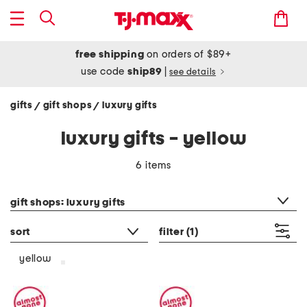
free shipping
on orders of $89+
use code
ship89
|
see details
gifts
gift shops
luxury gifts
/
/
luxury gifts - yellow
6 items
category filter
gift shops: luxury gifts
sort
filter
(1)
yellow