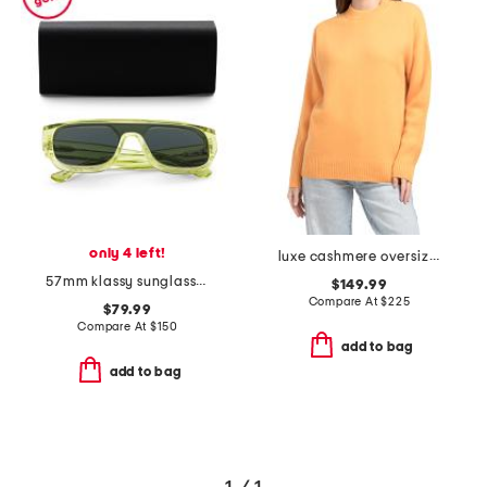
only 4 left!
luxe cashmere oversized crew neck sweater
57mm klassy sunglasses
$149.99
Compare At
$
225
$79.99
Compare At
$
150
add to bag
add to bag