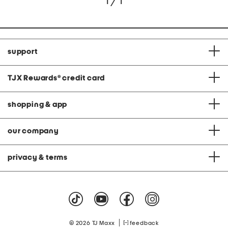
1 / 1
support
TJX Rewards
®
credit card
shopping & app
our company
privacy & terms
|
© 2026 TJ Maxx
feedback