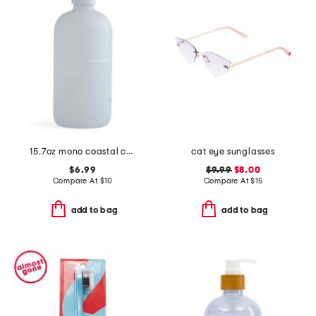
15.7oz mono coastal cashmere hand soap
cat eye sunglasses
$6.99
$9.99
$8.00
Compare At
$
10
Compare At
$
15
add to bag
add to bag