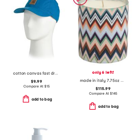
only 6 left!
cotton canvas fast dry cap
made in italy 7.75oz micro zig zag candle
$9.99
Compare At
$
15
$115.99
Compare At
$
145
add to bag
add to bag