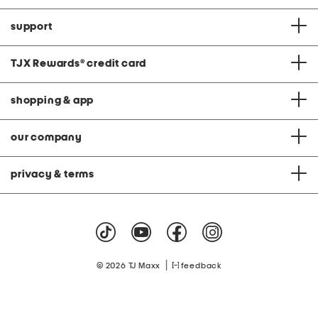
support
TJX Rewards
®
credit card
shopping & app
our company
privacy & terms
|
© 2026 TJ Maxx
feedback