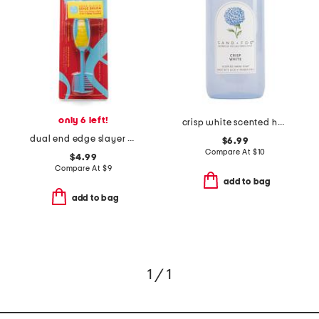
only 6 left!
crisp white scented hand soap
dual end edge slayer brush
$6.99
Compare At
$
10
$4.99
Compare At
$
9
add to bag
add to bag
1 / 1