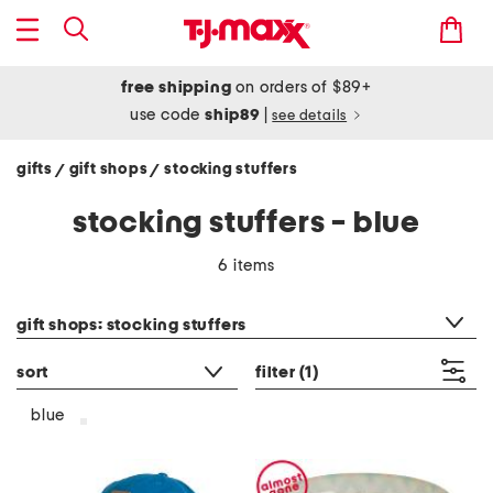
free shipping
on orders of $89+
use code
ship89
|
see details
gifts
gift shops
stocking stuffers
/
/
stocking stuffers - blue
6 items
category filter
gift shops: stocking stuffers
sort
filter
(1)
blue