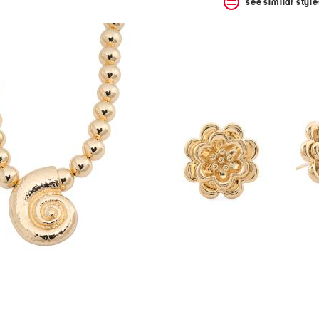
see similar style