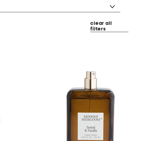
clear all
filters