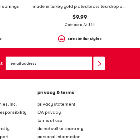
r earrings
made in turkey gold plated brass teardrop post earrings
$9.99
Compare At $14
s
see similar styles
email
sign
st
up
privacy & terms
ies, Inc.
privacy statement
esponsibility
CA privacy
terms of use
rsity
do not sell or share my
port
personal information