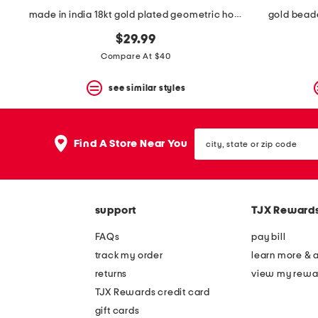
made in india 18kt gold plated geometric hoop earrings
gold bead
$29.99
Compare At $40
see similar styles
city,
Find A Store Near You
state
or
zip
code
support
TJX Reward
FAQs
pay bill
track my order
learn more & 
returns
view my rewa
TJX Rewards credit card
gift cards