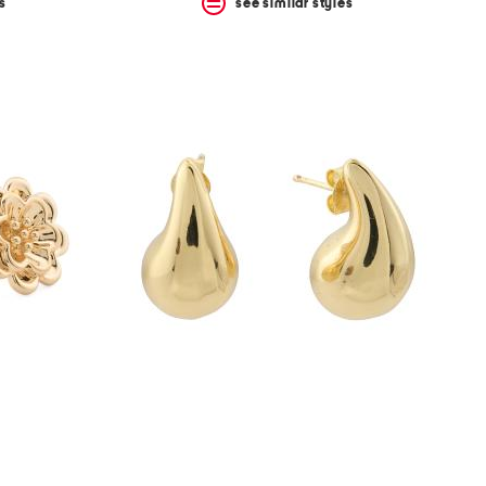
s
see similar styles