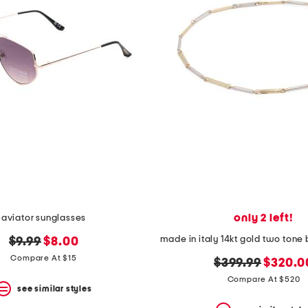
only 2 left!
aviator sunglasses
original
new
$9.99
$8.00
price:
price:
Compare At $15
original
new
$399.99
$320.0
price:
price:
Compare At $520
see similar styles