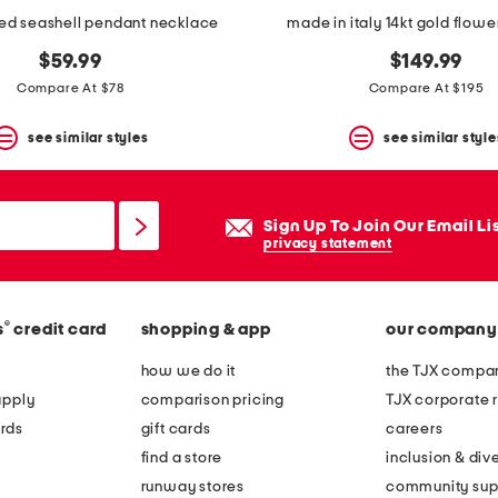
ed seashell pendant necklace
made in italy 14kt gold flowe
$59.99
$149.99
Compare At $78
Compare At $195
see similar styles
see similar style
Sign Up To Join Our Email Li
privacy statement
®
s
credit card
shopping & app
our company
how we do it
the TJX compan
apply
comparison pricing
TJX corporate r
rds
gift cards
careers
find a store
inclusion & dive
runway stores
community sup