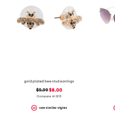
the
question
mark
key.
gold plated bee stud earrings
original
new
$9.99
$8.00
price:
price:
Compare At $15
see similar styles