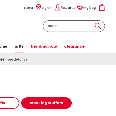
stores
sign in
Rewards
my bag
Search
ome
gifts
trending now
clearance
tore
|
see details
fts
stocking stuffers