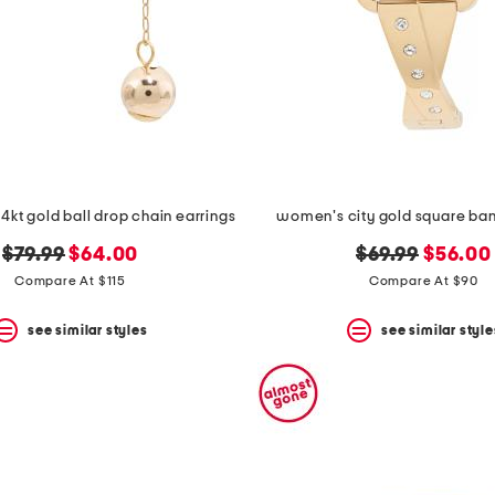
4kt gold ball drop chain earrings
women's city gold square ba
original
new
original
new
$79.99
$64.00
$69.99
$56.00
price:
price:
price:
price:
Compare At $115
Compare At $90
see similar styles
see similar style