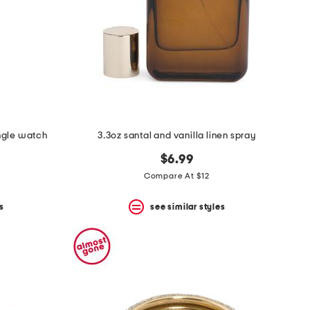
ngle watch
3.3oz santal and vanilla linen spray
$6.99
Compare At $12
s
see similar styles