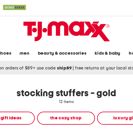
shoes
men
beauty & accessories
kids & baby
h
on orders of $89+ use code
ship89
|
free returns at your local s
stocking stuffers - gold
12 items
 gift ideas
the cozy shop
luxury gi