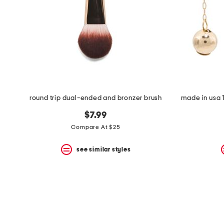
space
bar.
View
product
details
by
pressing
the
enter
key.
Favorite
round trip dual-ended and bronzer brush
made in usa 1
or
Unfavorite
$7.99
the
item
Compare At $25
using
the
see similar styles
F
key.
Enable
and
disable
these
instructions
using