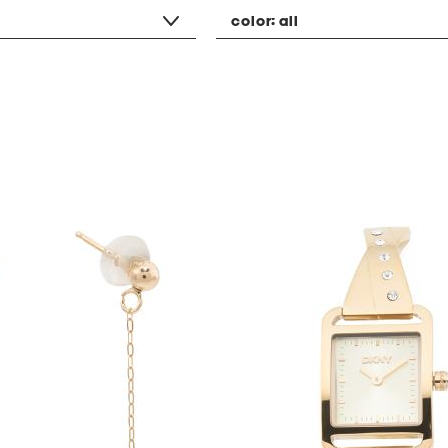
color:
all