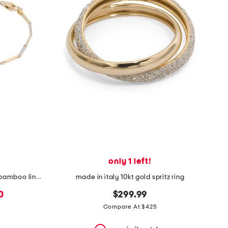
only 1 left!
made in italy 14kt gold two tone bamboo link bracelet
made in italy 10kt gold spritz ring
0
$299.99
Compare At $425