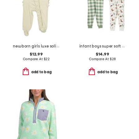
newborn girls luxe solid ruffle footed coveralls
infant boys super soft 4pc cowboy pajama set
$12.99
$14.99
Compare At
$
22
Compare At
$
28
add to bag
add to bag