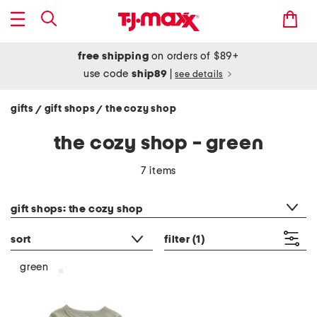
free shipping
on orders of $89+
use code
ship89
|
see details
gifts
gift shops
the cozy shop
/
/
the cozy shop - green
7 items
category filter
gift shops: the cozy shop
sort
filter
(1)
green