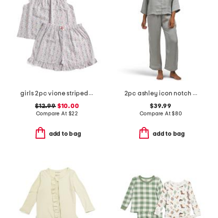
girls 2pc vione striped smocked ruffle tank and shorts pajama set
2pc ashley icon notch collar pajama set
$12.99
$10.00
$39.99
Compare At
$
22
Compare At
$
80
add to bag
add to bag