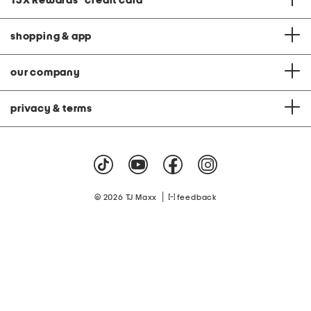
TJX Rewards
®
credit card
shopping & app
our company
privacy & terms
|
© 2026 TJ Maxx
feedback