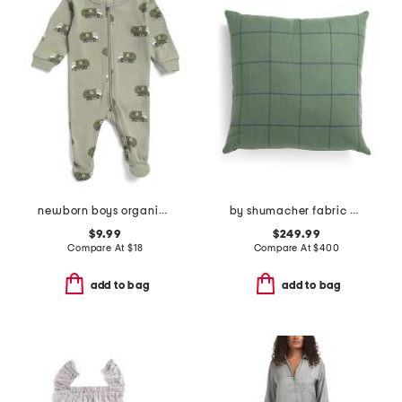
newborn boys organic cotton recycle truck footed coveralls
by shumacher fabric made in usa 20x20 merino wool bancroft pillow
$9.99
$249.99
Compare At
$
18
Compare At
$
400
add to bag
add to bag