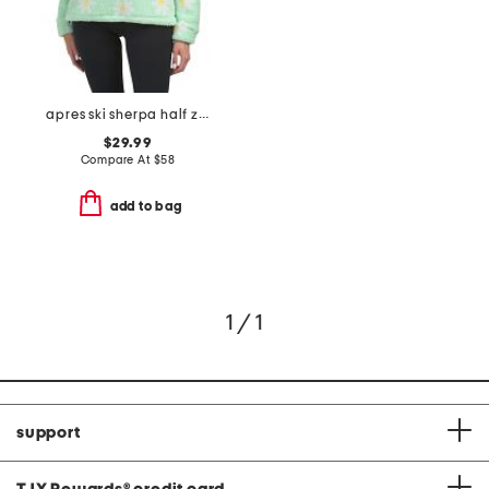
apres ski sherpa half zip top
$29.99
Compare At
$
58
add to bag
1 / 1
support