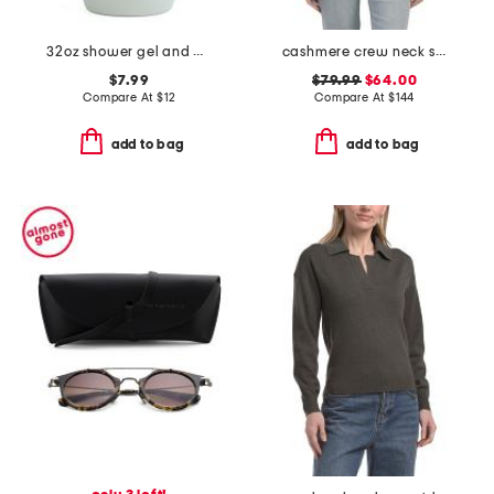
32oz shower gel and body wash
cashmere crew neck short sleeve dropped shoulder sweater
$7.99
$79.99
$64.00
Compare At
$
12
Compare At
$
144
add to bag
add to bag