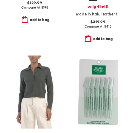
$129.99
only 4 left!
Compare At
$
195
made in italy leather f f baguette card case
add to bag
$319.99
Compare At
$
410
add to bag