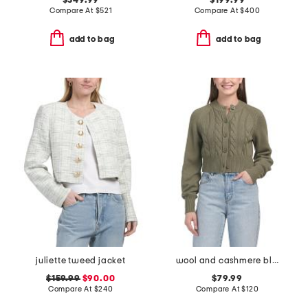
$349.99
$199.99
Compare At
$
521
Compare At
$
400
add to bag
add to bag
juliette tweed jacket
wool and cashmere blend rita cardigan
$159.99
$90.00
$79.99
Compare At
$
240
Compare At
$
120