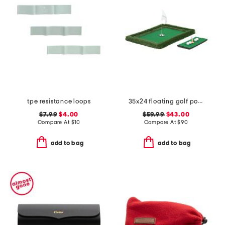
tpe resistance loops
35x24 floating golf pool game
$7.99
$4.00
$59.99
$43.00
Compare At
$
10
Compare At
$
90
add to bag
add to bag