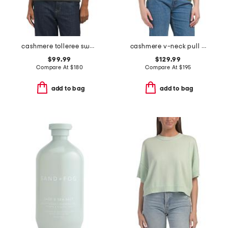
cashmere tolleree sweater
cashmere v-neck pull over sweater
$99.99
$129.99
Compare At
$
180
Compare At
$
195
add to bag
add to bag