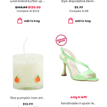
wool blend button up polo cardigan
12pk disposable dermaplane wands
$149.99
$120.00
$5.99
Compare At
$
225
Compare At
$
8
add to bag
add to bag
only 4 left!
15oz pumpkin icon artglass jar candle
handmade in spain leather bianca heels
$12.99