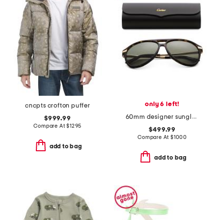
only 6 left!
cncpts crofton puffer
60mm designer sunglasses
$999.99
Compare At
$
1295
$499.99
Compare At
$
1000
add to bag
add to bag