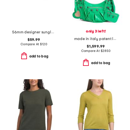
only 3 left!
56mm designer sunglasses
made in italy patent leather le cagole shoulder bag with mirror
$59.99
Compare At
$
120
$1,599.99
Compare At
$
2850
add to bag
add to bag