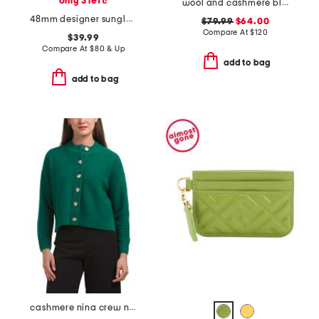
only 3 left!
wool and cashmere blend long sleeve polo sweater
48mm designer sunglasses
$79.99
$64.00
Compare At
$
120
$39.99
Compare At
$
80 & Up
add to bag
add to bag
cashmere nina crew neck cardigan