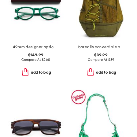
49mm designer opticals
borealis convertible backpack
$149.99
$39.99
Compare At
$
260
Compare At
$
89
add to bag
add to bag