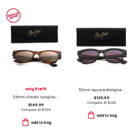
only 5 left!
53mm square designer sunglasses
54mm classic sunglasses
$139.99
Compare At
$
250
$149.99
Compare At
$
300
add to bag
add to bag