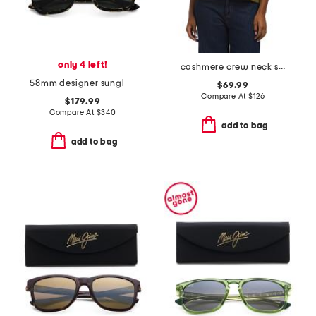
only 4 left!
cashmere crew neck short sleeve dropped shoulder sweater
58mm designer sunglasses
$69.99
Compare At
$
126
$179.99
Compare At
$
340
add to bag
add to bag