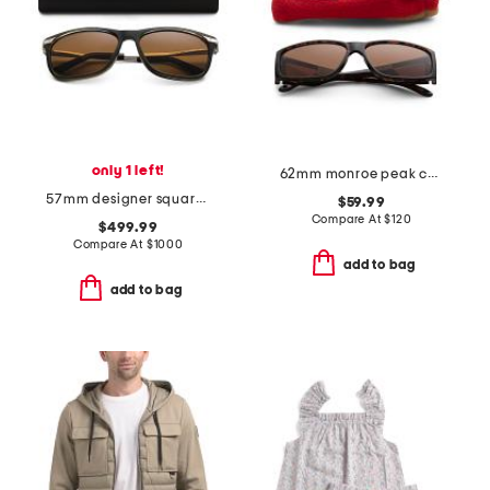
only 1 left!
62mm monroe peak chromapop sunglasses
57mm designer square sunglasses
$59.99
Compare At
$
120
$499.99
Compare At
$
1000
add to bag
add to bag