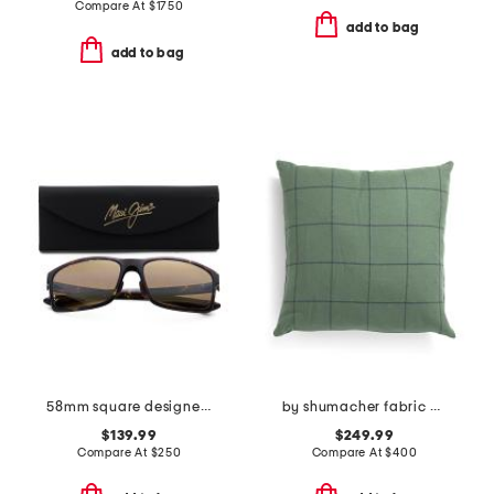
Compare At
$
1750
add to bag
add to bag
58mm square designer sunglasses
by shumacher fabric made in usa 20x20 merino wool bancroft pillow
$139.99
$249.99
Compare At
$
250
Compare At
$
400