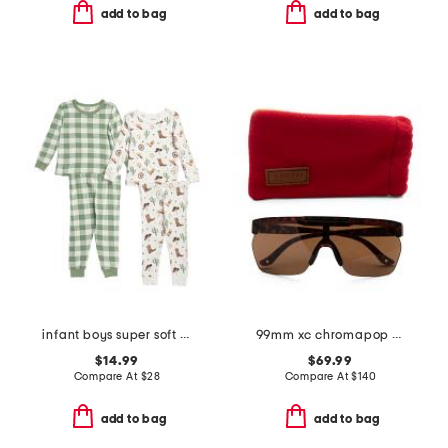
add to bag
add to bag
infant boys super soft 4pc cowboy pajama set
99mm xc chromapop shield sunglasses
$14.99
$69.99
Compare At
$
28
Compare At
$
140
add to bag
add to bag