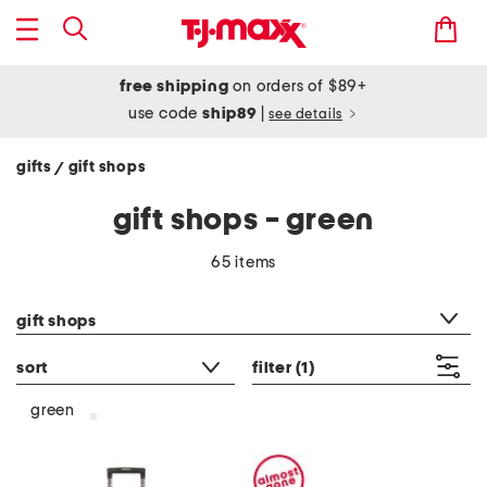
free shipping
on orders of $89+
use code
ship89
|
see details
gifts
gift shops
/
gift shops - green
65 items
category filter
gift shops
sort
filter
(1)
green