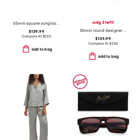
only 3 left!
55mm square sunglasses
55mm round designer sunglasses
$139.99
Compare At
$
250
$139.99
Compare At
$
250
add to bag
add to bag