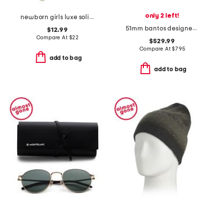
only 2 left!
newborn girls luxe solid ruffle footed coveralls
51mm bantos designer sunglasses
$12.99
Compare At
$
22
$529.99
Compare At
$
795
add to bag
add to bag