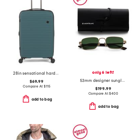
only 6 left!
28in sensational hardside spinner
53mm designer sunglasses
$69.99
Compare At
$
115
$199.99
Compare At
$
400
add to bag
add to bag