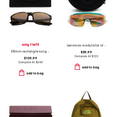
only 1 left!
aeromax modulator oleo polarized sunglasses
58mm rectangle sunglasses
$59.99
Compare At
$
120
$139.99
Compare At
$
240
add to bag
add to bag