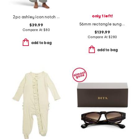
only 1 left!
2pc ashley icon notch collar pajama set
56mm rectangle sunglasses
$39.99
Compare At
$
80
$139.99
Compare At
$
280
add to bag
add to bag