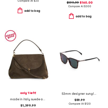
Compare At
$
20
$199.99
$160.00
Compare At
$
300
add to bag
add to bag
only 1 left!
53mm designer sunglasses
made in italy suede and leather large satchel with shoulder strap
$59.99
Compare At
$
120
$1,399.99