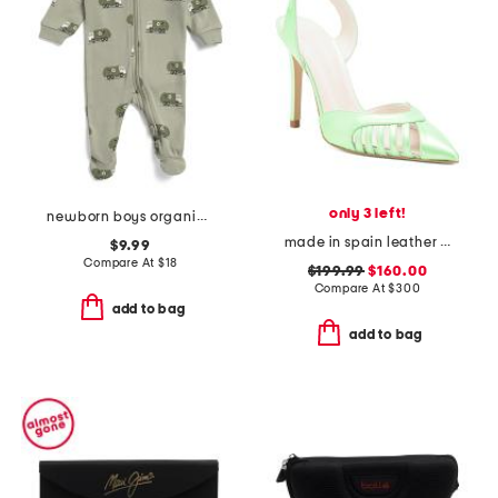
only 3 left!
newborn boys organic cotton recycle truck footed coveralls
made in spain leather maya heels
$9.99
Compare At
$
18
$199.99
$160.00
Compare At
$
300
add to bag
add to bag