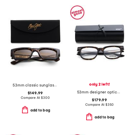
only 2 left!
53mm classic sunglasses
53mm designer opticals
$149.99
Compare At
$
300
$179.99
Compare At
$
350
add to bag
add to bag