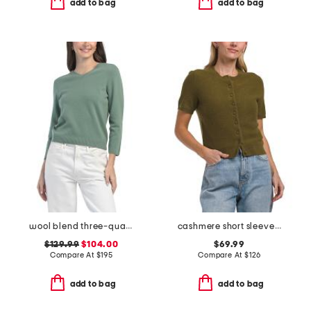
add to bag
add to bag
wool blend three-quarter sleeve v-neck sweater
cashmere short sleeve overwashed cardigan
$129.99
$104.00
$69.99
Compare At
$
195
Compare At
$
126
add to bag
add to bag