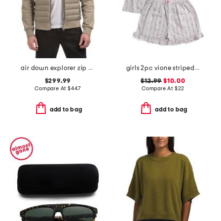
air down explorer zip up jacket
girls 2pc vione striped smocked ruffle tank and shorts pajama set
$299.99
$12.99
$10.00
Compare At
$
447
Compare At
$
22
add to bag
add to bag