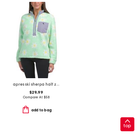
apres ski sherpa half zip top
$29.99
Compare At
$
58
add to bag
top