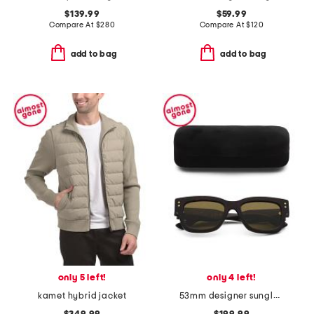
$139.99
$59.99
Compare At
$
280
Compare At
$
120
add to bag
add to bag
only 5 left!
only 4 left!
kamet hybrid jacket
53mm designer sunglasses