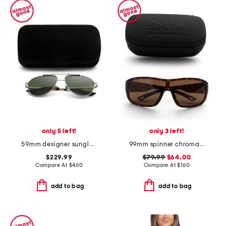
only 5 left!
only 3 left!
59mm designer sunglasses
99mm spinner chromapop sunglasses
$229.99
$79.99
$64.00
Compare At
$
460
Compare At
$
160
add to bag
add to bag