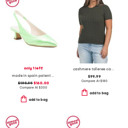
only 1 left!
cashmere tolleree cable knit sweater
made in spain patent leather clio heels
$99.99
Compare At
$
180
$199.99
$160.00
Compare At
$
300
add to bag
add to bag