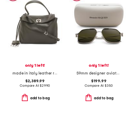
only 1 left!
only 1 left!
made in italy leather rodeo mini crossbody with removable strap
59mm designer aviator sunglasses
$2,389.99
$199.99
Compare At
$
2990
Compare At
$
350
add to bag
add to bag