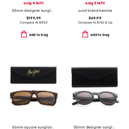
only 4 left!
only 2 left!
55mm designer sunglasses
wool blend beanie
$199.99
$69.99
Compare At
$
400
Compare At
$
140 & Up
add to bag
add to bag
56mm square sunglasses
50mm designer sunglasses