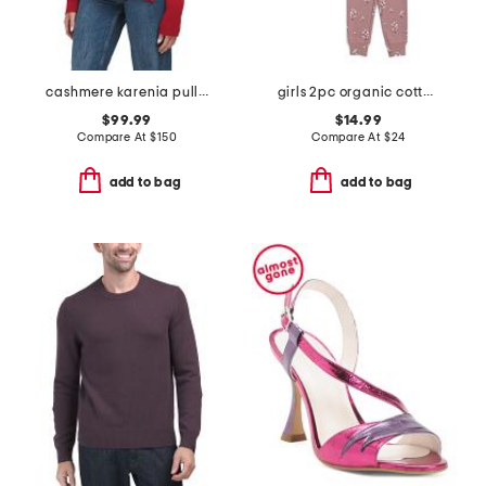
cashmere karenia pull over sweater
girls 2pc organic cotton blend floral pajama set
$99.99
$14.99
Compare At
$
150
Compare At
$
24
add to bag
add to bag