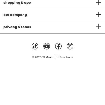
shopping & app
our company
privacy & terms
|
© 2026 TJ Maxx
feedback