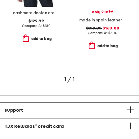
only 2 left!
cashmere declan crew neck sweater
made in spain leather bianca heels
$129.99
Compare At
$
180
$199.99
$160.00
Compare At
$
300
add to bag
add to bag
1 / 1
support
TJX Rewards
®
credit card