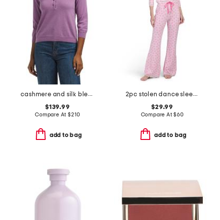
cashmere and silk blend polo
2pc stolen dance sleep top and pants set
$139.99
$29.99
Compare At
$
210
Compare At
$
60
add to bag
add to bag