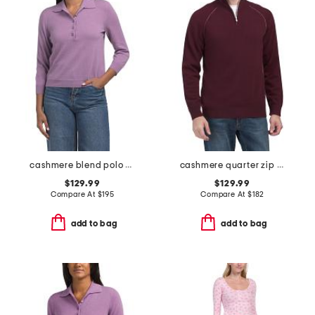
cashmere blend polo sweater
cashmere quarter zip mock neck sweater with contrast tipping
$129.99
$129.99
Compare At
$
195
Compare At
$
182
add to bag
add to bag