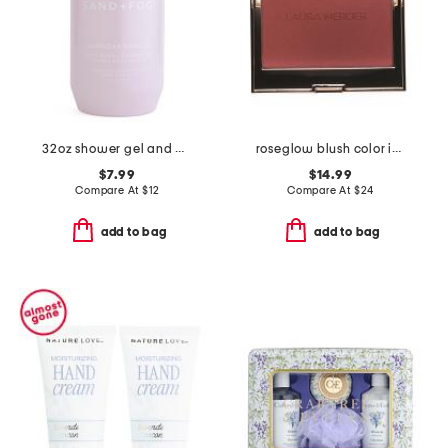
32oz shower gel and body wash
roseglow blush color infusion
$7.99
$14.99
Compare At
$
12
Compare At
$
24
add to bag
add to bag