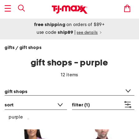
free shipping
on orders of $89+
use code
ship89
|
see details
gifts
gift shops
/
gift shops - purple
12 items
category filter
gift shops
sort
filter
(1)
purple