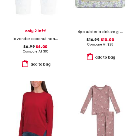
only 2 left!
4pc wisteria deluxe gift set
lavender coconut hand cream duo boxed set
$16.99
$10.00
Compare At
$
28
$6.99
$6.00
Compare At
$
10
add to bag
add to bag