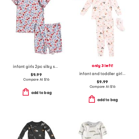
only 3 left!
infant girls 2pc silky smooth fruit print pajama set
infant and toddler girls 2pc ghost print pajama set with socks
$9.99
Compare At
$
16
$9.99
Compare At
$
16
add to bag
add to bag