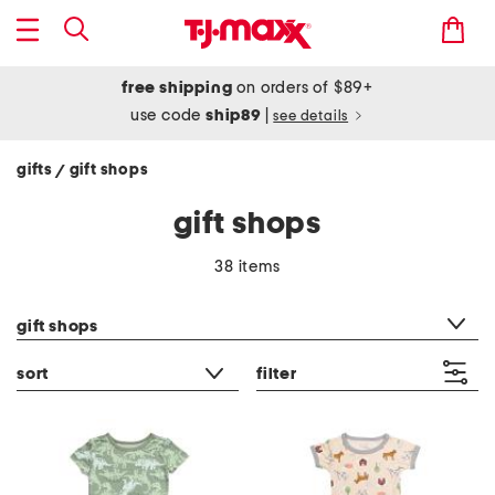
free shipping
on orders of $89+
use code
ship89
|
see details
gifts
gift shops
/
gift shops
38 items
category filter
gift shops
sort
filter