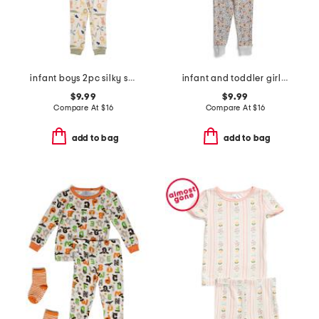
infant boys 2pc silky smooth jungle animals pajama set
infant and toddler girls 3pc floral pajama set
$9.99
$9.99
Compare At
$
16
Compare At
$
16
add to bag
add to bag