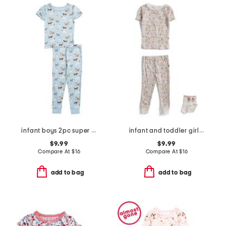
infant boys 2pc super soft puppy print pajama set
infant and toddler girls 2pc floral pajama set with socks
$9.99
$9.99
Compare At
$
16
Compare At
$
16
add to bag
add to bag