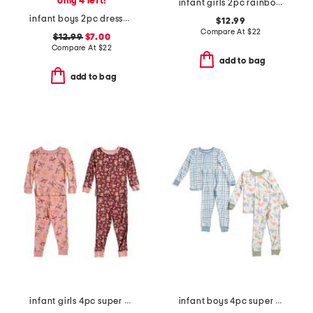
only 4 left!
infant girls 2pc rainbow pegasus pajama set
infant boys 2pc dressed up bears pajama set
$12.99
Compare At
$
22
$12.99
$7.00
Compare At
$
22
add to bag
add to bag
infant girls 4pc super soft tops and pants pajama set
infant boys 4pc super soft dino pajama set