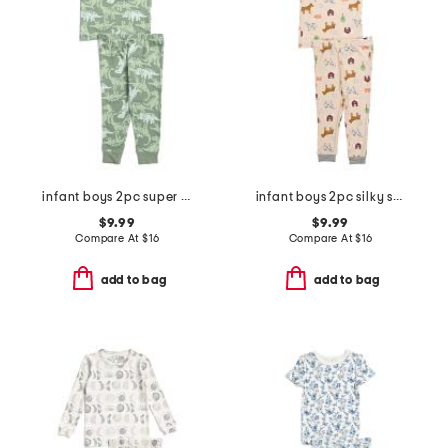
infant boys 2pc super soft dino print pajama set
infant boys 2pc silky smooth farm print pajama set
$9.99
$9.99
Compare At
$
16
Compare At
$
16
add to bag
add to bag