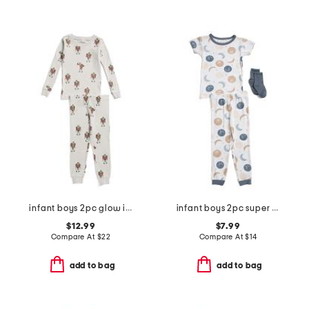
infant boys 2pc glow in the dark frankenstein pajama top and pants set
infant boys 2pc super soft moon print pajama top and pants set
$12.99
$7.99
Compare At
$
22
Compare At
$
14
add to bag
add to bag