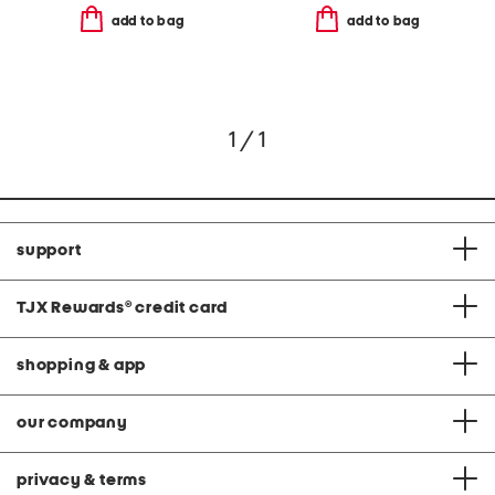
add to bag
add to bag
1 / 1
support
TJX Rewards
®
credit card
shopping & app
our company
privacy & terms