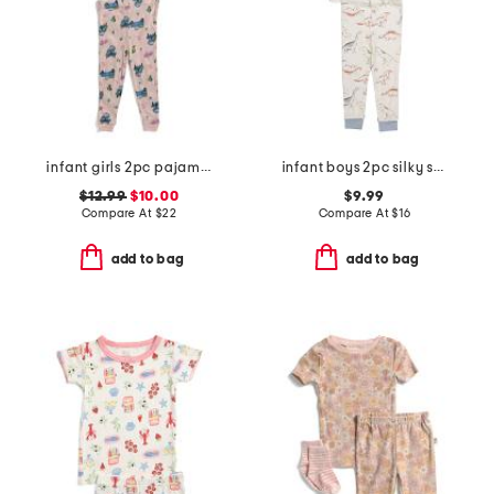
infant girls 2pc pajama set
infant boys 2pc silky smooth dinosaur pajama set
$12.99
$10.00
$9.99
Compare At
$
22
Compare At
$
16
add to bag
add to bag