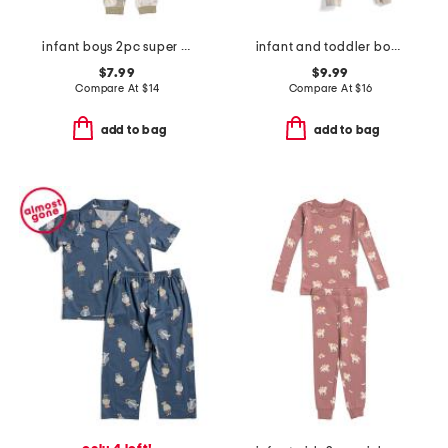
infant boys 2pc super soft trucks pajama top and pants set
infant and toddler boys 3pc animal print pajama set
$7.99
$9.99
Compare At
$
14
Compare At
$
16
add to bag
add to bag