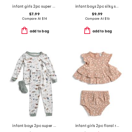
infant girls 2pc super soft leopard print pajama top and pants set
infant boys 2pc silky smooth baseball print pajama set
$7.99
$9.99
Compare At
$
14
Compare At
$
16
add to bag
add to bag
infant boys 2pc super soft camping pajama set
infant girls 2pc floral ruffle top and shorts set