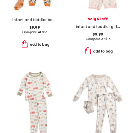
only 6 left!
infant and toddler boys 2pc halloween alphabet pajama set
infant and toddler girls 2pc lemonade top and shorts pajama set
$9.99
Compare At
$
16
$9.99
Compare At
$
16
add to bag
add to bag