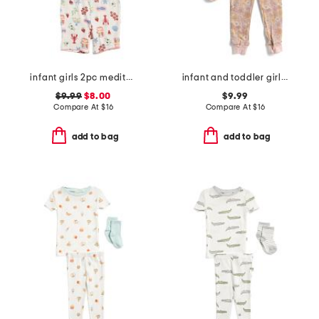
infant girls 2pc mediterranean print super soft pajama set
infant and toddler girls 3pc floral pajama set
$9.99
$8.00
$9.99
Compare At
$
16
Compare At
$
16
add to bag
add to bag