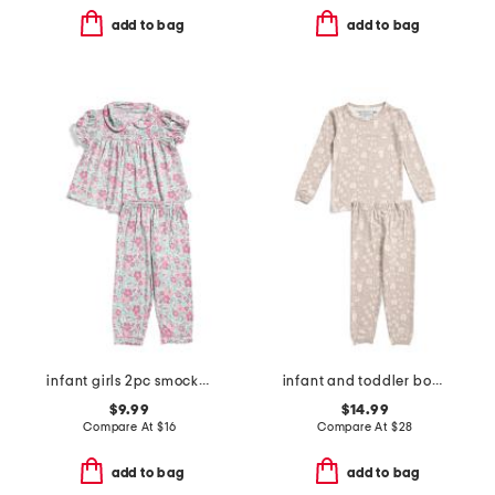
add to bag
add to bag
infant girls 2pc smocked floral pajama set
infant and toddler boys 2pc tracker long sleeve pajama set
$9.99
$14.99
Compare At
$
16
Compare At
$
28
add to bag
add to bag