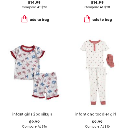
$14.99
$14.99
Compare At
$
28
Compare At
$
28
add to bag
add to bag
infant girls 2pc silky smooth bow print pajama set
infant and toddler girls 3pc ladybug pajama set
$9.99
$9.99
Compare At
$
16
Compare At
$
16