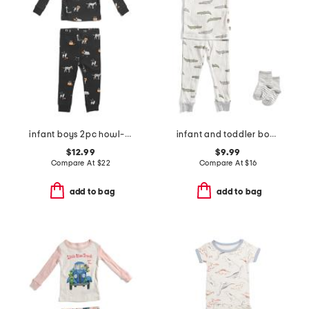
infant boys 2pc howl-oween pajama top and pants set
infant and toddler boys 2pc alligator print pajama set
$12.99
$9.99
Compare At
$
22
Compare At
$
16
add to bag
add to bag