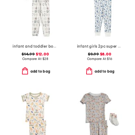
infant and toddler boys 2pc eclipse top and pants pajama set
infant girls 2pc super soft garden print pajama set
$14.99
$12.00
$9.99
$8.00
Compare At
$
28
Compare At
$
16
add to bag
add to bag