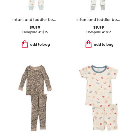
infant and toddler boys 3pc snack print pajama set
infant and toddler boys 3pc alligator pajama set
$9.99
$9.99
Compare At
$
16
Compare At
$
16
add to bag
add to bag