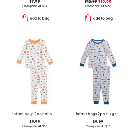
$7.99
$12.99
$10.00
Compare At
$
14
Compare At
$
22
add to bag
add to bag
infant boys 2pc halloween pajama set
infant boys 2pc silky smooth fish pajama set
$9.99
$9.99
Compare At
$
16
Compare At
$
16