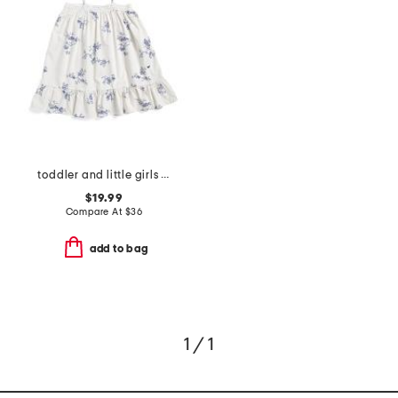
toddler and little girls floral lily nightgown
$19.99
Compare At
$
36
add to bag
1 / 1