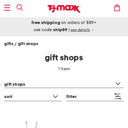
free shipping
on orders of $89+
use code
ship89
|
see details
gifts
gift shops
/
gift shops
1 item
category filter
gift shops
sort
filter