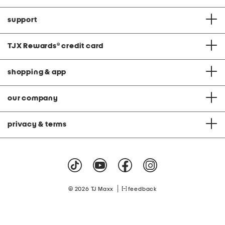
support
TJX Rewards
®
credit card
shopping & app
our company
privacy & terms
|
© 2026 TJ Maxx
feedback