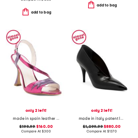
add to bag
add to bag
only 2 left!
only 2 left!
made in spain leather bianca heels
made in italy patent leather gucci pumps
$199.99
$160.00
$1,099.99
$880.00
Compare At
$
300
Compare At
$
1370