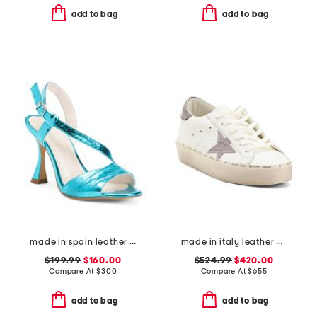
add to bag
add to bag
made in spain leather bianca heels
made in italy leather hi star classic sneakers
$199.99
$160.00
$524.99
$420.00
Compare At
$
300
Compare At
$
655
add to bag
add to bag