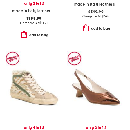
only 2 left!
made in italy leather sneakers
made in italy leather match sneakers
$549.99
Compare At
$
695
$899.99
Compare At
$
1150
add to bag
add to bag
only 4 left!
only 2 left!