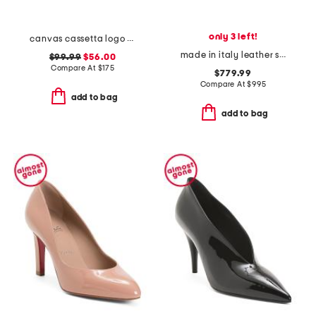
only 3 left!
canvas cassetta logo sneakers
made in italy leather slingback heels
$99.99
$56.00
Compare At
$
175
$779.99
Compare At
$
995
add to bag
add to bag