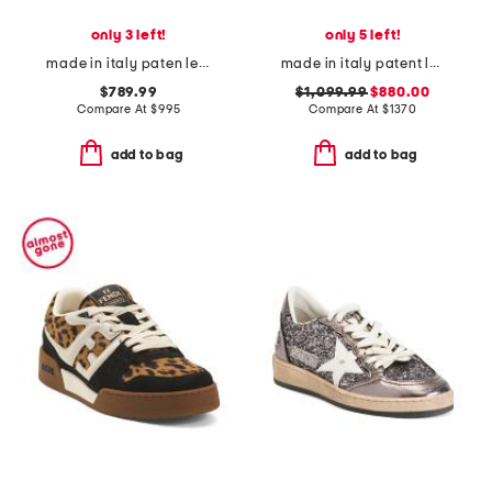
only 3 left!
only 5 left!
made in italy paten leather fannylove pump
made in italy patent leather 97 heeled pumps
$789.99
$1,099.99
$880.00
Compare At
$
995
Compare At
$
1370
add to bag
add to bag