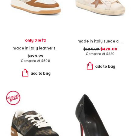
only 3 left!
made in italy suede and leather sneakers
made in italy leather sneakers
$524.99
$420.00
Compare At
$
660
$399.99
Compare At
$
500
add to bag
add to bag