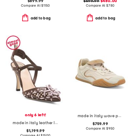
$899.99
$599.99
$480.00
Compare At
$
1150
Compare At
$
780
add to bag
add to bag
only 6 left!
made in italy wave pulse sneakers
made in italy leather lite slingback sandals with narrow ribbons
$759.99
Compare At
$
950
$1,199.99
Compare At
$
1500