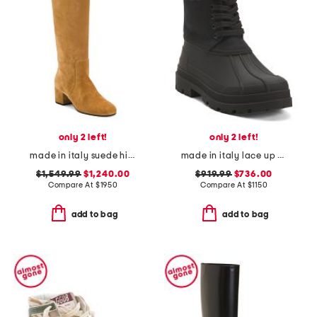
only 2 left!
only 2 left!
made in italy suede high boots
made in italy lace up boots
$1,549.99
$1,240.00
$919.99
$736.00
Compare At
$
1950
Compare At
$
1150
add to bag
add to bag