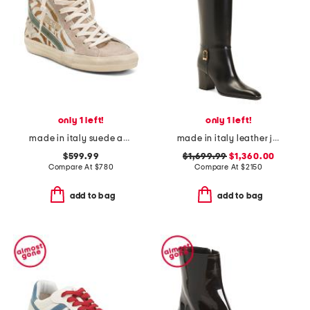
only 1 left!
only 1 left!
made in italy suede animal print sneakers
made in italy leather julia boots
$599.99
$1,699.99
$1,360.00
Compare At
$
780
Compare At
$
2150
add to bag
add to bag