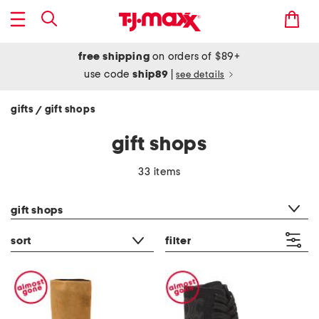
free shipping
on orders of $89+
use code
ship89
|
see details
gifts
gift shops
/
gift shops
33 items
category filter
gift shops
sort
filter