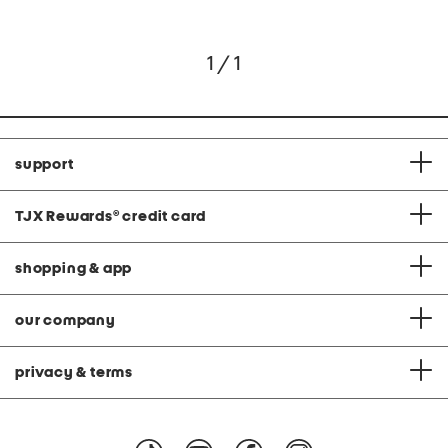
1 / 1
support
TJX Rewards
®
credit card
shopping & app
our company
privacy & terms