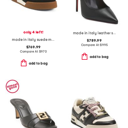
only 4 left!
made in italy leather sporty kate pumps
made in italy suede match sneakers
$789.99
Compare At
$
995
$769.99
Compare At
$
970
add to bag
add to bag