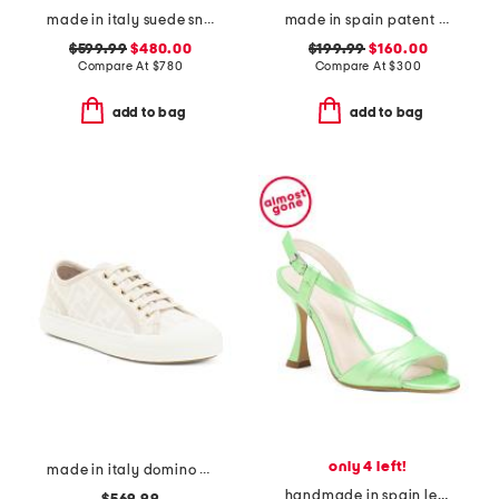
made in italy suede sneakers
made in spain patent leather clio heels
$599.99
$480.00
$199.99
$160.00
Compare At
$
780
Compare At
$
300
add to bag
add to bag
only 4 left!
made in italy domino sneakers
handmade in spain leather bianca heels