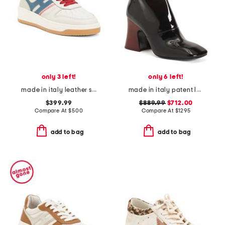
only 3 left!
only 6 left!
made in italy leather sneakers
made in italy patent leather janis heeled ankle boots
$399.99
$889.99
$712.00
Compare At
$
500
Compare At
$
1295
add to bag
add to bag