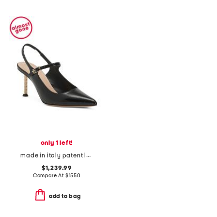
only 1 left!
made in italy patent leather icon slingback pumps
$1,239.99
Compare At
$
1550
add to bag