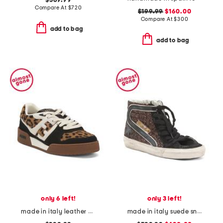
$569.99
Compare At
$
720
$199.99
$160.00
Compare At
$
300
add to bag
add to bag
only 6 left!
only 3 left!
made in italy leather match sneakers
made in italy suede sneakers