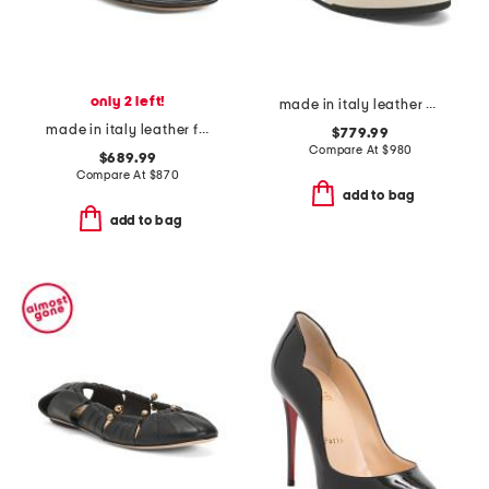
only 2 left!
made in italy leather match sneakers
made in italy leather f fold slip on sandals
$779.99
Compare At
$
980
$689.99
Compare At
$
870
add to bag
add to bag