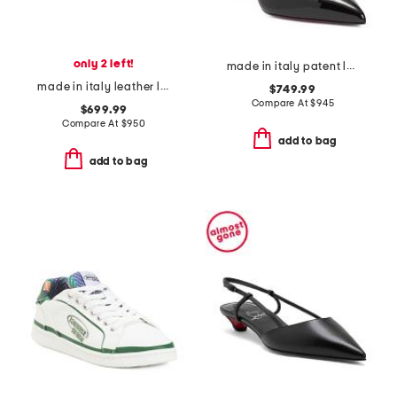
only 2 left!
made in italy patent leather hot chick pumps
made in italy leather luna ballet flats
$749.99
Compare At
$
945
$699.99
Compare At
$
950
add to bag
add to bag