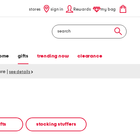
stores
sign in
Rewards
my bag
Search
ome
gifts
trending now
clearance
tore
|
see details
fts
stocking stuffers