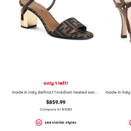
the
question
mark
key.
only 1 left!
made in italy delfina f f medium heeled sandals
$859.99
Compare At $1080
see similar styles