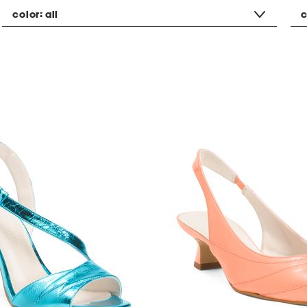
color:
all
c