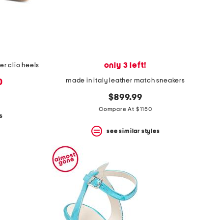
only 3 left!
r clio heels
made in italy leather match sneakers
0
$899.99
Compare At $1150
s
see similar styles