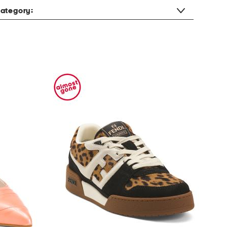
ategory: