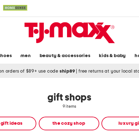
shoes
men
beauty & accessories
kids & baby
h
on orders of $89+ use code
ship89
|
free returns at your local s
gift shops
9 items
 gift ideas
the cozy shop
luxury gi