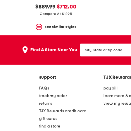
original
new
$889.99
$712.00
price:
price:
Compare At $1295
see similar styles
city,
Find A Store Near You
state
or
zip
code
support
TJX Reward
FAQs
pay bill
track my order
learn more & 
returns
view my rewa
TJX Rewards credit card
gift cards
find a store