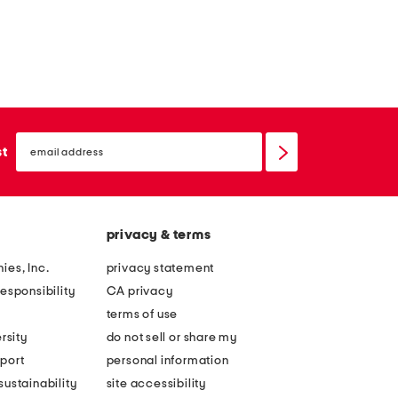
email
sign
st
up
privacy & terms
ies, Inc.
privacy statement
esponsibility
CA privacy
terms of use
rsity
do not sell or share my
port
personal information
ustainability
site accessibility