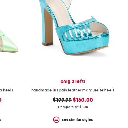
only 3 left!
a heels
handmade in spain leather marguerite heels
original
new
0
$199.99
$160.00
price:
price:
Compare At $300
s
see similar styles