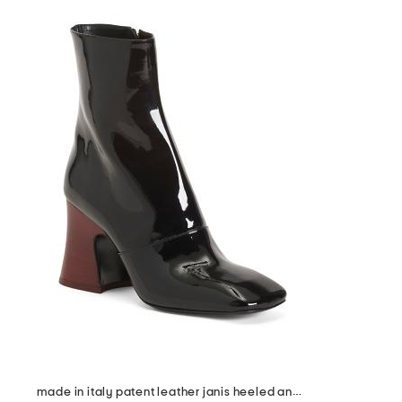
made in italy patent leather janis heeled ankle boots