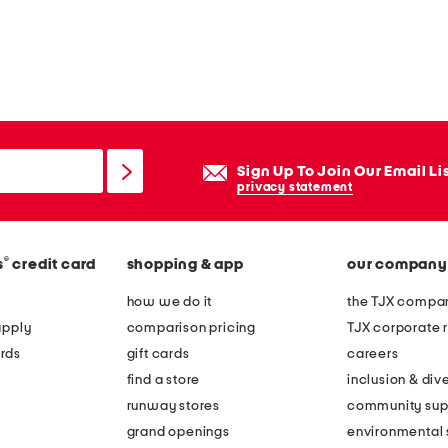
Sign Up To Join Our Email Li
privacy statement
®
s
credit card
shopping & app
our company
how we do it
the TJX compan
apply
comparison pricing
TJX corporate r
rds
gift cards
careers
find a store
inclusion & dive
runway stores
community sup
grand openings
environmental s