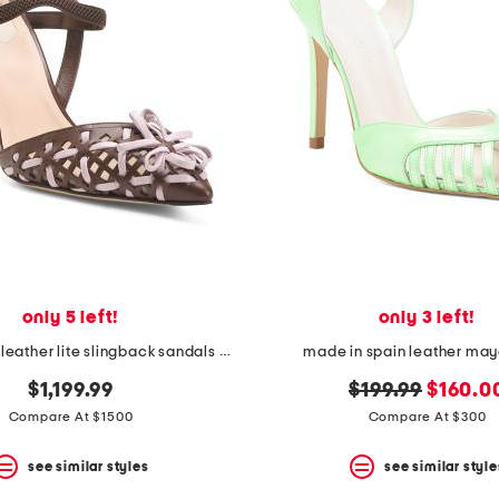
only 5 left!
only 3 left!
made in italy leather lite slingback sandals with narrow ribbons
made in spain leather may
original
new
$1,199.99
$199.99
$160.0
price:
price:
Compare At $1500
Compare At $300
see similar styles
see similar style