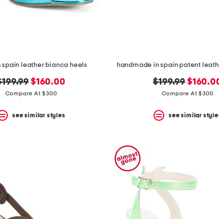
 spain leather bianca heels
handmade in spain patent leathe
original
new
original
new
$199.99
$160.00
$199.99
$160.0
price:
price:
price:
price:
Compare At $300
Compare At $300
see similar styles
see similar style