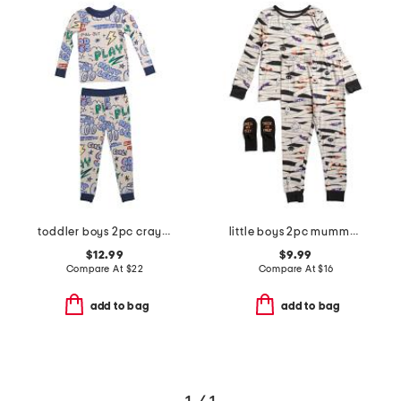
toddler boys 2pc crayon trucks pajama set
little boys 2pc mummy pajama set
$12.99
$9.99
Compare At
$
22
Compare At
$
16
add to bag
add to bag