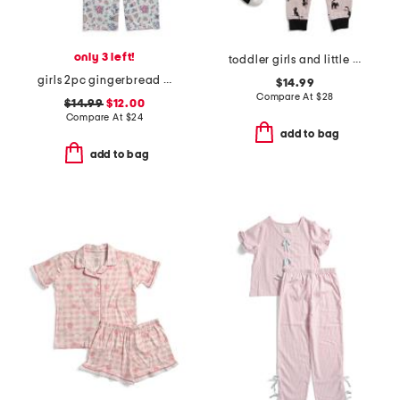
only 3 left!
toddler girls and little girls 2pc cat halloween pajama set
girls 2pc gingerbread village velour pajama set with hair scrunchie
$14.99
Compare At
$
28
$14.99
$12.00
Compare At
$
24
add to bag
add to bag