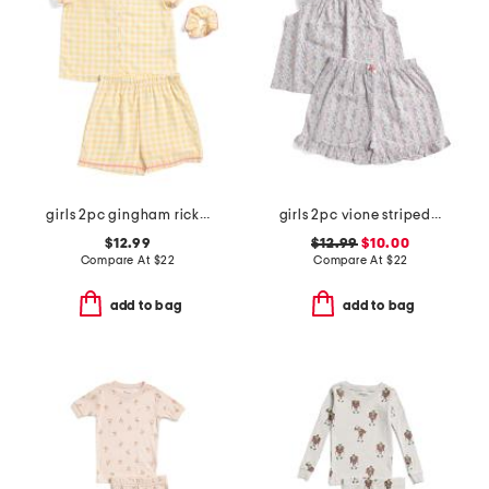
girls 2pc gingham rickrack collared pajama set
girls 2pc vione striped smocked ruffle tank and shorts pajama set
$12.99
$12.99
$10.00
Compare At
$
22
Compare At
$
22
add to bag
add to bag