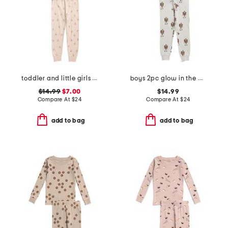
toddler and little girls 2pc floral top and pants pajama set
boys 2pc glow in the dark frankenstein pajama top and pants set
$14.99
$7.00
$14.99
Compare At
$
24
Compare At
$
24
add to bag
add to bag