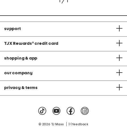
1 / 1
support
TJX Rewards
®
credit card
shopping & app
our company
privacy & terms
|
© 2026 TJ Maxx
feedback