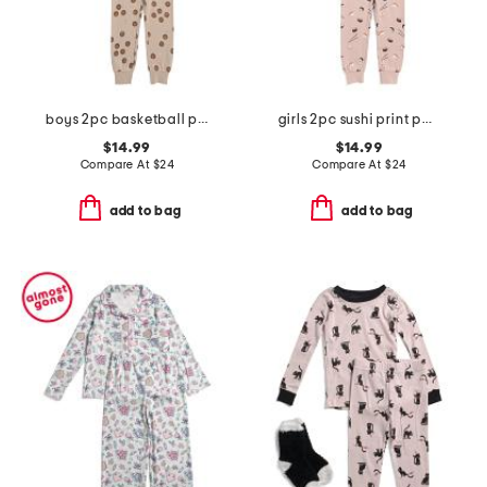
boys 2pc basketball print pajama set
girls 2pc sushi print pajama set
$14.99
$14.99
Compare At
$
24
Compare At
$
24
add to bag
add to bag