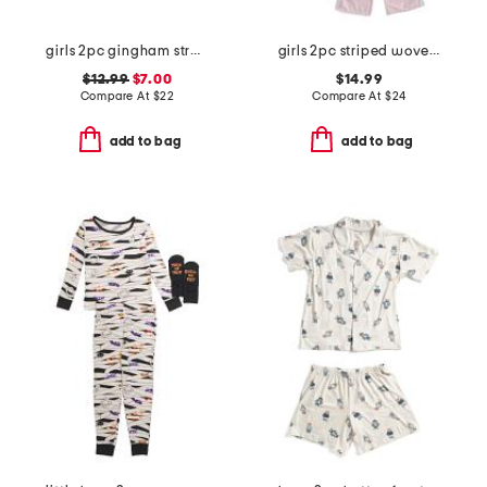
girls 2pc gingham strawberry top and shorts pajama set
girls 2pc striped woven bow pajama set
$12.99
$7.00
$14.99
Compare At
$
22
Compare At
$
24
add to bag
add to bag