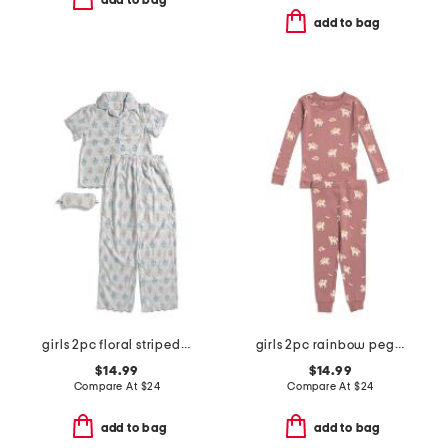
add to bag
add to bag
girls 2pc floral striped scalloped edge pajama set
girls 2pc rainbow pegasus pajama set
$14.99
$14.99
Compare At
$
24
Compare At
$
24
add to bag
add to bag