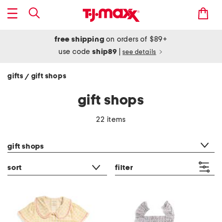
free shipping
on orders of $89+
use code
ship89
|
see details
gifts
gift shops
/
gift shops
22 items
category filter
gift shops
sort
filter