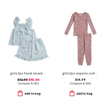
girls 2pc floral smocked ruffle tank and shorts pajama set
girls 2pc organic cotton blend floral pajama set
$12.99
$10.00
$14.99
Compare At
$
22
Compare At
$
24
add to bag
add to bag