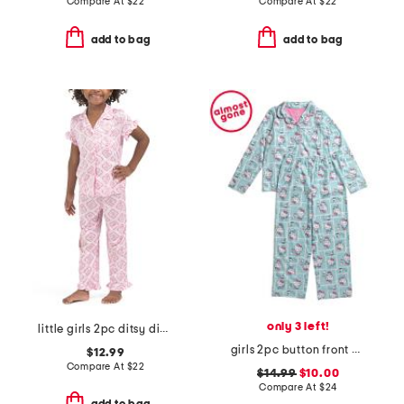
Compare At
$
22
Compare At
$
22
add to bag
add to bag
only 3 left!
little girls 2pc ditsy diamond notch collar top and pants pajama set
girls 2pc button front pajama top and pants set
$12.99
Compare At
$
22
$14.99
$10.00
Compare At
$
24