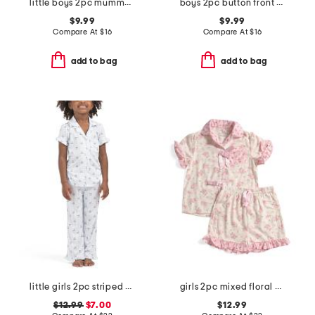
little boys 2pc mummy top and pants pajama set
boys 2pc button front bear top and shorts pajama set
$9.99
$9.99
Compare At
$
16
Compare At
$
16
add to bag
add to bag
little girls 2pc striped bow notch collar top and pants pajama set
girls 2pc mixed floral drapey ruffle pajama set with satin bows
$12.99
$7.00
$12.99