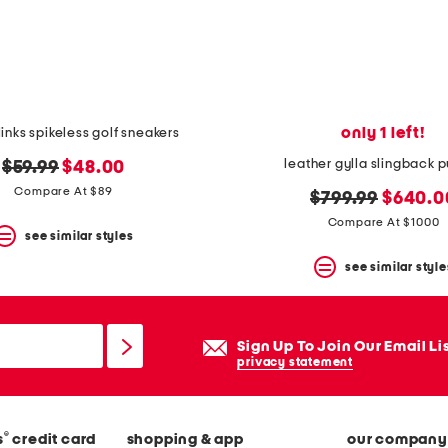
only 1 left!
links spikeless golf sneakers
leather gylla slingback
original
new
$59.99
$48.00
price:
price:
Compare At $89
original
new
$799.99
$640.0
price:
price:
Compare At $1000
see similar styles
see similar style
Sign Up To Join Our Email Li
privacy statement
®
s
credit card
shopping & app
our company