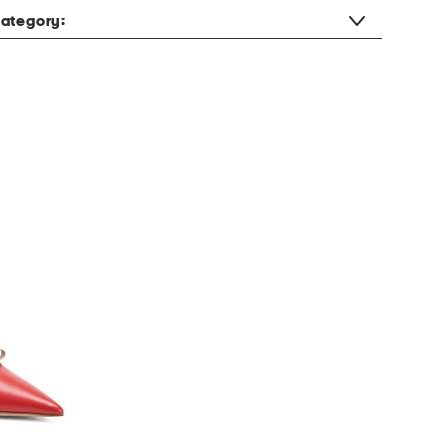
ategory: