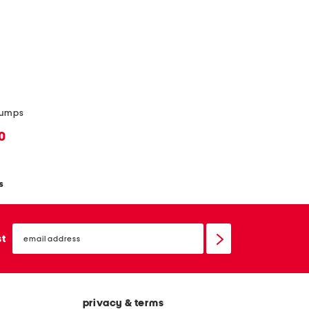
 pumps
0
s
email
sign
st
up
privacy & terms