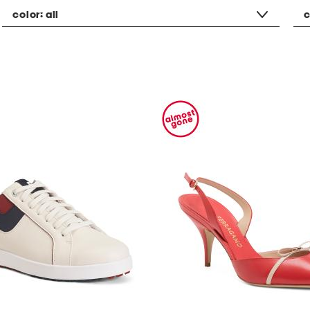
color:
all
c