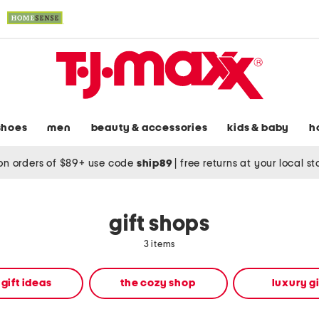
shoes
men
beauty & accessories
kids & baby
h
on orders of $89+ use code
ship89
|
free returns at your local s
gift shops
3 items
 gift ideas
the cozy shop
luxury gi