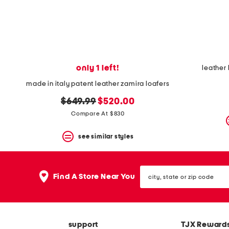
space
bar.
View
product
details
by
pressing
the
only 1 left!
leather 
enter
key.
made in italy patent leather zamira loafers
Favorite
original
new
or
$649.99
$520.00
Unfavorite
price:
price:
Compare At $830
the
item
see similar styles
using
the
F
key.
city,
Enable
Find A Store Near You
state
and
or
disable
zip
these
code
instructions
using
support
TJX Reward