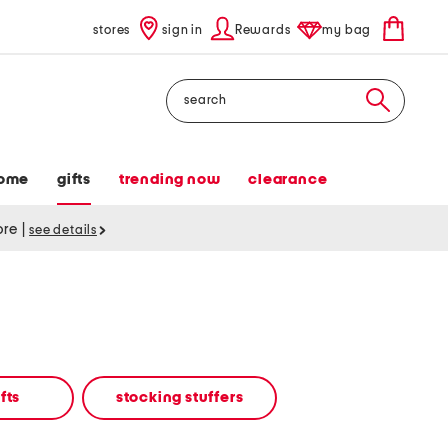
stores
sign in
Rewards
my bag
Search
ome
gifts
trending now
clearance
tore
|
see details
fts
stocking stuffers