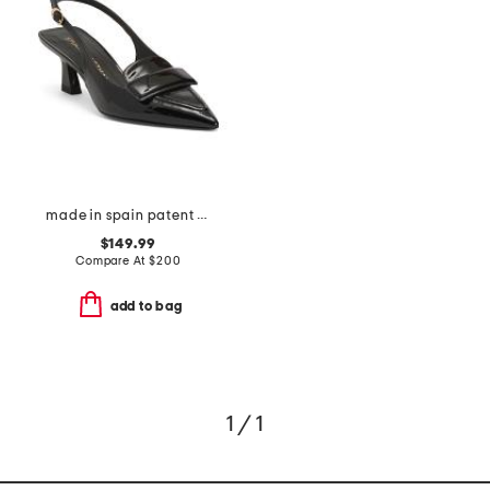
made in spain patent leather sovinnie slingback pumps
$149.99
Compare At
$
200
add to bag
1 / 1