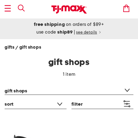
free shipping
on orders of $89+
use code
ship89
|
see details
gifts
gift shops
/
gift shops
1 item
category filter
gift shops
sort
filter