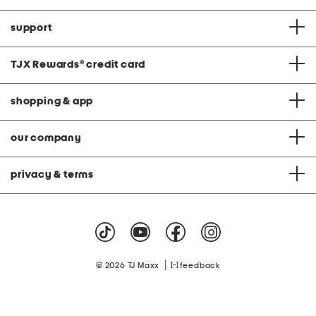
support
TJX Rewards
®
credit card
shopping & app
our company
privacy & terms
|
© 2026 TJ Maxx
feedback